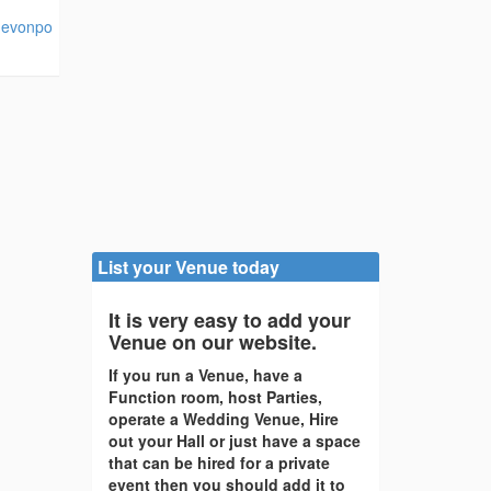
devonpo
List your Venue today
It is very easy to add your
Venue on our website.
If you run a Venue, have a
Function room, host Parties,
operate a Wedding Venue, Hire
out your Hall or just have a space
that can be hired for a private
event then you should add it to