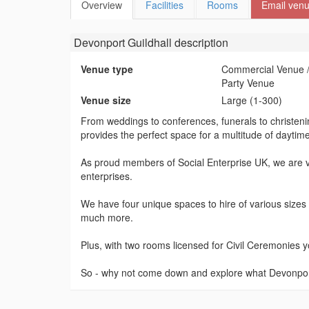
Overview
Facilities
Rooms
Email ven
Devonport Guildhall
description
Venue type
Commercial Venue /
Party Venue
Venue size
Large (1-300)
From weddings to conferences, funerals to christenin
provides the perfect space for a multitude of daytim
As proud members of Social Enterprise UK, we are ve
enterprises.
We have four unique spaces to hire of various sizes 
much more.
Plus, with two rooms licensed for Civil Ceremonies yo
So - why not come down and explore what Devonport 