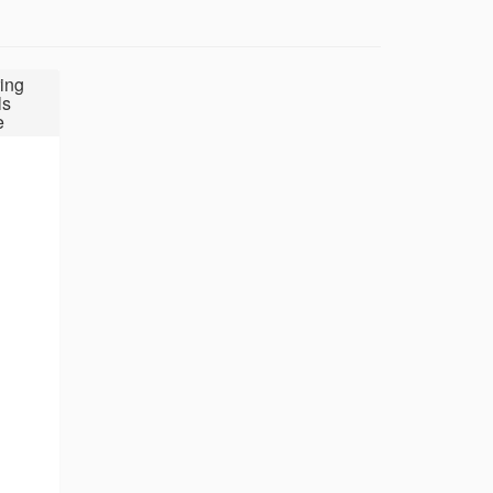
ing
ls
e