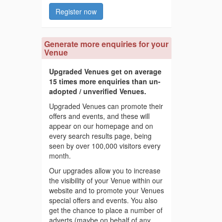
Register now
Generate more enquiries for your
Venue
Upgraded Venues get on average
15 times more enquiries than un-
adopted / unverified Venues.
Upgraded Venues can promote their
offers and events, and these will
appear on our homepage and on
every search results page, being
seen by over 100,000 visitors every
month.
Our upgrades allow you to increase
the visibility of your Venue within our
website and to promote your Venues
special offers and events. You also
get the chance to place a number of
adverts (maybe on behalf of any