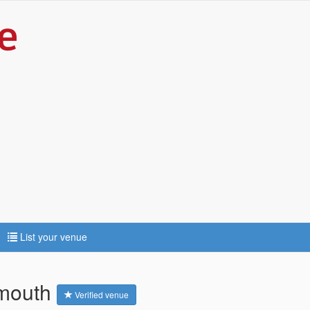
List your venue
ymouth
Verified venue