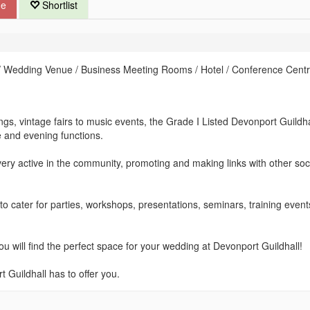
ue
Shortlist
 Wedding Venue / Business Meeting Rooms / Hotel / Conference Centr
gs, vintage fairs to music events, the Grade I Listed Devonport Guildha
e and evening functions.
ry active in the community, promoting and making links with other soc
to cater for parties, workshops, presentations, seminars, training even
u will find the perfect space for your wedding at Devonport Guildhall!
Guildhall has to offer you.