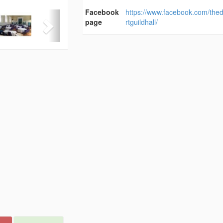
Facebook
https://www.facebook.com/the
page
rtguildhall/