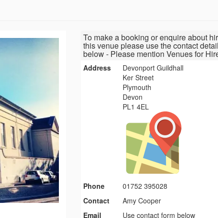
To make a booking or enquire about hir
this venue please use the contact detai
below - Please mention Venues for Hir
Address
Devonport Guildhall
Ker Street
Plymouth
Devon
PL1 4EL
Phone
01752 395028
Contact
Amy Cooper
Email
Use contact form below