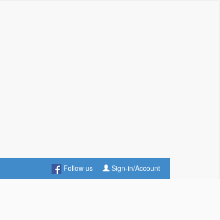
Follow us
Sign-in/Account