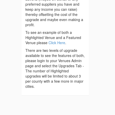
preferred suppliers you have and
keep any income you can raise)
thereby offsetting the cost of the
upgrade and maybe even making a
profit.
To see an example of both a
Highlighted Venue and a Featured
Venue please
Click Here
.
There are two levels of upgrade
available to see the features of both,
please login to your Venues Admin
page and select the Upgrades Tab -
The number of Highlighted
upgrades will be limited to about 3
per county with a few more in major
cities.