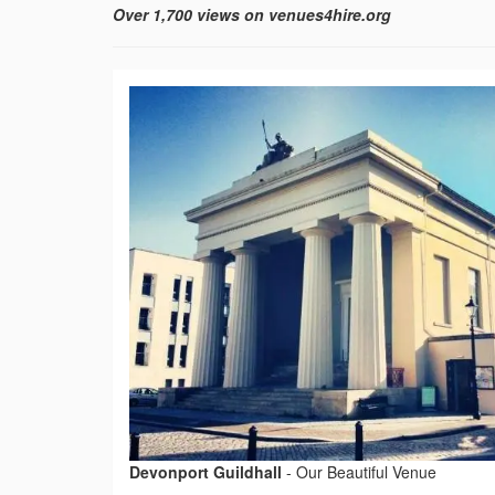
Over 1,700 views on venues4hire.org
Devonport Guildhall
-
Our Beautiful Venue