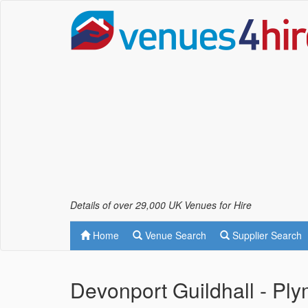
Details of over 29,000 UK Venues for Hire
Home
Venue Search
Supplier Search
Devonport Guildhall - Pl