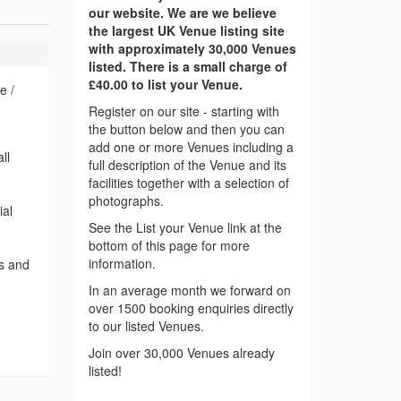
our website. We are we believe
the largest UK Venue listing site
with approximately 30,000 Venues
listed. There is a small charge of
£40.00 to list your Venue.
e /
Register on our site - starting with
the button below and then you can
add one or more Venues including a
ll
full description of the Venue and its
facilities together with a selection of
photographs.
ial
See the List your Venue link at the
bottom of this page for more
information.
ts and
In an average month we forward on
over 1500 booking enquiries directly
to our listed Venues.
Join over 30,000 Venues already
listed!