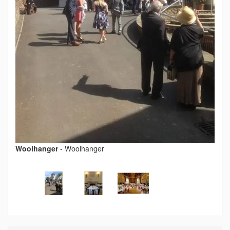
Woolhanger
-
Woolhanger