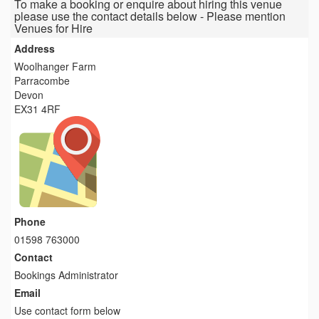
To make a booking or enquire about hiring this venue
please use the contact details below - Please mention
Venues for Hire
Address
Woolhanger Farm
Parracombe
Devon
EX31 4RF
Phone
01598 763000
Contact
Bookings Administrator
Email
Use contact form below