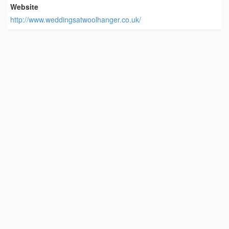
Website
http://www.weddingsatwoolhanger.co.uk/