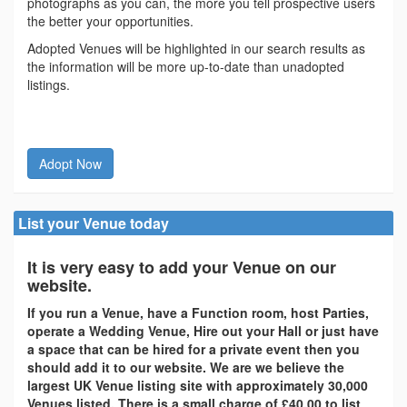
photographs as you can, the more you tell prospective users
the better your opportunities.
Adopted Venues will be highlighted in our search results as
the information will be more up-to-date than unadopted
listings.
Adopt Now
List your Venue today
It is very easy to add your Venue on our
website.
If you run a Venue, have a Function room, host Parties,
operate a Wedding Venue, Hire out your Hall or just have
a space that can be hired for a private event then you
should add it to our website. We are we believe the
largest UK Venue listing site with approximately 30,000
Venues listed. There is a small charge of £40.00 to list