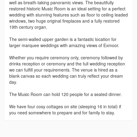
well as breath-taking panoramic views. The beautifully
restored historic Music Room is an ideal setting for a perfect
wedding with stunning features such as floor to ceiling leaded
windows, two huge original fireplaces and a fully restored
19th century organ.
The semi-walled upper garden is a fantastic location for
larger marquee weddings with amazing views of Exmoor.
Whether you require ceremony only, ceremony followed by
drinks reception or ceremony and the full wedding reception
we can fulfill your requirements. The venue is hired as a
blank canvas so each wedding can truly reflect your dream
day.
The Music Room can hold 120 people for a seated dinner.
We have four cosy cottages on site (sleeping 16 in total) if
you need somewhere to prepare and for family to stay.