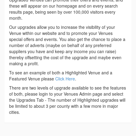
these will appear on our homepage and on every search
results page, being seen by over 100,000 visitors every
month.
Our upgrades allow you to increase the visibility of your
Venue within our website and to promote your Venues
special offers and events. You also get the chance to place a
number of adverts (maybe on behalf of any preferred
suppliers you have and keep any income you can raise)
thereby offsetting the cost of the upgrade and maybe even
making a profit.
To see an example of both a Highlighted Venue and a
Featured Venue please
Click Here
.
There are two levels of upgrade available to see the features
of both, please login to your Venues Admin page and select
the Upgrades Tab - The number of Highlighted upgrades will
be limited to about 3 per county with a few more in major
cities.