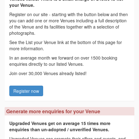
your Venue.
Register on our site - starting with the button below and then
you can add one or more Venues including a full description
of the Venue and its facilities together with a selection of
photographs.
See the List your Venue link at the bottom of this page for
more information.
In an average month we forward on over 1500 booking
enquiries directly to our listed Venues.
Join over 30,000 Venues already listed!
Register now
Generate more enquiries for your Venue
Upgraded Venues get on average 15 times more
enquiries than un-adopted / unverified Venues.
Upgraded Venues can promote their offers and events, and