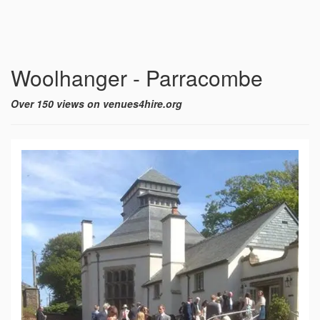
Woolhanger - Parracombe
Over 150 views on venues4hire.org