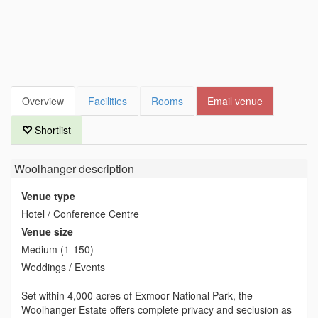
Overview
Facilities
Rooms
Email venue
Shortlist
Woolhanger
description
Venue type
Hotel / Conference Centre
Venue size
Medium (1-150)
Weddings / Events
Set within 4,000 acres of Exmoor National Park, the
Woolhanger Estate offers complete privacy and seclusion as