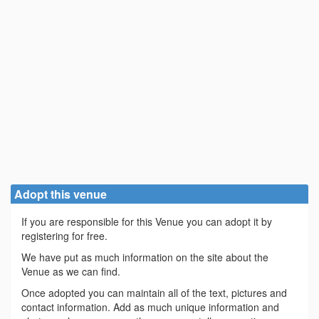
Adopt this venue
If you are responsible for this Venue you can adopt it by
registering for free.
We have put as much information on the site about the
Venue as we can find.
Once adopted you can maintain all of the text, pictures and
contact information. Add as much unique information and