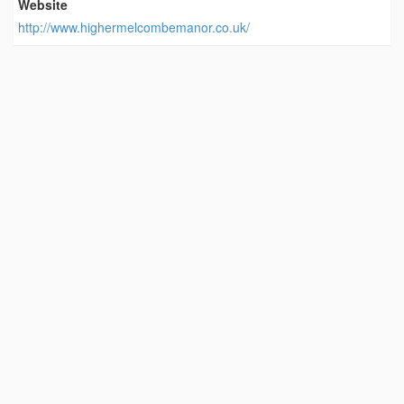
Website
http://www.highermelcombemanor.co.uk/