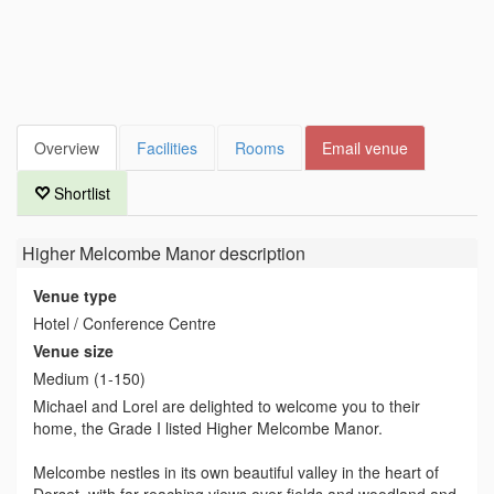
Overview
Facilities
Rooms
Email venue
Shortlist
Higher Melcombe Manor
description
Venue type
Hotel / Conference Centre
Venue size
Medium (1-150)
Michael and Lorel are delighted to welcome you to their
home, the Grade I listed Higher Melcombe Manor.
Melcombe nestles in its own beautiful valley in the heart of