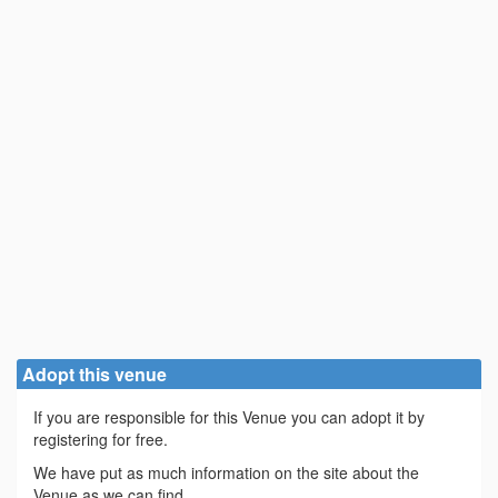
Adopt this venue
If you are responsible for this Venue you can adopt it by
registering for free.
We have put as much information on the site about the
Venue as we can find.