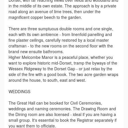
Dorset, with far reaching views over fields and woodland and
in the middle of its own estate. The approach is by a private
road along an avenue of lime trees, then under the
magnificent copper beech to the garden.
There are three sumptuous double rooms and one single,
each with its own ambience - from linenfold panelling and
fine plaster ceilings, carefully restored by a local master
craftsman - to the new rooms on the second floor with the
brand new ensuite bathrooms.
Higher Melcombe Manor is a peaceful place, whether you
want to explore historic mid-Dorset, tramp the byways of the
Wessex Ridgeway to the Dorset Gap - or just relax by the
side of the fire with a good book. The two acre garden wraps
around the house, to south, east and west.
WEDDINGS
The Great Hall can be booked for Civil Ceremonies,
weddings and naming ceremonies. The Drawing Room and
the Dining room are also licensed - ideal if you are having a
small group. It's essential to book the Registrar separately if
you want them to officiate.