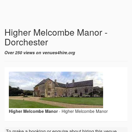
Higher Melcombe Manor -
Dorchester
Over 250 views on venues4hire.org
Higher Melcombe Manor
-
Higher Melcombe Manor
To make a booking or enquire about hiring this venue