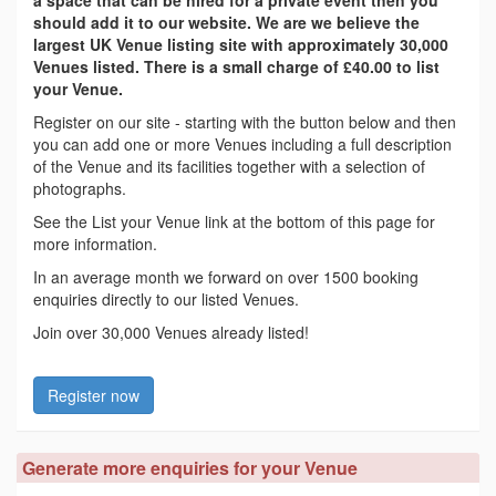
a space that can be hired for a private event then you
should add it to our website. We are we believe the
largest UK Venue listing site with approximately 30,000
Venues listed. There is a small charge of £40.00 to list
your Venue.
Register on our site - starting with the button below and then
you can add one or more Venues including a full description
of the Venue and its facilities together with a selection of
photographs.
See the List your Venue link at the bottom of this page for
more information.
In an average month we forward on over 1500 booking
enquiries directly to our listed Venues.
Join over 30,000 Venues already listed!
Register now
Generate more enquiries for your Venue