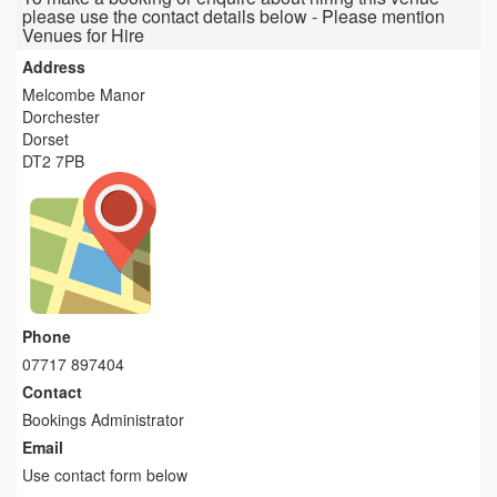
please use the contact details below - Please mention
Venues for Hire
Address
Melcombe Manor
Dorchester
Dorset
DT2 7PB
Phone
07717 897404
Contact
Bookings Administrator
Email
Use contact form below