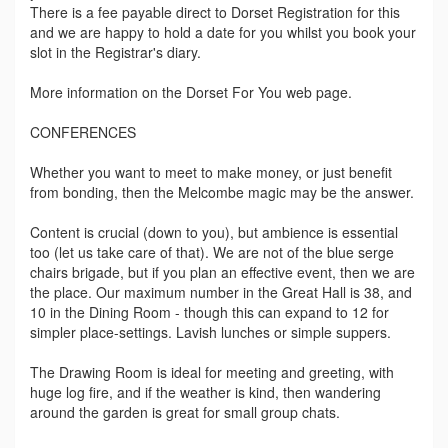
There is a fee payable direct to Dorset Registration for this
and we are happy to hold a date for you whilst you book your
slot in the Registrar's diary.
More information on the Dorset For You web page.
CONFERENCES
Whether you want to meet to make money, or just benefit
from bonding, then the Melcombe magic may be the answer.
Content is crucial (down to you), but ambience is essential
too (let us take care of that). We are not of the blue serge
chairs brigade, but if you plan an effective event, then we are
the place. Our maximum number in the Great Hall is 38, and
10 in the Dining Room - though this can expand to 12 for
simpler place-settings. Lavish lunches or simple suppers.
The Drawing Room is ideal for meeting and greeting, with
huge log fire, and if the weather is kind, then wandering
around the garden is great for small group chats.