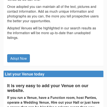
Once adopted you can maintain all of the text, pictures and
contact information. Add as much unique information and
photographs as you can, the more you tell prospective users
the better your opportunities.
Adopted Venues will be highlighted in our search results as
the information will be more up-to-date than unadopted
listings.
Adopt Now
List your Venue today
It is very easy to add your Venue on our
website.
If you run a Venue, have a Function room, host Parties,
operate a Wedding Venue, Hire out your Hall or just have