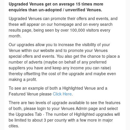
Upgraded Venues get on average 15 times more
enquiries than un-adopted / unverified Venues.
Upgraded Venues can promote their offers and events, and
these will appear on our homepage and on every search
results page, being seen by over 100,000 visitors every
month.
Our upgrades allow you to increase the visibility of your
Venue within our website and to promote your Venues
special offers and events. You also get the chance to place a
number of adverts (maybe on behalf of any preferred
suppliers you have and keep any income you can raise)
thereby offsetting the cost of the upgrade and maybe even
making a profit.
To see an example of both a Highlighted Venue and a
Featured Venue please
Click Here
.
There are two levels of upgrade available to see the features
of both, please login to your Venues Admin page and select
the Upgrades Tab - The number of Highlighted upgrades will
be limited to about 3 per county with a few more in major
cities.