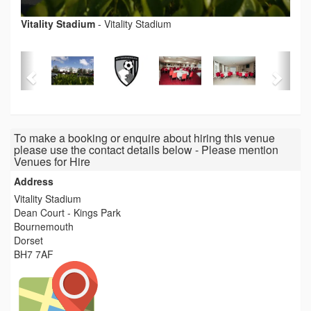
Vitality Stadium
-
Vitality Stadium
To make a booking or enquire about hiring this venue
please use the contact details below - Please mention
Venues for Hire
Address
Vitality Stadium
Dean Court - Kings Park
Bournemouth
Dorset
BH7 7AF