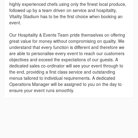
highly experienced chefs using only the finest local produce,
followed up by a team driven on service and hospitality,
Vitality Stadium has to be the first choice when booking an
event.
Our Hospitality & Events Team pride themselves on offering
great value for money without compromising on quality. We
understand that every function is different and therefore we
are able to personalise every event to reach our customers
objectives and exceed the expectations of our guests. A
dedicated sales co-ordinator will see your event through to
the end, providing a first class service and outstanding
menus tailored to individual requirements. A dedicated
Operations Manager will be assigned to you on the day to
ensure your event runs smoothly.