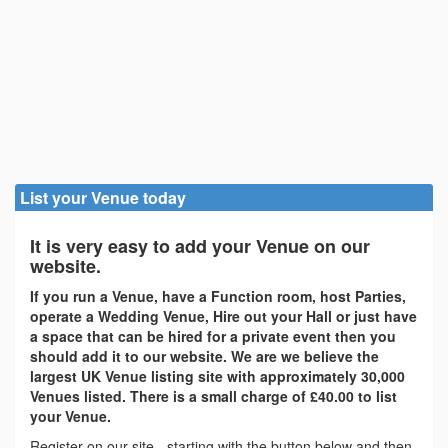
List your Venue today
It is very easy to add your Venue on our
website.
If you run a Venue, have a Function room, host Parties,
operate a Wedding Venue, Hire out your Hall or just have
a space that can be hired for a private event then you
should add it to our website. We are we believe the
largest UK Venue listing site with approximately 30,000
Venues listed. There is a small charge of £40.00 to list
your Venue.
Register on our site - starting with the button below and then