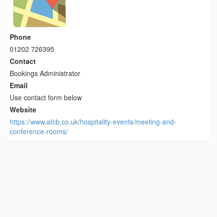
Phone
01202 726395
Contact
Bookings Administrator
Email
Use contact form below
Website
https://www.afcb.co.uk/hospitality-events/meeting-and-
conference-rooms/