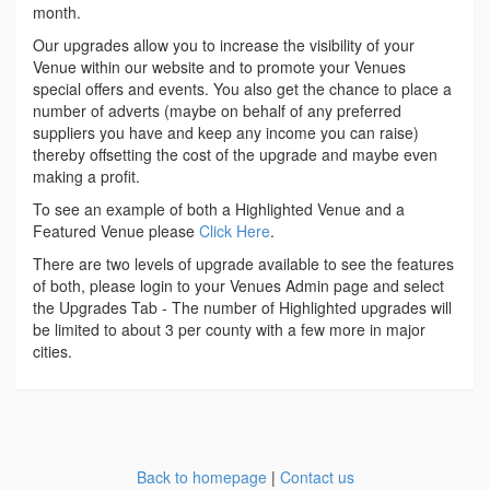
month.
Our upgrades allow you to increase the visibility of your
Venue within our website and to promote your Venues
special offers and events. You also get the chance to place a
number of adverts (maybe on behalf of any preferred
suppliers you have and keep any income you can raise)
thereby offsetting the cost of the upgrade and maybe even
making a profit.
To see an example of both a Highlighted Venue and a
Featured Venue please
Click Here
.
There are two levels of upgrade available to see the features
of both, please login to your Venues Admin page and select
the Upgrades Tab - The number of Highlighted upgrades will
be limited to about 3 per county with a few more in major
cities.
Back to homepage
|
Contact us