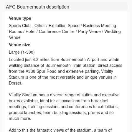
AFC Bournemouth
description
Venue type
Sports Club - Other / Exhibition Space / Business Meeting
Rooms / Hotel / Conference Centre / Party Venue / Wedding
Venue
Venue size
Large (1-300)
Located just 4.3 miles from Bournemouth Airport and within
walking distance of Bournemouth Train Station, direct access
from the A338 Spur Road and extensive parking, Vitality
Stadium is one of the most versatile and unique venues in
Dorset.
Vitality Stadium has a diverse range of suites and executive
boxes available, ideal for all occasions from breakfast
meetings, training sessions and conferences to exhibitions,
product launches, team building sessions, proms and so
much more.
Add to this the fantastic views of the stadium, a team of