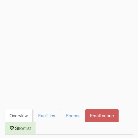
Overview
Facilities
Rooms
Email venue
Shortlist