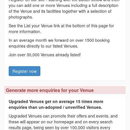
you can add one or more Venues including a full description
of the Venue and its facilities together with a selection of
photographs.
See the List your Venue link at the bottom of this page for
more information.
In an average month we forward on over 1500 booking
enquiries directly to our listed Venues.
Join over 30,000 Venues already listed!
Register now
Generate more enquiries for your Venue
Upgraded Venues get on average 15 times more
enquiries than un-adopted / unverified Venues.
Upgraded Venues can promote their offers and events, and
these will appear on our homepage and on every search
results page, being seen by over 100,000 visitors every