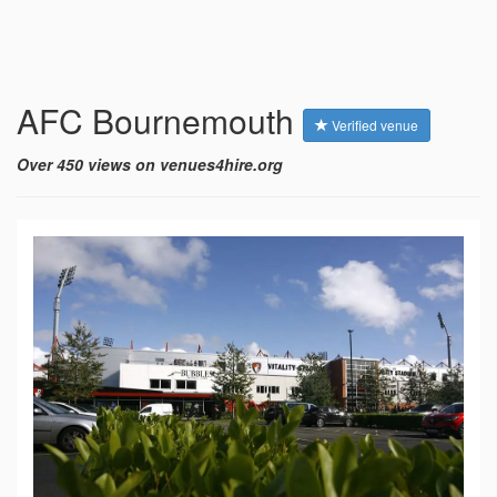
AFC Bournemouth
Verified venue
Over 450 views on venues4hire.org