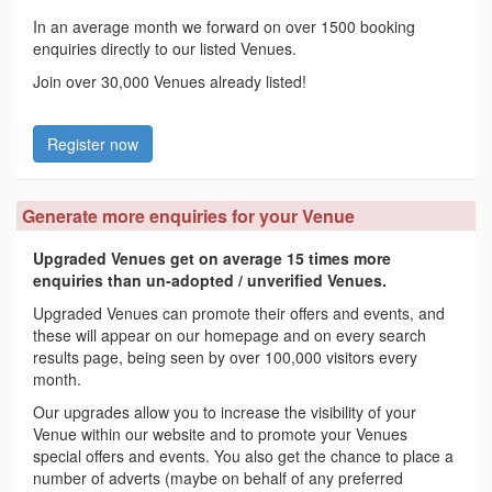
In an average month we forward on over 1500 booking
enquiries directly to our listed Venues.
Join over 30,000 Venues already listed!
Register now
Generate more enquiries for your Venue
Upgraded Venues get on average 15 times more
enquiries than un-adopted / unverified Venues.
Upgraded Venues can promote their offers and events, and
these will appear on our homepage and on every search
results page, being seen by over 100,000 visitors every
month.
Our upgrades allow you to increase the visibility of your
Venue within our website and to promote your Venues
special offers and events. You also get the chance to place a
number of adverts (maybe on behalf of any preferred