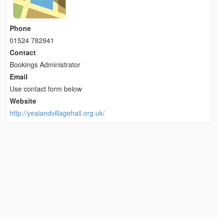
Phone
01524 782941
Contact
Bookings Administrator
Email
Use contact form below
Website
http://yealandvillagehall.org.uk/