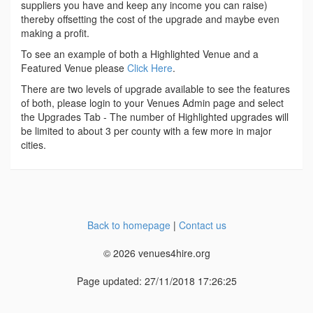
suppliers you have and keep any income you can raise)
thereby offsetting the cost of the upgrade and maybe even
making a profit.
To see an example of both a Highlighted Venue and a
Featured Venue please
Click Here
.
There are two levels of upgrade available to see the features
of both, please login to your Venues Admin page and select
the Upgrades Tab - The number of Highlighted upgrades will
be limited to about 3 per county with a few more in major
cities.
Back to homepage
|
Contact us
© 2026 venues4hire.org
Page updated: 27/11/2018 17:26:25