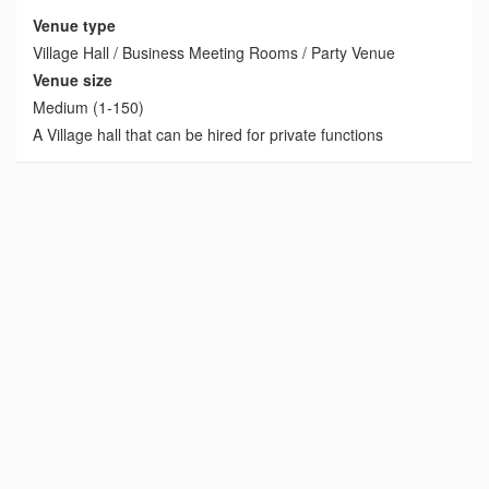
Venue type
Village Hall / Business Meeting Rooms / Party Venue
Venue size
Medium (1-150)
A Village hall that can be hired for private functions