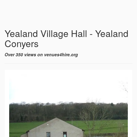
Yealand Village Hall - Yealand
Conyers
Over 350 views on venues4hire.org