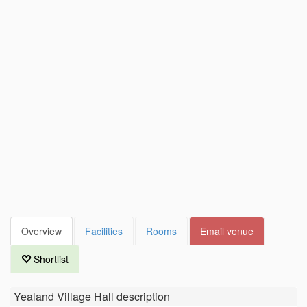
Overview
Facilities
Rooms
Email venue
Shortlist
Yealand Village Hall
description