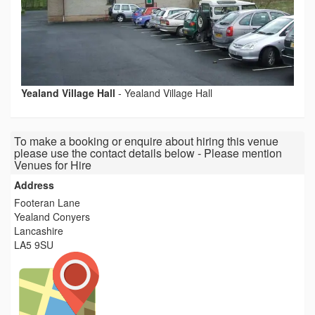
Yealand Village Hall
-
Yealand Village Hall
To make a booking or enquire about hiring this venue
please use the contact details below - Please mention
Venues for Hire
Address
Footeran Lane
Yealand Conyers
Lancashire
LA5 9SU