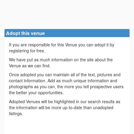
Adopt this venue
If you are responsible for this Venue you can adopt it by
registering for free.
We have put as much information on the site about the
Venue as we can find.
Once adopted you can maintain all of the text, pictures and
contact information. Add as much unique information and
photographs as you can, the more you tell prospective users
the better your opportunities.
Adopted Venues will be highlighted in our search results as
the information will be more up-to-date than unadopted
listings.