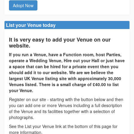
Adopt Now
List your Venue today
It is very easy to add your Venue on our
website.
If you run a Venue, have a Function room, host Parties,
operate a Wedding Venue, Hire out your Hall or just have
a space that can be hired for a private event then you
should add it to our website. We are we believe the
largest UK Venue listing site with approximately 30,000
Venues listed. There is a small charge of £40.00 to list
your Venue.
Register on our site - starting with the button below and then
you can add one or more Venues including a full description
of the Venue and its facilities together with a selection of
photographs.
See the List your Venue link at the bottom of this page for
more information.