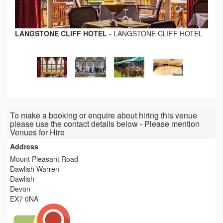
LANGSTONE CLIFF HOTEL
-
LANGSTONE CLIFF HOTEL
To make a booking or enquire about hiring this venue
please use the contact details below - Please mention
Venues for Hire
Address
Mount Pleasant Road
Dawlish Warren
Dawlish
Devon
EX7 0NA