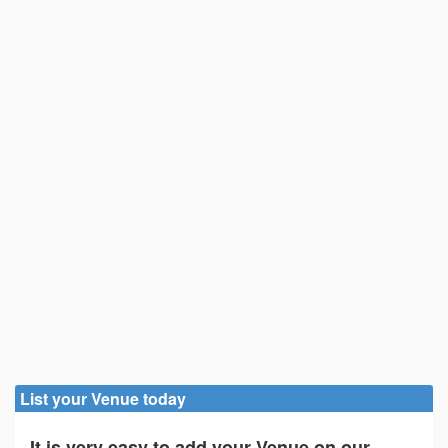
List your Venue today
It is very easy to add your Venue on our