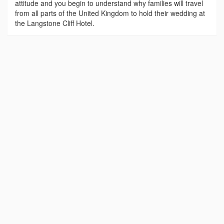
attitude and you begin to understand why families will travel
from all parts of the United Kingdom to hold their wedding at
the Langstone Cliff Hotel.