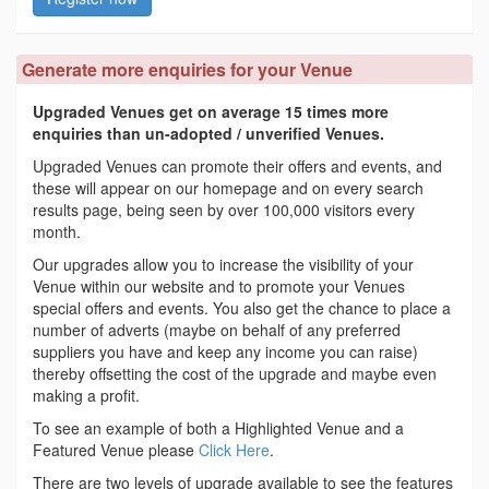
Generate more enquiries for your Venue
Upgraded Venues get on average 15 times more
enquiries than un-adopted / unverified Venues.
Upgraded Venues can promote their offers and events, and
these will appear on our homepage and on every search
results page, being seen by over 100,000 visitors every
month.
Our upgrades allow you to increase the visibility of your
Venue within our website and to promote your Venues
special offers and events. You also get the chance to place a
number of adverts (maybe on behalf of any preferred
suppliers you have and keep any income you can raise)
thereby offsetting the cost of the upgrade and maybe even
making a profit.
To see an example of both a Highlighted Venue and a
Featured Venue please
Click Here
.
There are two levels of upgrade available to see the features