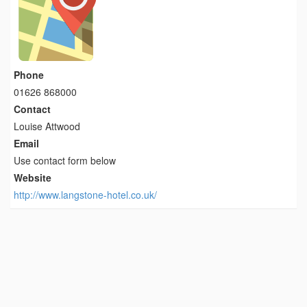
Phone
01626 868000
Contact
Louise Attwood
Email
Use contact form below
Website
http://www.langstone-hotel.co.uk/