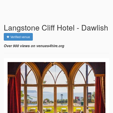
Langstone Cliff Hotel - Dawlish
Verified venue
Over 900 views on venues4hire.org