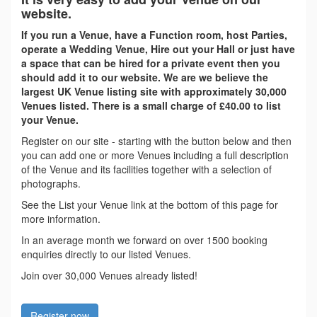
website.
If you run a Venue, have a Function room, host Parties,
operate a Wedding Venue, Hire out your Hall or just have
a space that can be hired for a private event then you
should add it to our website. We are we believe the
largest UK Venue listing site with approximately 30,000
Venues listed. There is a small charge of £40.00 to list
your Venue.
Register on our site - starting with the button below and then
you can add one or more Venues including a full description
of the Venue and its facilities together with a selection of
photographs.
See the List your Venue link at the bottom of this page for
more information.
In an average month we forward on over 1500 booking
enquiries directly to our listed Venues.
Join over 30,000 Venues already listed!
Register now