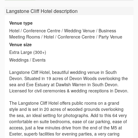
Langstone Cliff Hotel
description
Venue type
Hotel / Conference Centre / Wedding Venue / Business
Meeting Rooms / Hotel / Conference Centre / Party Venue
Venue size
Extra Large (300+)
Weddings / Events
Langstone Cliff Hotel, beautiful wedding venue in South
Devon. Situated in 19 acres of Devon Woods overlooking the
sea and Exe Estuary at Dawlish Warren in South Devon.
Licensed for civil ceremonies & wedding receptions in Devon.
The Langstone Cliff Hotel offers public rooms on a grand
style and is set in 20 acres of wooded grounds overlooking
the sea, an ideal setting for photographs. Add to this 64 very
comfortable en suite bedrooms, ease of car parking, ease of
access, just a few minutes drive from the end of the M5 at
Exeter, superb facilities for evening parties, a very caring