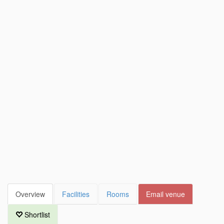
Overview
Facilities
Rooms
Email venue
Shortlist