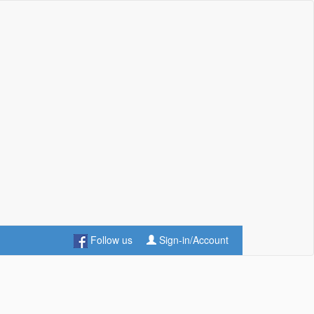
Follow us
Sign-in/Account