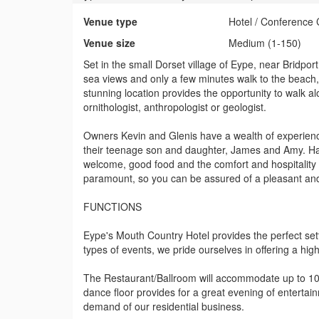
Venue type
Hotel / Conference 
Venue size
Medium (1-150)
Set in the small Dorset village of Eype, near Bridpo
sea views and only a few minutes walk to the beach, 
stunning location provides the opportunity to walk a
ornithologist, anthropologist or geologist.
Owners Kevin and Glenis have a wealth of experience 
their teenage son and daughter, James and Amy. Havi
welcome, good food and the comfort and hospitality o
paramount, so you can be assured of a pleasant and
FUNCTIONS
Eype's Mouth Country Hotel provides the perfect sett
types of events, we pride ourselves in offering a hig
The Restaurant/Ballroom will accommodate up to 100
dance floor provides for a great evening of entertain
demand of our residential business.