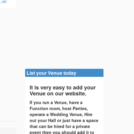
.uk/
List your Venue today
It is very easy to add your
Venue on our website.
If you run a Venue, have a
Function room, host Parties,
operate a Wedding Venue, Hire
out your Hall or just have a space
that can be hired for a private
event then you should add it to