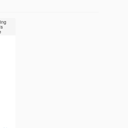
ing
ls
e