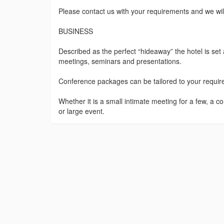
Please contact us with your requirements and we will p
BUSINESS
Described as the perfect “hideaway” the hotel is set
meetings, seminars and presentations.
Conference packages can be tailored to your requireme
Whether it is a small intimate meeting for a few, a c
or large event.