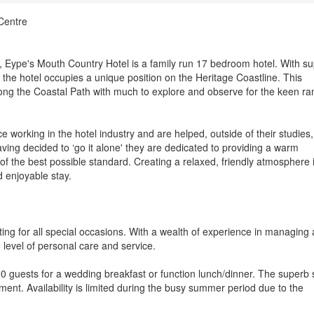
Centre
rt, Eype's Mouth Country Hotel is a family run 17 bedroom hotel. With s
the hotel occupies a unique position on the Heritage Coastline. This
long the Coastal Path with much to explore and observe for the keen ra
working in the hotel industry and are helped, outside of their studies,
ng decided to ‘go it alone' they are dedicated to providing a warm
f the best possible standard. Creating a relaxed, friendly atmosphere 
 enjoyable stay.
ing for all special occasions. With a wealth of experience in managing a
h level of personal care and service.
 guests for a wedding breakfast or function lunch/dinner. The superb 
ment. Availability is limited during the busy summer period due to the