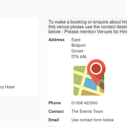
To make a booking or enquire about hir
this venue please use the contact detai
below - Please mention Venues for Hir
Address
Eype
Bridport
Dorset
DT6 6AL
ry Hotel
Phone
01308 423300
Contact
The Events Team
Email
Use contact form below