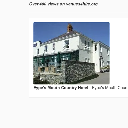
Over 400 views on venues4hire.org
Eype's Mouth Country Hotel
-
Eype's Mouth Count