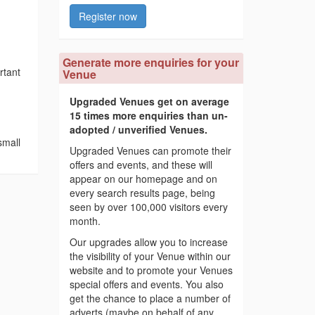
Register now
Generate more enquiries for your
rtant
Venue
Upgraded Venues get on average
15 times more enquiries than un-
adopted / unverified Venues.
small
Upgraded Venues can promote their
offers and events, and these will
appear on our homepage and on
every search results page, being
seen by over 100,000 visitors every
month.
Our upgrades allow you to increase
the visibility of your Venue within our
website and to promote your Venues
special offers and events. You also
get the chance to place a number of
adverts (maybe on behalf of any