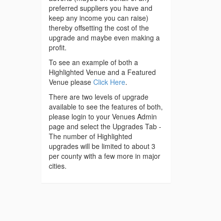
preferred suppliers you have and
keep any income you can raise)
thereby offsetting the cost of the
upgrade and maybe even making a
profit.
To see an example of both a
Highlighted Venue and a Featured
Venue please
Click Here
.
There are two levels of upgrade
available to see the features of both,
please login to your Venues Admin
page and select the Upgrades Tab -
The number of Highlighted
upgrades will be limited to about 3
per county with a few more in major
cities.