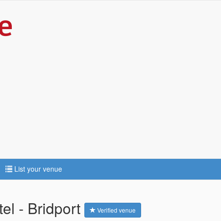
List your venue
el - Bridport
Verified venue