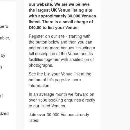
our website. We are we believe
the largest UK Venue listing site
with approximately 30,000 Venues
listed. There is a small charge of
uperb
£40.00 to list your Venue.
Register on our site - starting with
mbler,
the button below and then you can
add one or more Venues including a
full description of the Venue and its
 by
facilities together with a selection of
photographs.
is
See the List your Venue link at the
bottom of this page for more
information.
In an average month we forward on
ll
over 1500 booking enquiries directly
to our listed Venues.
sized
Join over 30,000 Venues already
listed!