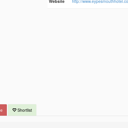
Website
http://www.eypesmouthhotel.co
ue
Shortlist