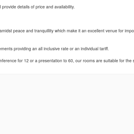
rovide details of price and availability.
 amidst peace and tranquillity which make it an excellent venue for impo
nts providing an all inclusive rate or an individual tariff.
onference for 12 or a presentation to 60, our rooms are suitable for the 