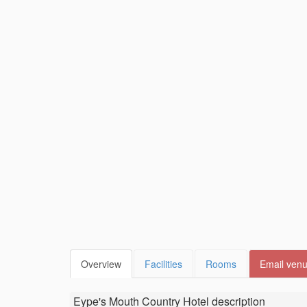
Overview
Facilities
Rooms
Email ven
Eype's Mouth Country Hotel
description