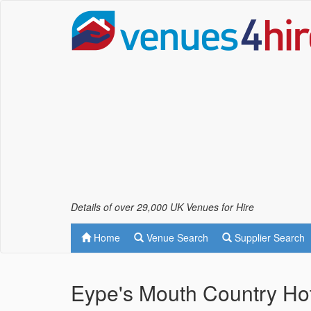
Details of over 29,000 UK Venues for Hire
Home
Venue Search
Supplier Search
Eype's Mouth Country Hot