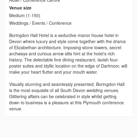
Venue size
Medium (1-150)
Weddings / Events / Conference
Boringdon Hall Hotel is a seductive manor house hotel in
Devon where luxury and style come together with the drama
of Elizabethan architecture. Imposing stone towers, secret
archways and curious arrow slits hint at the hotel’s rich
history. The delectable fine dining restaurant, lavish four-
poster suites and idyllic location on the edge of Dartmoor, will
make your heart flutter and your mouth water.
Visually stunning and seamlessly presented, Boringdon Hall
is the most exquisite of all South Devon wedding venues.
Glittering affairs can be celebrated in style whilst getting
down to business is a pleasure at this Plymouth conference
venue.