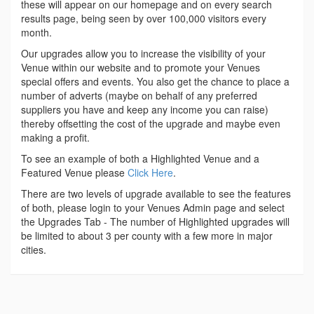
these will appear on our homepage and on every search
results page, being seen by over 100,000 visitors every
month.
Our upgrades allow you to increase the visibility of your
Venue within our website and to promote your Venues
special offers and events. You also get the chance to place a
number of adverts (maybe on behalf of any preferred
suppliers you have and keep any income you can raise)
thereby offsetting the cost of the upgrade and maybe even
making a profit.
To see an example of both a Highlighted Venue and a
Featured Venue please
Click Here
.
There are two levels of upgrade available to see the features
of both, please login to your Venues Admin page and select
the Upgrades Tab - The number of Highlighted upgrades will
be limited to about 3 per county with a few more in major
cities.