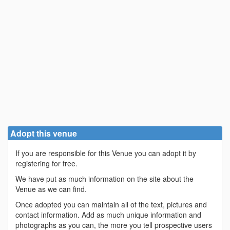
Adopt this venue
If you are responsible for this Venue you can adopt it by
registering for free.
We have put as much information on the site about the
Venue as we can find.
Once adopted you can maintain all of the text, pictures and
contact information. Add as much unique information and
photographs as you can, the more you tell prospective users