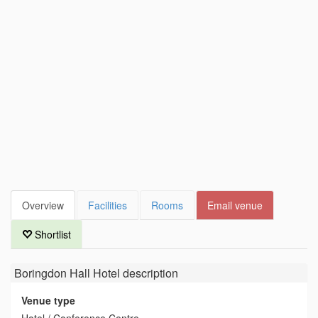
Overview
Facilities
Rooms
Email venue
Shortlist
Boringdon Hall Hotel
description
Venue type
Hotel / Conference Centre