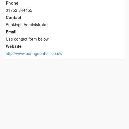
Phone
01752 344455
Contact
Bookings Administrator
Email
Use contact form below
Website
http://www.boringdonhall.co.uk/