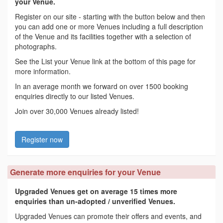
your Venue.
Register on our site - starting with the button below and then
you can add one or more Venues including a full description
of the Venue and its facilities together with a selection of
photographs.
See the List your Venue link at the bottom of this page for
more information.
In an average month we forward on over 1500 booking
enquiries directly to our listed Venues.
Join over 30,000 Venues already listed!
Register now
Generate more enquiries for your Venue
Upgraded Venues get on average 15 times more
enquiries than un-adopted / unverified Venues.
Upgraded Venues can promote their offers and events, and