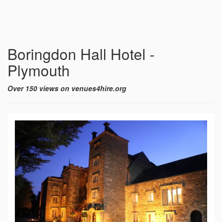
Boringdon Hall Hotel -
Plymouth
Over 150 views on venues4hire.org