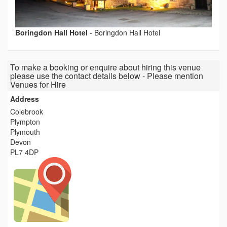
Boringdon Hall Hotel
-
Boringdon Hall Hotel
To make a booking or enquire about hiring this venue
please use the contact details below - Please mention
Venues for Hire
Address
Colebrook
Plympton
Plymouth
Devon
PL7 4DP