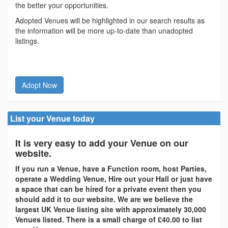
the better your opportunities.
Adopted Venues will be highlighted in our search results as
the information will be more up-to-date than unadopted
listings.
Adopt Now
List your Venue today
It is very easy to add your Venue on our
website.
If you run a Venue, have a Function room, host Parties,
operate a Wedding Venue, Hire out your Hall or just have
a space that can be hired for a private event then you
should add it to our website. We are we believe the
largest UK Venue listing site with approximately 30,000
Venues listed. There is a small charge of £40.00 to list