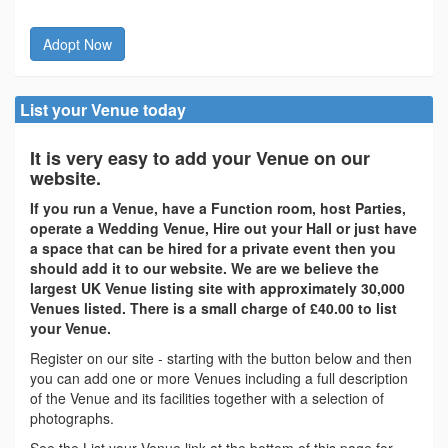
Adopt Now
List your Venue today
It is very easy to add your Venue on our
website.
If you run a Venue, have a Function room, host Parties,
operate a Wedding Venue, Hire out your Hall or just have
a space that can be hired for a private event then you
should add it to our website. We are we believe the
largest UK Venue listing site with approximately 30,000
Venues listed. There is a small charge of £40.00 to list
your Venue.
Register on our site - starting with the button below and then
you can add one or more Venues including a full description
of the Venue and its facilities together with a selection of
photographs.