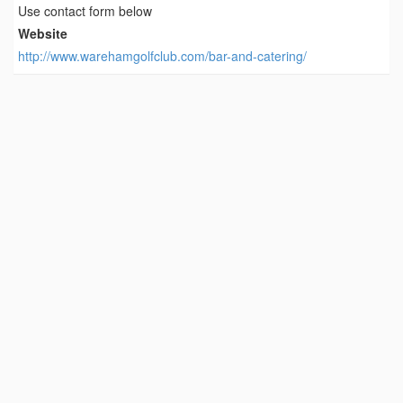
Use contact form below
Website
http://www.warehamgolfclub.com/bar-and-catering/