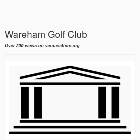
Wareham Golf Club
Over 200 views on venues4hire.org