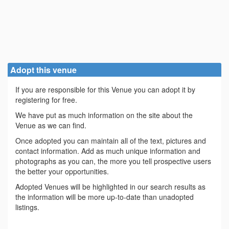
Adopt this venue
If you are responsible for this Venue you can adopt it by
registering for free.
We have put as much information on the site about the
Venue as we can find.
Once adopted you can maintain all of the text, pictures and
contact information. Add as much unique information and
photographs as you can, the more you tell prospective users
the better your opportunities.
Adopted Venues will be highlighted in our search results as
the information will be more up-to-date than unadopted
listings.