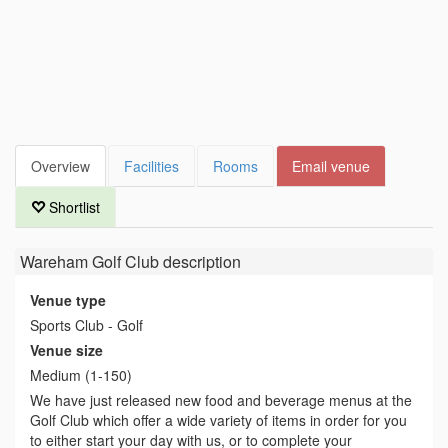
Overview
Facilities
Rooms
Email venue
Shortlist
Wareham Golf Club
description
Venue type
Sports Club - Golf
Venue size
Medium (1-150)
We have just released new food and beverage menus at the
Golf Club which offer a wide variety of items in order for you
to either start your day with us, or to complete your