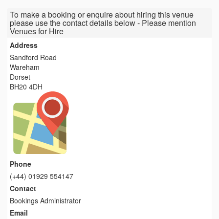
To make a booking or enquire about hiring this venue
please use the contact details below - Please mention
Venues for Hire
Address
Sandford Road
Wareham
Dorset
BH20 4DH
Phone
(+44) 01929 554147
Contact
Bookings Administrator
Email