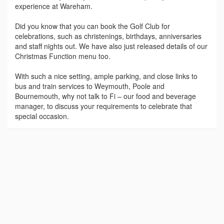
experience at Wareham.
Did you know that you can book the Golf Club for
celebrations, such as christenings, birthdays, anniversaries
and staff nights out. We have also just released details of our
Christmas Function menu too.
With such a nice setting, ample parking, and close links to
bus and train services to Weymouth, Poole and
Bournemouth, why not talk to Fi – our food and beverage
manager, to discuss your requirements to celebrate that
special occasion.