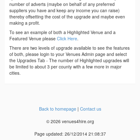
number of adverts (maybe on behalf of any preferred
suppliers you have and keep any income you can raise)
thereby offsetting the cost of the upgrade and maybe even
making a profit.
To see an example of both a Highlighted Venue and a
Featured Venue please
Click Here
.
There are two levels of upgrade available to see the features
of both, please login to your Venues Admin page and select
the Upgrades Tab - The number of Highlighted upgrades will
be limited to about 3 per county with a few more in major
cities.
Back to homepage
|
Contact us
© 2026 venues4hire.org
Page updated: 26/12/2014 21:08:37