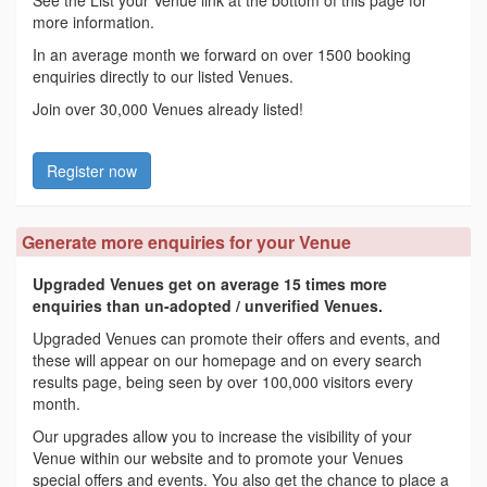
See the List your Venue link at the bottom of this page for
more information.
In an average month we forward on over 1500 booking
enquiries directly to our listed Venues.
Join over 30,000 Venues already listed!
Register now
Generate more enquiries for your Venue
Upgraded Venues get on average 15 times more
enquiries than un-adopted / unverified Venues.
Upgraded Venues can promote their offers and events, and
these will appear on our homepage and on every search
results page, being seen by over 100,000 visitors every
month.
Our upgrades allow you to increase the visibility of your
Venue within our website and to promote your Venues
special offers and events. You also get the chance to place a