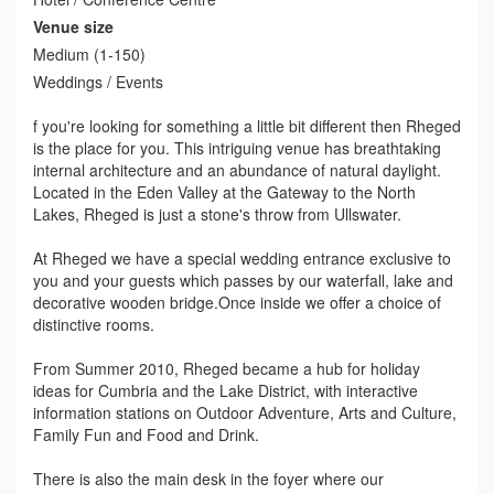
Venue size
Medium (1-150)
Weddings / Events
f you're looking for something a little bit different then Rheged
is the place for you. This intriguing venue has breathtaking
internal architecture and an abundance of natural daylight.
Located in the Eden Valley at the Gateway to the North
Lakes, Rheged is just a stone's throw from Ullswater.
At Rheged we have a special wedding entrance exclusive to
you and your guests which passes by our waterfall, lake and
decorative wooden bridge.Once inside we offer a choice of
distinctive rooms.
From Summer 2010, Rheged became a hub for holiday
ideas for Cumbria and the Lake District, with interactive
information stations on Outdoor Adventure, Arts and Culture,
Family Fun and Food and Drink.
There is also the main desk in the foyer where our