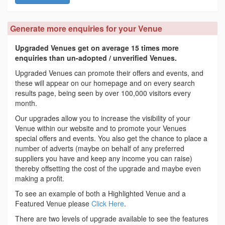
Generate more enquiries for your Venue
Upgraded Venues get on average 15 times more
enquiries than un-adopted / unverified Venues.
Upgraded Venues can promote their offers and events, and
these will appear on our homepage and on every search
results page, being seen by over 100,000 visitors every
month.
Our upgrades allow you to increase the visibility of your
Venue within our website and to promote your Venues
special offers and events. You also get the chance to place a
number of adverts (maybe on behalf of any preferred
suppliers you have and keep any income you can raise)
thereby offsetting the cost of the upgrade and maybe even
making a profit.
To see an example of both a Highlighted Venue and a
Featured Venue please
Click Here
.
There are two levels of upgrade available to see the features