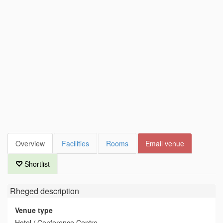
Overview
Facilities
Rooms
Email venue
Shortlist
Rheged
description
Venue type
Hotel / Conference Centre