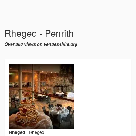
Rheged - Penrith
Over 300 views on venues4hire.org
Rheged
-
Rheged