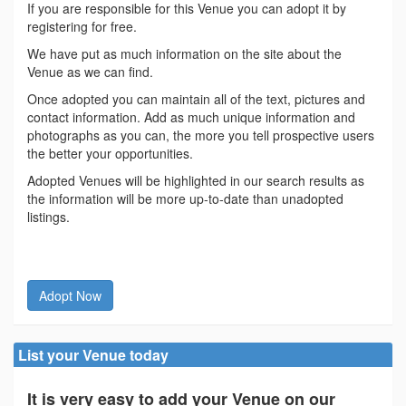
If you are responsible for this Venue you can adopt it by
registering for free.
We have put as much information on the site about the
Venue as we can find.
Once adopted you can maintain all of the text, pictures and
contact information. Add as much unique information and
photographs as you can, the more you tell prospective users
the better your opportunities.
Adopted Venues will be highlighted in our search results as
the information will be more up-to-date than unadopted
listings.
Adopt Now
List your Venue today
It is very easy to add your Venue on our