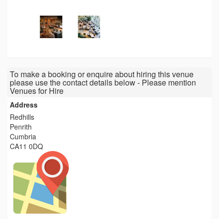
To make a booking or enquire about hiring this venue
please use the contact details below - Please mention
Venues for Hire
Address
Redhills
Penrith
Cumbria
CA11 0DQ