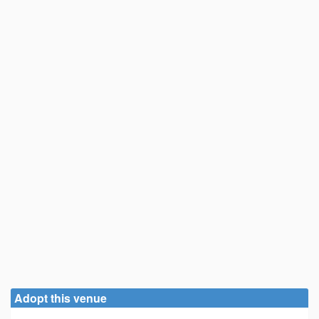
Adopt this venue