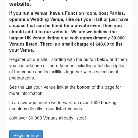
website.
If you run a Venue, have a Function room, host Parties,
operate a Wedding Venue, Hire out your Hall or just have
a space that can be hired for a private event then you
should add it to our website. We are we believe the
largest UK Venue listing site with approximately 30,000
Venues listed. There is a small charge of £40.00 to list
your Venue.
Register on our site - starting with the button below and then
you can add one or more Venues including a full description
of the Venue and its facilities together with a selection of
photographs.
See the List your Venue link at the bottom of this page for
more information.
In an average month we forward on over 1500 booking
enquiries directly to our listed Venues.
Join over 30,000 Venues already listed!
Register now