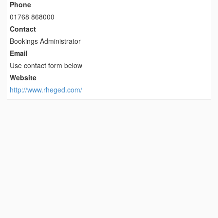
Phone
01768 868000
Contact
Bookings Administrator
Email
Use contact form below
Website
http://www.rheged.com/