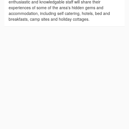
enthusiastic and knowledgable staff will share their
experiences of some of the area's hidden gems and
accommodation, including self catering, hotels, bed and
breakfasts, camp sites and holiday cottages.