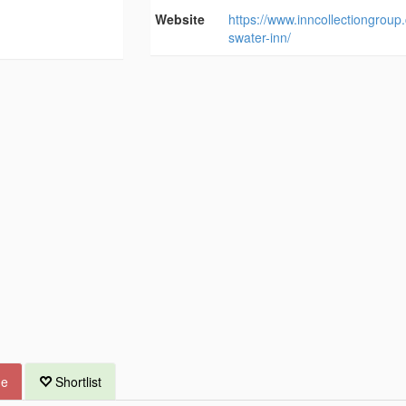
Website
https://www.inncollectiongroup
swater-inn/
ue
Shortlist