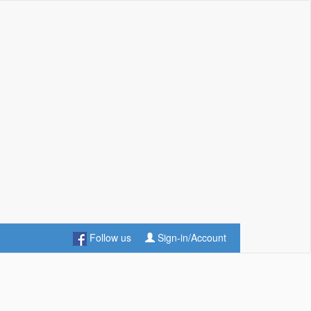
Follow us
Sign-in/Account