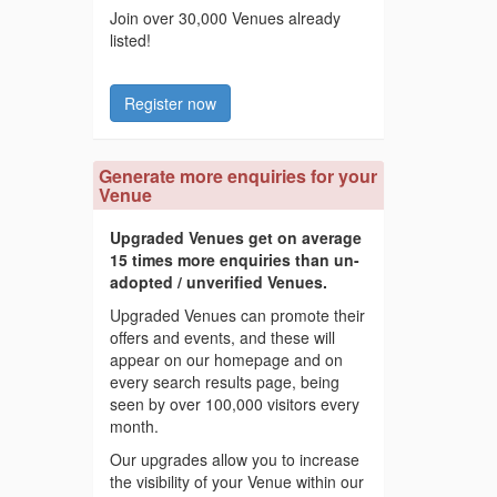
Join over 30,000 Venues already
listed!
Register now
Generate more enquiries for your
Venue
Upgraded Venues get on average
15 times more enquiries than un-
adopted / unverified Venues.
Upgraded Venues can promote their
offers and events, and these will
appear on our homepage and on
every search results page, being
seen by over 100,000 visitors every
month.
Our upgrades allow you to increase
the visibility of your Venue within our