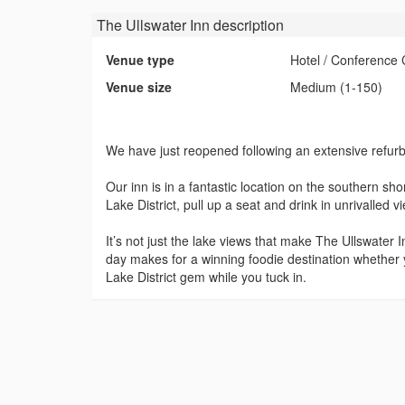
The Ullswater Inn
description
Venue type
Hotel / Conference 
Venue size
Medium (1-150)
We have just reopened following an extensive refur
Our inn is in a fantastic location on the southern shor
Lake District, pull up a seat and drink in unrivalled 
It’s not just the lake views that make The Ullswater
day makes for a winning foodie destination whether you
Lake District gem while you tuck in.