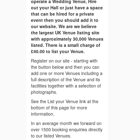
operate a Wedding Venue, Hire
out your Hall or just have a space
that can be hired for a private
event then you should add it to
our website. We are we believe
the largest UK Venue listing site
with approximately 30,000 Venues
listed. There is a small charge of
£40.00 to list your Venue.
Register on our site - starting with
the button below and then you can
add one or more Venues including a
full description of the Venue and its
facilities together with a selection of
photographs.
See the List your Venue link at the
bottom of this page for more
information.
In an average month we forward on
over 1500 booking enquiries directly
to our listed Venues.