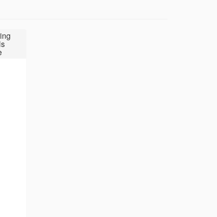
ing
ls
e