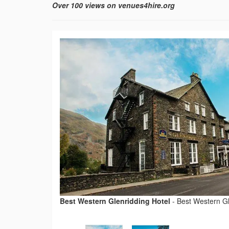
Over 100 views on venues4hire.org
Best Western Glenridding Hotel
-
Best Western Gl