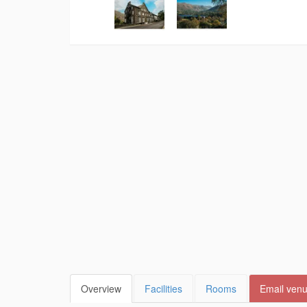
Overview
Facilities
Rooms
Email ven