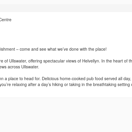
Centre
bishment – come and see what we’ve done with the place!
e of Ullswater, offering spectacular views of Helvellyn. In the heart of t
views across Ullswater.
 Inn a place to head for. Delicious home-cooked pub food served all day,
’re relaxing after a day’s hiking or taking in the breathtaking setting o