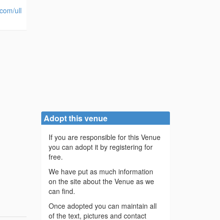
.com/ull
Adopt this venue
If you are responsible for this Venue
you can adopt it by registering for
free.
We have put as much information
on the site about the Venue as we
can find.
Once adopted you can maintain all
of the text, pictures and contact