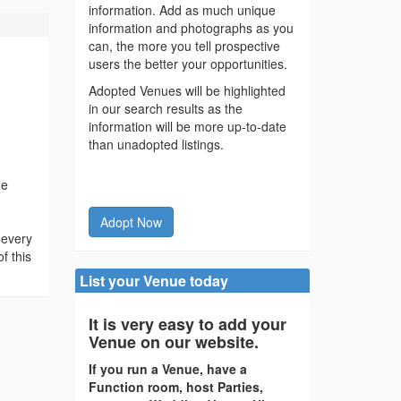
information. Add as much unique
information and photographs as you
can, the more you tell prospective
users the better your opportunities.
Adopted Venues will be highlighted
in our search results as the
information will be more up-to-date
than unadopted listings.
he
Adopt Now
 every
f this
List your Venue today
It is very easy to add your
Venue on our website.
If you run a Venue, have a
Function room, host Parties,