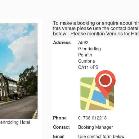
To make a booking or enquire about hir
this venue please use the contact detai
below - Please mention Venues for Hir
Address
A592
Glenridding
Penrith
Cumbria
CA11 0PB
Phone
01768 612218
enridding Hotel
Contact
Booking Manager
Email
Use contact form below