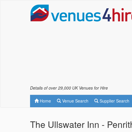
Details of over 29,000 UK Venues for Hire
Home
Venue Search
Supplier Search
The Ullswater Inn - Penrit