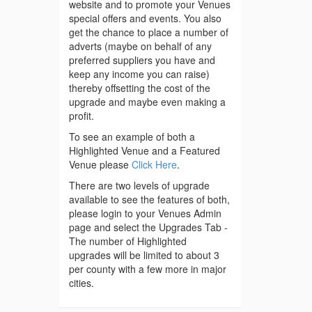
website and to promote your Venues
special offers and events. You also
get the chance to place a number of
adverts (maybe on behalf of any
preferred suppliers you have and
keep any income you can raise)
thereby offsetting the cost of the
upgrade and maybe even making a
profit.
To see an example of both a
Highlighted Venue and a Featured
Venue please
Click Here
.
There are two levels of upgrade
available to see the features of both,
please login to your Venues Admin
page and select the Upgrades Tab -
The number of Highlighted
upgrades will be limited to about 3
per county with a few more in major
cities.