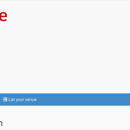
List your venue
h