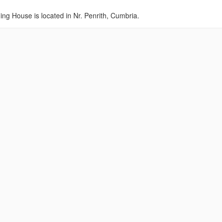
ing House is located in Nr. Penrith, Cumbria.