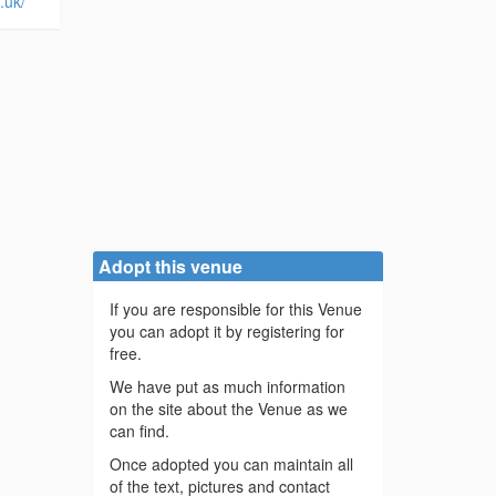
.uk/
Adopt this venue
If you are responsible for this Venue
you can adopt it by registering for
free.
We have put as much information
on the site about the Venue as we
can find.
Once adopted you can maintain all
of the text, pictures and contact