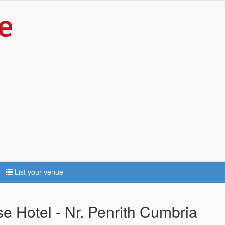
List your venue
 Hotel - Nr. Penrith Cumbria