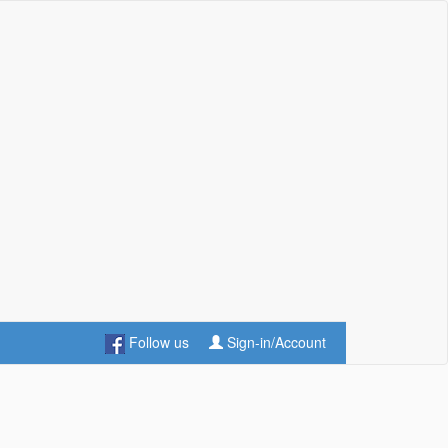
Follow us
Sign-in/Account