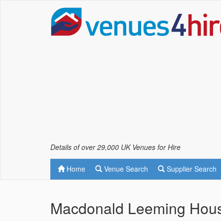
Details of over 29,000 UK Venues for Hire
Home
Venue Search
Supplier Search
Macdonald Leeming House