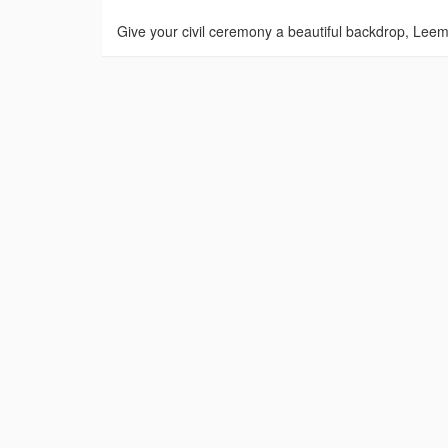
Give your civil ceremony a beautiful backdrop, Leem