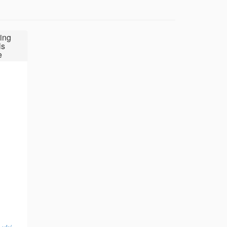
ing
ls
e