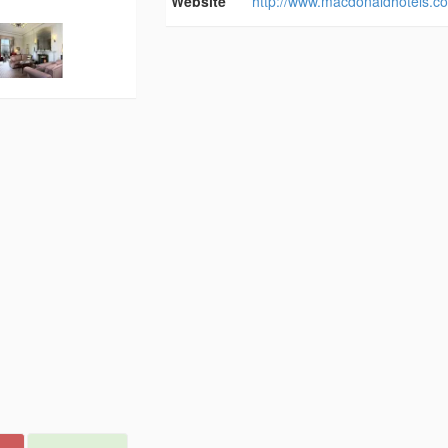
Website
http://www.macdonaldhotels.co