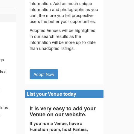
information. Add as much unique
information and photographs as you
can, the more you tell prospective
users the better your opportunities.
Adopted Venues will be highlighted
in our search results as the
information will be more up-to-date
than unadopted listings.
gs.
is a
Adopt Now
l
List your Venue today
rious
It is very easy to add your
.
Venue on our website.
If you run a Venue, have a
Function room, host Parties,