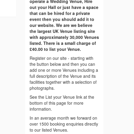
operate a Wedding Venue, Hire
out your Hall or just have a space
that can be hired for a private
event then you should add it to
our website. We are we believe
the largest UK Venue listing site
with approximately 30,000 Venues
listed. There is a small charge of
£40.00 to list your Venue.
Register on our site - starting with
the button below and then you can
add one or more Venues including a
full description of the Venue and its
facilities together with a selection of
photographs.
See the List your Venue link at the
bottom of this page for more
information.
In an average month we forward on
over 1500 booking enquiries directly
to our listed Venues.