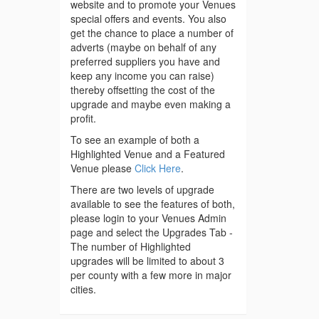
website and to promote your Venues
special offers and events. You also
get the chance to place a number of
adverts (maybe on behalf of any
preferred suppliers you have and
keep any income you can raise)
thereby offsetting the cost of the
upgrade and maybe even making a
profit.
To see an example of both a
Highlighted Venue and a Featured
Venue please
Click Here
.
There are two levels of upgrade
available to see the features of both,
please login to your Venues Admin
page and select the Upgrades Tab -
The number of Highlighted
upgrades will be limited to about 3
per county with a few more in major
cities.