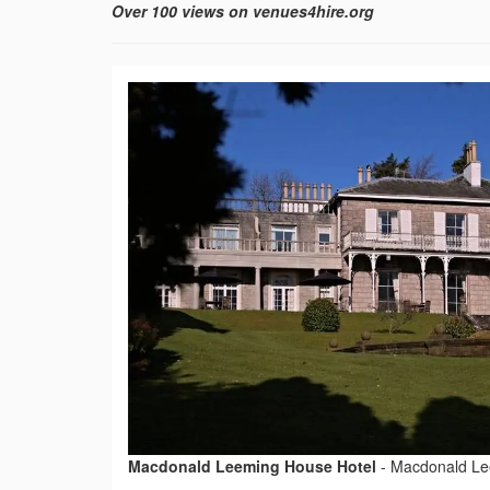
Over 100 views on venues4hire.org
Macdonald Leeming House Hotel
-
Macdonald Le