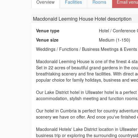
Overview
Facilities
Rooms
Email ven
Macdonald Leeming House Hotel
description
Venue type
Hotel / Conference 
Venue size
Medium (1-150)
Weddings / Functions / Business Meetings & Events
Macdonald Leeming House is one of the finest 4-star 
Set in 22 acres of beautiful grand gardens in the co
breathtaking scenery and fine facilities. With direct a
popular choice for family holidays, business and we
Our Lake District hotel in Ullswater hotel is a perfe
accommodation, stylish meeting and function rooms
Our hotel in Cumbria is perfect for country adventur
scenery we have on offer. And once you've finished
Macdonald Hotels' Lake District location in Ullswater
business trip or exploring the surrounding countrysi