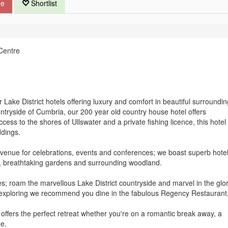
ue
Shortlist
Centre
Lake District hotels offering luxury and comfort in beautiful surroundin
untryside of Cumbria, our 200 year old country house hotel offers
ccess to the shores of Ullswater and a private fishing licence, this hotel 
ddings.
ct venue for celebrations, events and conferences; we boast superb hote
, breathtaking gardens and surrounding woodland.
es; roam the marvellous Lake District countryside and marvel in the glo
 exploring we recommend you dine in the fabulous Regency Restaurant
 offers the perfect retreat whether you're on a romantic break away, a
de.