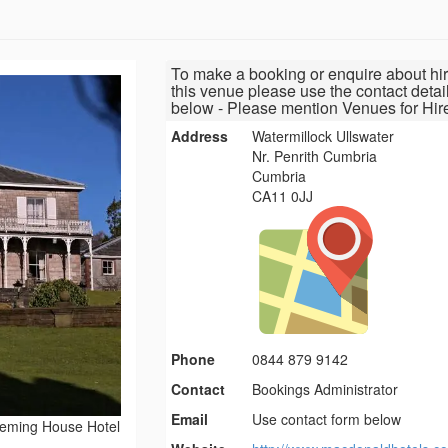
To make a booking or enquire about hir
this venue please use the contact detai
below - Please mention Venues for Hir
Address
Watermillock Ullswater
Nr. Penrith Cumbria
Cumbria
CA11 0JJ
Phone
0844 879 9142
Contact
Bookings Administrator
Email
Use contact form below
eming House Hotel