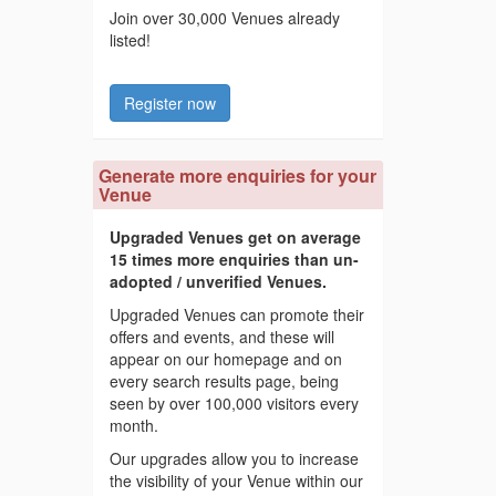
Join over 30,000 Venues already
listed!
Register now
Generate more enquiries for your
Venue
Upgraded Venues get on average
15 times more enquiries than un-
adopted / unverified Venues.
Upgraded Venues can promote their
offers and events, and these will
appear on our homepage and on
every search results page, being
seen by over 100,000 visitors every
month.
Our upgrades allow you to increase
the visibility of your Venue within our