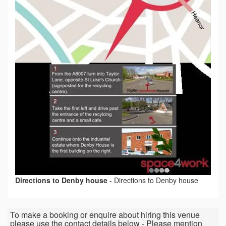
Directions to Denby house
-
Directions to Denby house
To make a booking or enquire about hiring this venue
please use the contact details below - Please mention