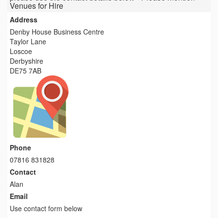
Venues for Hire
Address
Denby House Business Centre
Taylor Lane
Loscoe
Derbyshire
DE75 7AB
Phone
07816 831828
Contact
Alan
Email
Use contact form below