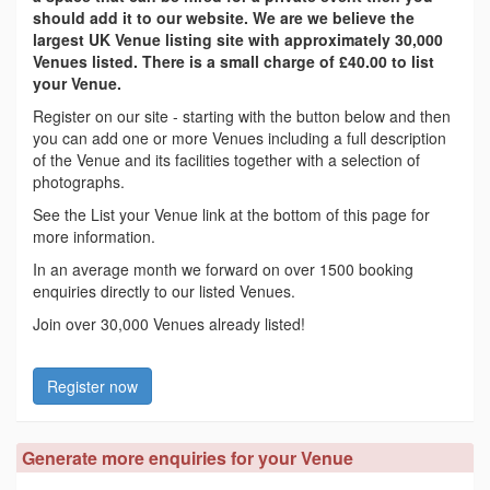
should add it to our website. We are we believe the
largest UK Venue listing site with approximately 30,000
Venues listed. There is a small charge of £40.00 to list
your Venue.
Register on our site - starting with the button below and then
you can add one or more Venues including a full description
of the Venue and its facilities together with a selection of
photographs.
See the List your Venue link at the bottom of this page for
more information.
In an average month we forward on over 1500 booking
enquiries directly to our listed Venues.
Join over 30,000 Venues already listed!
Register now
Generate more enquiries for your Venue