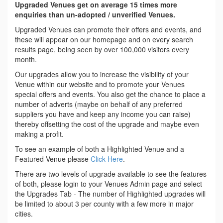
Upgraded Venues get on average 15 times more
enquiries than un-adopted / unverified Venues.
Upgraded Venues can promote their offers and events, and
these will appear on our homepage and on every search
results page, being seen by over 100,000 visitors every
month.
Our upgrades allow you to increase the visibility of your
Venue within our website and to promote your Venues
special offers and events. You also get the chance to place a
number of adverts (maybe on behalf of any preferred
suppliers you have and keep any income you can raise)
thereby offsetting the cost of the upgrade and maybe even
making a profit.
To see an example of both a Highlighted Venue and a
Featured Venue please
Click Here
.
There are two levels of upgrade available to see the features
of both, please login to your Venues Admin page and select
the Upgrades Tab - The number of Highlighted upgrades will
be limited to about 3 per county with a few more in major
cities.