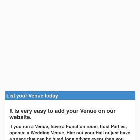
List your Venue today
It is very easy to add your Venue on our
website.
If you run a Venue, have a Function room, host Parties,
operate a Wedding Venue, Hire out your Hall or just have
a space that can be hired for a private event then you