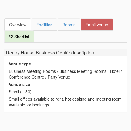
Overview
Facilities
Rooms
Email venue
Shortlist
Denby House Business Centre
description
Venue type
Business Meeting Rooms / Business Meeting Rooms / Hotel /
Conference Centre / Party Venue
Venue size
Small (1-50)
Small offices available to rent, hot desking and meeting room
available for bookings.