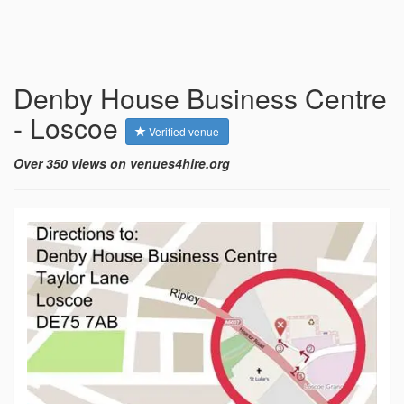
Denby House Business Centre
- Loscoe
Verified venue
Over 350 views on venues4hire.org