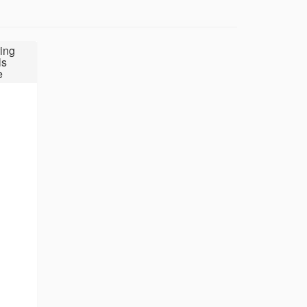
ing
ls
e