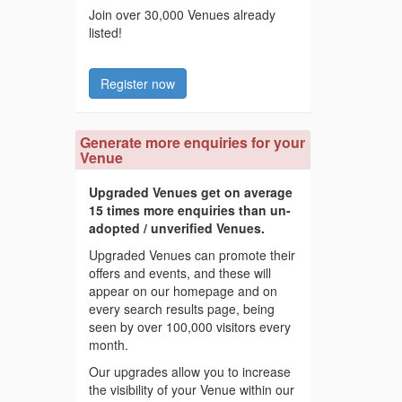
Join over 30,000 Venues already
listed!
Register now
Generate more enquiries for your
Venue
Upgraded Venues get on average
15 times more enquiries than un-
adopted / unverified Venues.
Upgraded Venues can promote their
offers and events, and these will
appear on our homepage and on
every search results page, being
seen by over 100,000 visitors every
month.
Our upgrades allow you to increase
the visibility of your Venue within our