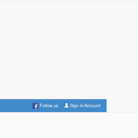
Follow us
Sign-in/Account