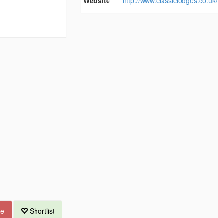
Website
http://www.classiclodges.co.uk/
ue
Shortlist