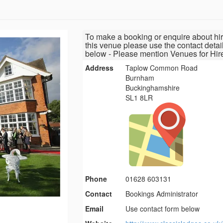
To make a booking or enquire about hir
this venue please use the contact detai
below - Please mention Venues for Hir
Address
Taplow Common Road
Burnham
Buckinghamshire
SL1 8LR
Phone
01628 603131
Contact
Bookings Administrator
Email
Use contact form below