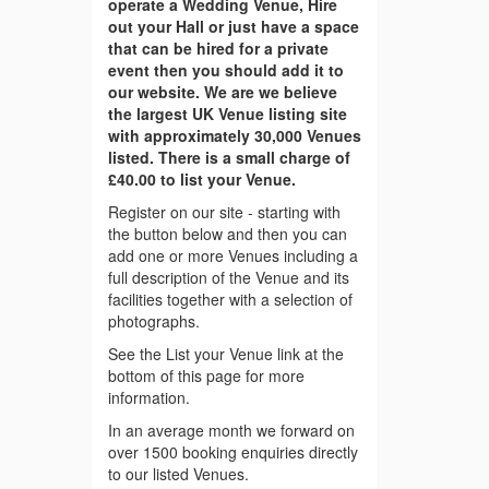
operate a Wedding Venue, Hire
out your Hall or just have a space
that can be hired for a private
event then you should add it to
our website. We are we believe
the largest UK Venue listing site
with approximately 30,000 Venues
listed. There is a small charge of
£40.00 to list your Venue.
Register on our site - starting with
the button below and then you can
add one or more Venues including a
full description of the Venue and its
facilities together with a selection of
photographs.
See the List your Venue link at the
bottom of this page for more
information.
In an average month we forward on
over 1500 booking enquiries directly
to our listed Venues.