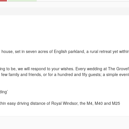
ouse, set in seven acres of English parkland, a rural retreat yet withi
ng to be, we will respond to your wishes. Every wedding at The Grovefi
a few family and friends, or for a hundred and fify guests; a simple even
ding’
hin easy driving distance of Royal Windsor, the M4, M40 and M25