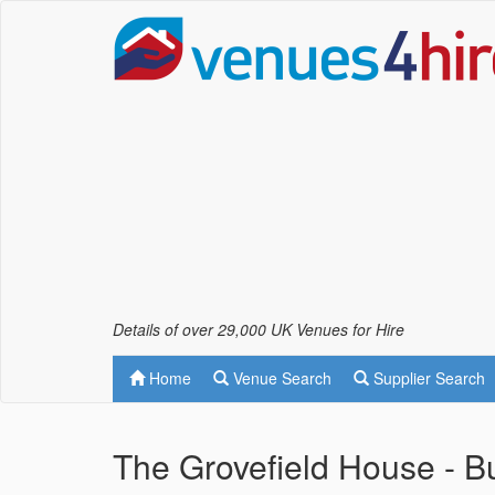
Details of over 29,000 UK Venues for Hire
Home
Venue Search
Supplier Search
The Grovefield House - 