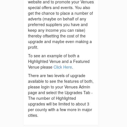
website and to promote your Venues
special offers and events. You also
get the chance to place a number of
adverts (maybe on behalf of any
preferred suppliers you have and
keep any income you can raise)
thereby offsetting the cost of the
upgrade and maybe even making a
profit.
To see an example of both a
Highlighted Venue and a Featured
Venue please
Click Here
.
There are two levels of upgrade
available to see the features of both,
please login to your Venues Admin
page and select the Upgrades Tab -
The number of Highlighted
upgrades will be limited to about 3
per county with a few more in major
cities.