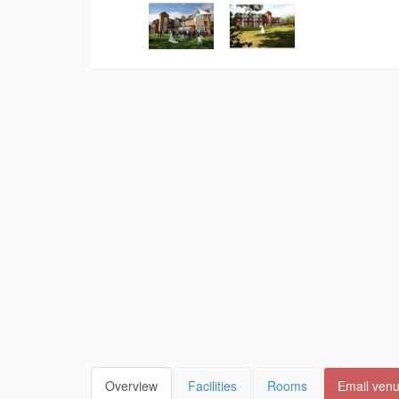
Overview
Facilities
Rooms
Email ven