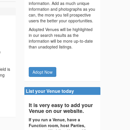
information. Add as much unique
information and photographs as you
can, the more you tell prospective
users the better your opportunities.
Adopted Venues will be highlighted
in our search results as the
information will be more up-to-date
than unadopted listings.
n
eld is
Adopt Now
ing
List your Venue today
It is very easy to add your
Venue on our website.
If you run a Venue, have a
Function room, host Parties,