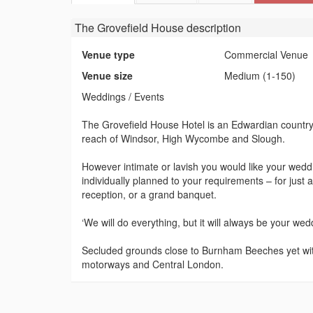
The Grovefield House
description
Venue type
Commercial Venue
Venue size
Medium (1-150)
Weddings / Events
The Grovefield House Hotel is an Edwardian country h
reach of Windsor, High Wycombe and Slough.
However intimate or lavish you would like your weddi
individually planned to your requirements – for just 
reception, or a grand banquet.
‘We will do everything, but it will always be your wed
Secluded grounds close to Burnham Beeches yet wit
motorways and Central London.