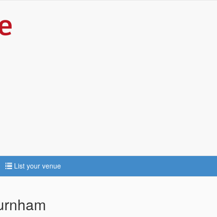
List your venue
Burnham