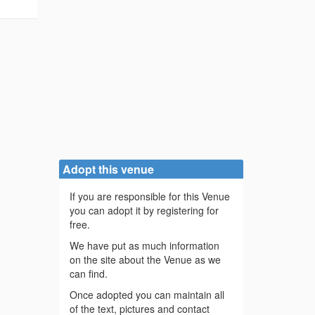
Adopt this venue
If you are responsible for this Venue
you can adopt it by registering for
free.
We have put as much information
on the site about the Venue as we
can find.
Once adopted you can maintain all
of the text, pictures and contact