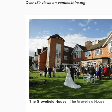
Over 150 views on venues4hire.org
The Grovefield House
-
The Grovefield House