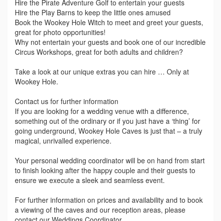
Hire the Pirate Adventure Golf to entertain your guests
Hire the Play Barns to keep the little ones amused
Book the Wookey Hole Witch to meet and greet your guests,
great for photo opportunities!
Why not entertain your guests and book one of our incredible
Circus Workshops, great for both adults and children?
Take a look at our unique extras you can hire … Only at
Wookey Hole.
Contact us for further information
If you are looking for a wedding venue with a difference,
something out of the ordinary or if you just have a ‘thing’ for
going underground, Wookey Hole Caves is just that – a truly
magical, unrivalled experience.
Your personal wedding coordinator will be on hand from start
to finish looking after the happy couple and their guests to
ensure we execute a sleek and seamless event.
For further information on prices and availability and to book
a viewing of the caves and our reception areas, please
contact our Weddings Coordinator.