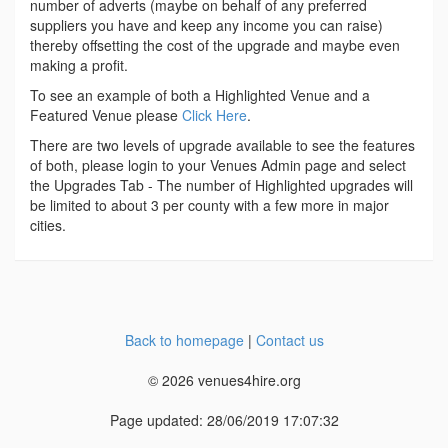
number of adverts (maybe on behalf of any preferred
suppliers you have and keep any income you can raise)
thereby offsetting the cost of the upgrade and maybe even
making a profit.
To see an example of both a Highlighted Venue and a
Featured Venue please
Click Here
.
There are two levels of upgrade available to see the features
of both, please login to your Venues Admin page and select
the Upgrades Tab - The number of Highlighted upgrades will
be limited to about 3 per county with a few more in major
cities.
Back to homepage
|
Contact us
© 2026 venues4hire.org
Page updated: 28/06/2019 17:07:32