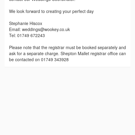
We look forward to creating your perfect day
Stephanie Hiscox
Email: weddings@wookey.co.uk
Tel: 01749 672243
Please note that the registrar must be booked separately and
ask for a separate charge. Shepton Mallet registrar office can
be contacted on 01749 343928