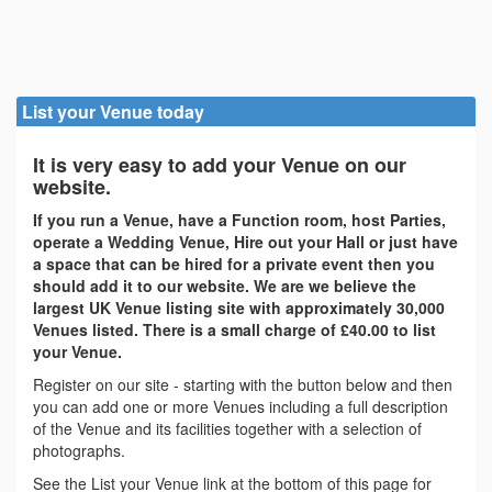
List your Venue today
It is very easy to add your Venue on our
website.
If you run a Venue, have a Function room, host Parties,
operate a Wedding Venue, Hire out your Hall or just have
a space that can be hired for a private event then you
should add it to our website. We are we believe the
largest UK Venue listing site with approximately 30,000
Venues listed. There is a small charge of £40.00 to list
your Venue.
Register on our site - starting with the button below and then
you can add one or more Venues including a full description
of the Venue and its facilities together with a selection of
photographs.
See the List your Venue link at the bottom of this page for