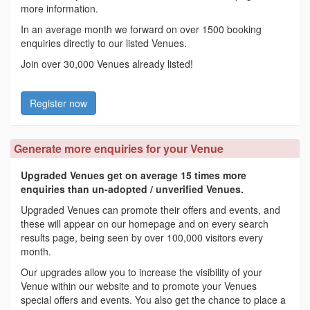
more information.
In an average month we forward on over 1500 booking
enquiries directly to our listed Venues.
Join over 30,000 Venues already listed!
Register now
Generate more enquiries for your Venue
Upgraded Venues get on average 15 times more
enquiries than un-adopted / unverified Venues.
Upgraded Venues can promote their offers and events, and
these will appear on our homepage and on every search
results page, being seen by over 100,000 visitors every
month.
Our upgrades allow you to increase the visibility of your
Venue within our website and to promote your Venues
special offers and events. You also get the chance to place a