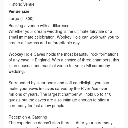
Historic Venue
Venue size
Large (1-300)
Booking a venue with a difference..
Whether your dream wedding is the ultimate fairytale or a
small intimate celebration, Wookey Hole can work with you to
create a flawless and unforgettable day.
Wookey Hole Caves holds the most beautiful rock formations
of any cave in England. With a choice of three chambers, this
is an unusual and magical venue for your civil ceremony
wedding.
Surrounded by clear pools and soft candlelight, you can
make your vows in caves carved by the River Axe over
millions of years. The largest chamber will hold up to 110
guests but the caves are also intimate enough to offer a
ceremony for just a few people.
Reception & Catering
The experience doesn’t stop there… After your ceremony