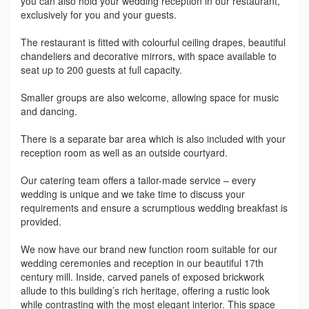
you can also hold your wedding reception in our restaurant,
exclusively for you and your guests.
The restaurant is fitted with colourful ceiling drapes, beautiful
chandeliers and decorative mirrors, with space available to
seat up to 200 guests at full capacity.
Smaller groups are also welcome, allowing space for music
and dancing.
There is a separate bar area which is also included with your
reception room as well as an outside courtyard.
Our catering team offers a tailor-made service – every
wedding is unique and we take time to discuss your
requirements and ensure a scrumptious wedding breakfast is
provided.
We now have our brand new function room suitable for our
wedding ceremonies and reception in our beautiful 17th
century mill. Inside, carved panels of exposed brickwork
allude to this building’s rich heritage, offering a rustic look
while contrasting with the most elegant interior. This space