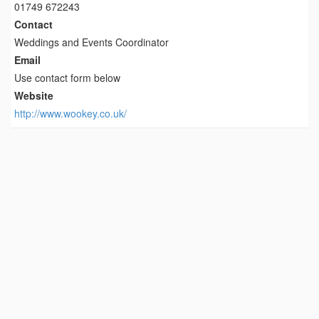
01749 672243
Contact
Weddings and Events Coordinator
Email
Use contact form below
Website
http://www.wookey.co.uk/