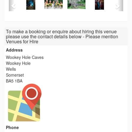
To make a booking or enquire about hiring this venue
please use the contact details below - Please mention
Venues for Hire
Address
Wookey Hole Caves
Wookey Hole
Wells
Somerset
BA5 1BA
Phone