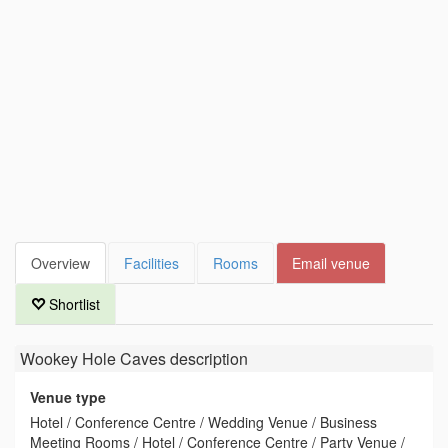
Overview
Facilities
Rooms
Email venue
Shortlist
Wookey Hole Caves
description
Venue type
Hotel / Conference Centre / Wedding Venue / Business
Meeting Rooms / Hotel / Conference Centre / Party Venue /