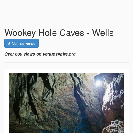
Wookey Hole Caves - Wells
Verified venue
Over 600 views on venues4hire.org