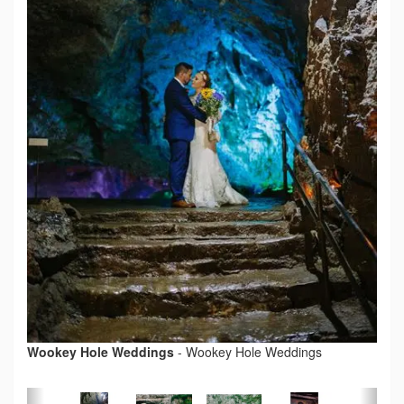
Wookey Hole Weddings
-
Wookey Hole Weddings