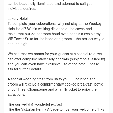
can be beautifully illuminated and adorned to suit your
individual desires.
Luxury Hotel
To complete your celebrations, why not stay at the Wookey
Hole Hotel? Within walking distance of the caves and
restaurant our 58-bedroom hotel even boasts a two storey
VIP Tower Suite for the bride and groom – the perfect way to
end the night.
We can reserve rooms for your guests at a special rate, we
can offer complimentary early check-in (subject to availability)
and you can even have exclusive use of the hotel. Please
ask for further details.
A special wedding treat from us to you… The bride and
groom will receive a complimentary cooked breakfast, bottle
of our finest Champagne and a family ticket to enjoy the
attractions.
Hire our weird & wonderful extras!
Hire the Victorian Penny Arcade to host your welcome drinks