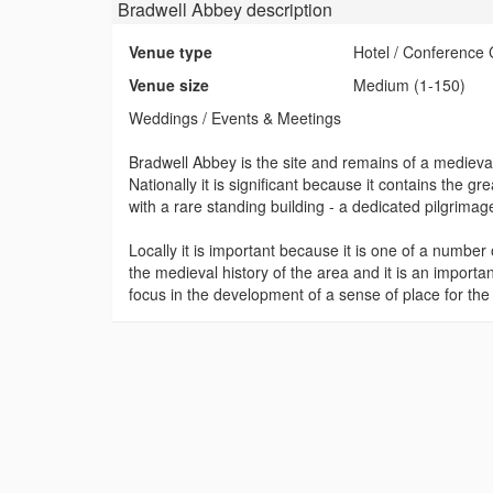
Bradwell Abbey
description
Venue type
Hotel / Conference 
Venue size
Medium (1-150)
Weddings / Events & Meetings
Bradwell Abbey is the site and remains of a mediev
Nationally it is significant because it contains the gre
with a rare standing building - a dedicated pilgrima
Locally it is important because it is one of a number 
the medieval history of the area and it is an important 
focus in the development of a sense of place for th