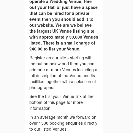
operate a Wedding Venue, Hire
out your Hall or just have a space
that can be hired for a private
event then you should add it to
our website. We are we believe
the largest UK Venue listing site
with approximately 30,000 Venues
listed. There is a small charge of
£40.00 to list your Venue.
Register on our site - starting with
the button below and then you can
add one or more Venues including a
full description of the Venue and its
facilities together with a selection of
photographs.
See the List your Venue link at the
bottom of this page for more
information.
In an average month we forward on
over 1500 booking enquiries directly
to our listed Venues.