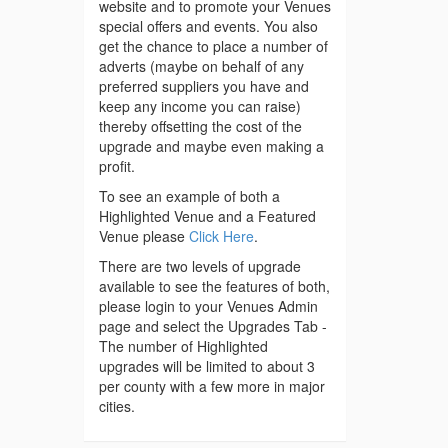
website and to promote your Venues
special offers and events. You also
get the chance to place a number of
adverts (maybe on behalf of any
preferred suppliers you have and
keep any income you can raise)
thereby offsetting the cost of the
upgrade and maybe even making a
profit.
To see an example of both a
Highlighted Venue and a Featured
Venue please
Click Here
.
There are two levels of upgrade
available to see the features of both,
please login to your Venues Admin
page and select the Upgrades Tab -
The number of Highlighted
upgrades will be limited to about 3
per county with a few more in major
cities.