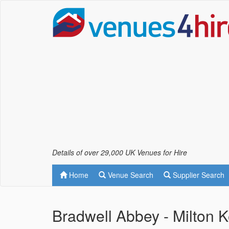
Details of over 29,000 UK Venues for Hire
Home
Venue Search
Supplier Search
Bradwell Abbey - Milton 