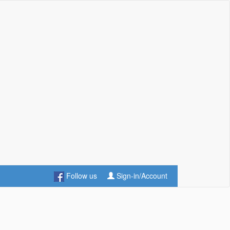
Follow us
Sign-in/Account