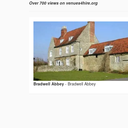
Over 700 views on venues4hire.org
Bradwell Abbey
-
Bradwell Abbey