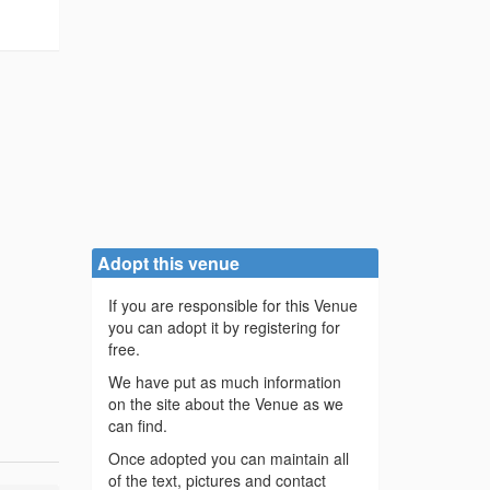
Adopt this venue
If you are responsible for this Venue
you can adopt it by registering for
free.
We have put as much information
on the site about the Venue as we
can find.
Once adopted you can maintain all
of the text, pictures and contact