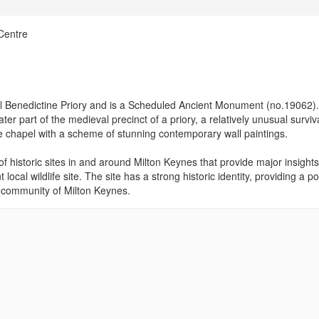
Centre
al Benedictine Priory and is a Scheduled Ancient Monument (no.19062).
ater part of the medieval precinct of a priory, a relatively unusual surviv
ge chapel with a scheme of stunning contemporary wall paintings.
of historic sites in and around Milton Keynes that provide major insights
local wildlife site. The site has a strong historic identity, providing a po
e community of Milton Keynes.