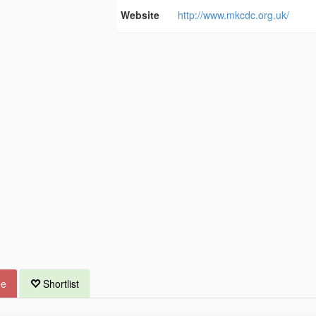
Website
http://www.mkcdc.org.uk/
ue
Shortlist