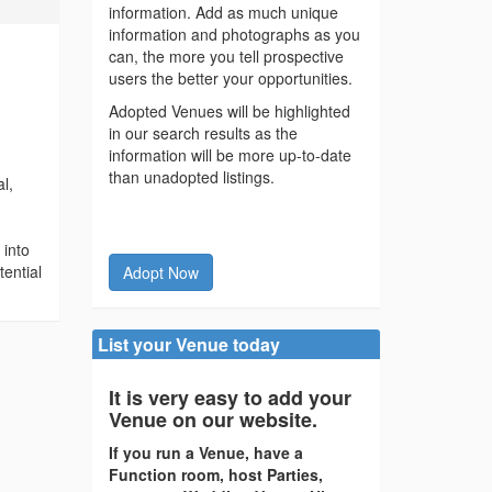
information. Add as much unique
information and photographs as you
can, the more you tell prospective
users the better your opportunities.
Adopted Venues will be highlighted
in our search results as the
information will be more up-to-date
than unadopted listings.
al,
 into
tential
Adopt Now
List your Venue today
It is very easy to add your
Venue on our website.
If you run a Venue, have a
Function room, host Parties,