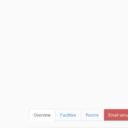
Overview
Facilities
Rooms
Email ven