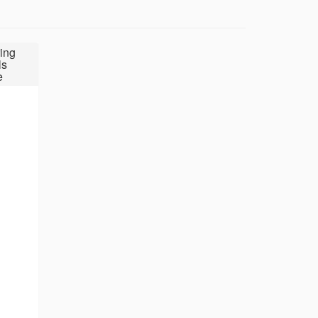
ing
ls
e