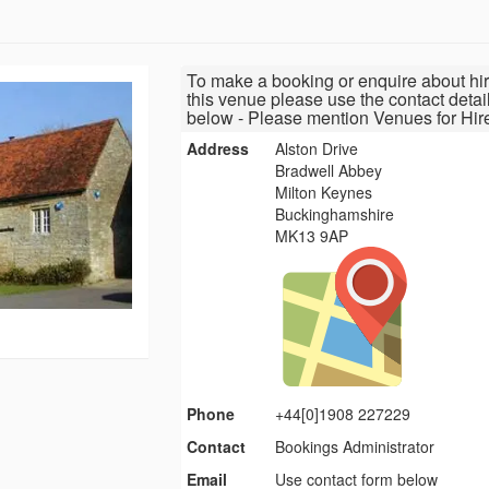
To make a booking or enquire about hir
this venue please use the contact detai
below - Please mention Venues for Hir
Address
Alston Drive
Bradwell Abbey
Milton Keynes
Buckinghamshire
MK13 9AP
Phone
+44[0]1908 227229
Contact
Bookings Administrator
Email
Use contact form below