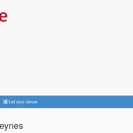
List your venue
Keynes