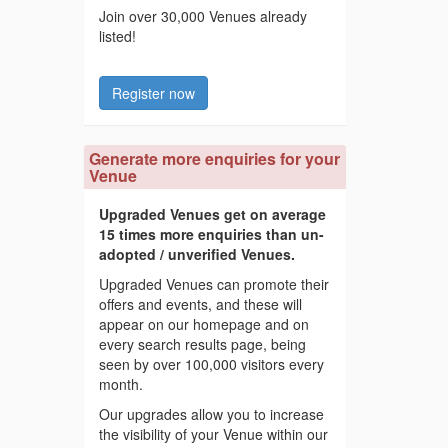
Join over 30,000 Venues already
listed!
Register now
Generate more enquiries for your
Venue
Upgraded Venues get on average
15 times more enquiries than un-
adopted / unverified Venues.
Upgraded Venues can promote their
offers and events, and these will
appear on our homepage and on
every search results page, being
seen by over 100,000 visitors every
month.
Our upgrades allow you to increase
the visibility of your Venue within our