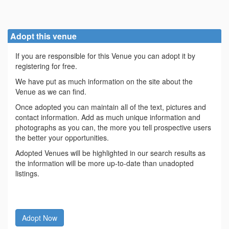
Adopt this venue
If you are responsible for this Venue you can adopt it by
registering for free.
We have put as much information on the site about the
Venue as we can find.
Once adopted you can maintain all of the text, pictures and
contact information. Add as much unique information and
photographs as you can, the more you tell prospective users
the better your opportunities.
Adopted Venues will be highlighted in our search results as
the information will be more up-to-date than unadopted
listings.
Adopt Now