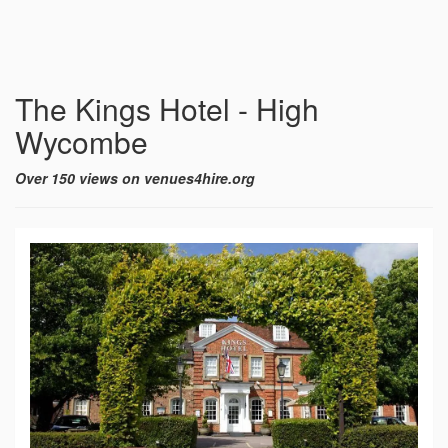
The Kings Hotel - High
Wycombe
Over 150 views on venues4hire.org