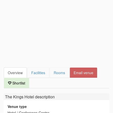
Overview
Facilities
Rooms
Email venue
Shortlist
The Kings Hotel
description
Venue type
Hotel / Conference Centre