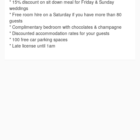
* 15% discount on sit down meal for Friday & Sunday
weddings
* Free room hire on a Saturday if you have more than 80
guests
* Complimentary bedroom with chocolates & champagne
* Discounted accommodation rates for your guests
* 100 free car parking spaces
* Late license until 1am