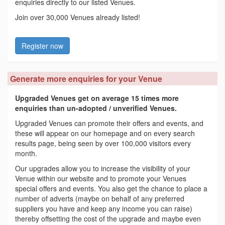
enquiries directly to our listed Venues.
Join over 30,000 Venues already listed!
Register now
Generate more enquiries for your Venue
Upgraded Venues get on average 15 times more
enquiries than un-adopted / unverified Venues.
Upgraded Venues can promote their offers and events, and
these will appear on our homepage and on every search
results page, being seen by over 100,000 visitors every
month.
Our upgrades allow you to increase the visibility of your
Venue within our website and to promote your Venues
special offers and events. You also get the chance to place a
number of adverts (maybe on behalf of any preferred
suppliers you have and keep any income you can raise)
thereby offsetting the cost of the upgrade and maybe even