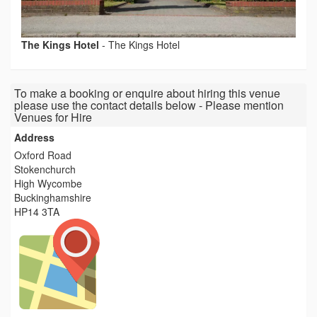
The Kings Hotel
-
The Kings Hotel
To make a booking or enquire about hiring this venue
please use the contact details below - Please mention
Venues for Hire
Address
Oxford Road
Stokenchurch
High Wycombe
Buckinghamshire
HP14 3TA