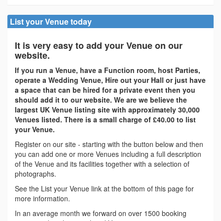
List your Venue today
It is very easy to add your Venue on our
website.
If you run a Venue, have a Function room, host Parties,
operate a Wedding Venue, Hire out your Hall or just have
a space that can be hired for a private event then you
should add it to our website. We are we believe the
largest UK Venue listing site with approximately 30,000
Venues listed. There is a small charge of £40.00 to list
your Venue.
Register on our site - starting with the button below and then
you can add one or more Venues including a full description
of the Venue and its facilities together with a selection of
photographs.
See the List your Venue link at the bottom of this page for
more information.
In an average month we forward on over 1500 booking