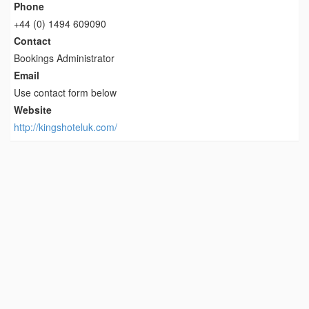
Phone
+44 (0) 1494 609090
Contact
Bookings Administrator
Email
Use contact form below
Website
http://kingshoteluk.com/