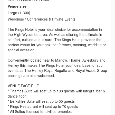
Venue size
Large (1-300)
Weddings / Conferences & Private Events
The Kings Hotel is your ideal choice for accommodation in
the High Wycombe area. As well as offering the ultimate in
comfort, cuisine and leisure, The Kings Hotel provides the
perfect venue for your next conference, meeting, wedding or
special occasion.
Conveniently located near to Marlow, Thame, Aylesbury and
Henley this makes The Kings Hotel your ideal base for such
events as The Henley Royal Regatta and Royal Ascot. Group
bookings are also welcomed.
VENUE FACT FILE
* Thames Suite will seat up to 180 guests with integral bar &
dance floor.
* Berkshire Suite will seat up to 55 guests
* Kings Restaurant will seat up to 70 guests
* All Suites licensed for civil ceremonies