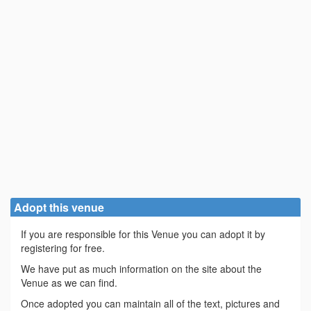
Adopt this venue
If you are responsible for this Venue you can adopt it by
registering for free.
We have put as much information on the site about the
Venue as we can find.
Once adopted you can maintain all of the text, pictures and