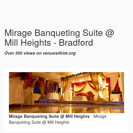
Mirage Banqueting Suite @
Mill Heights - Bradford
Over 350 views on venues4hire.org
Mirage Banqueting Suite @ Mill Heights
-
Mirage
Banqueting Suite @ Mill Heights