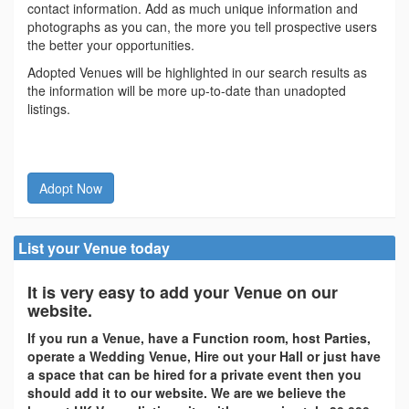
contact information. Add as much unique information and
photographs as you can, the more you tell prospective users
the better your opportunities.
Adopted Venues will be highlighted in our search results as
the information will be more up-to-date than unadopted
listings.
Adopt Now
List your Venue today
It is very easy to add your Venue on our
website.
If you run a Venue, have a Function room, host Parties,
operate a Wedding Venue, Hire out your Hall or just have
a space that can be hired for a private event then you
should add it to our website. We are we believe the