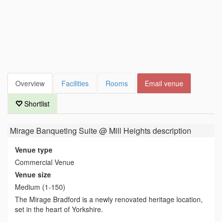
Overview
Facilities
Rooms
Email venue
Shortlist
Mirage Banqueting Suite @ Mill Heights
description
Venue type
Commercial Venue
Venue size
Medium (1-150)
The Mirage Bradford is a newly renovated heritage location,
set in the heart of Yorkshire.