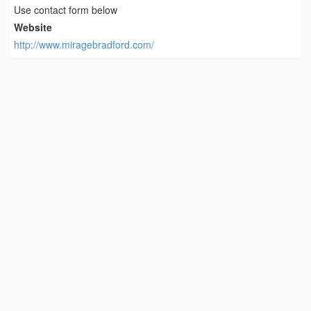
Use contact form below
Website
http://www.miragebradford.com/