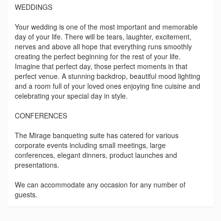
WEDDINGS
Your wedding is one of the most important and memorable
day of your life. There will be tears, laughter, excitement,
nerves and above all hope that everything runs smoothly
creating the perfect beginning for the rest of your life.
Imagine that perfect day, those perfect moments in that
perfect venue. A stunning backdrop, beautiful mood lighting
and a room full of your loved ones enjoying fine cuisine and
celebrating your special day in style.
CONFERENCES
The Mirage banqueting suite has catered for various
corporate events including small meetings, large
conferences, elegant dinners, product launches and
presentations.
We can accommodate any occasion for any number of
guests.