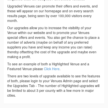
Upgraded Venues can promote their offers and events, and
these will appear on our homepage and on every search
results page, being seen by over 100,000 visitors every
month.
Our upgrades allow you to increase the visibility of your
Venue within our website and to promote your Venues
special offers and events. You also get the chance to place a
number of adverts (maybe on behalf of any preferred
suppliers you have and keep any income you can raise)
thereby offsetting the cost of the upgrade and maybe even
making a profit.
To see an example of both a Highlighted Venue and a
Featured Venue please
Click Here
.
There are two levels of upgrade available to see the features
of both, please login to your Venues Admin page and select
the Upgrades Tab - The number of Highlighted upgrades will
be limited to about 3 per county with a few more in major
cities.