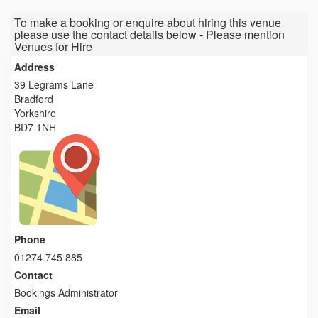
To make a booking or enquire about hiring this venue
please use the contact details below - Please mention
Venues for Hire
Address
39 Legrams Lane
Bradford
Yorkshire
BD7 1NH
Phone
01274 745 885
Contact
Bookings Administrator
Email