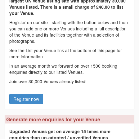
largest UK Venue listing site with approximately 30,000
Venues listed. There is a small charge of £40.00 to list
your Venue.
Register on our site - starting with the button below and then
you can add one or more Venues including a full description
of the Venue and its facilities together with a selection of
photographs.
See the List your Venue link at the bottom of this page for
more information.
In an average month we forward on over 1500 booking
enquiries directly to our listed Venues.
Join over 30,000 Venues already listed!
Register now
Generate more enquiries for your Venue
Upgraded Venues get on average 15 times more
enquiries than un-adopted / unverified Venues.