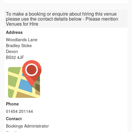
To make a booking or enquire about hiring this venue
please use the contact details below - Please mention
Venues for Hire
Address
Woodlands Lane
Bradley Stoke
Devon
BS32 4JF
Phone
01454 201144
Contact
Bookings Administrator