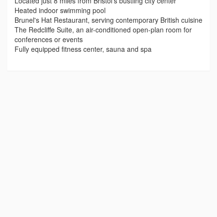
Located just 8 miles from Bristol’s bustling city center
Heated indoor swimming pool
Brunel's Hat Restaurant, serving contemporary British cuisine
The Redcliffe Suite, an air-conditioned open-plan room for
conferences or events
Fully equipped fitness center, sauna and spa