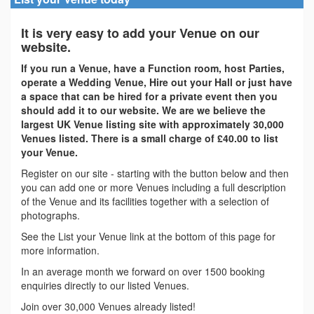
It is very easy to add your Venue on our
website.
If you run a Venue, have a Function room, host Parties,
operate a Wedding Venue, Hire out your Hall or just have
a space that can be hired for a private event then you
should add it to our website. We are we believe the
largest UK Venue listing site with approximately 30,000
Venues listed. There is a small charge of £40.00 to list
your Venue.
Register on our site - starting with the button below and then
you can add one or more Venues including a full description
of the Venue and its facilities together with a selection of
photographs.
See the List your Venue link at the bottom of this page for
more information.
In an average month we forward on over 1500 booking
enquiries directly to our listed Venues.
Join over 30,000 Venues already listed!