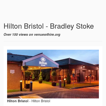
Hilton Bristol - Bradley Stoke
Over 150 views on venues4hire.org
Hilton Bristol
-
Hilton Bristol