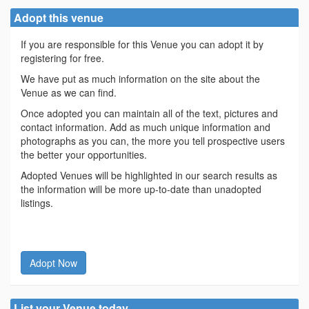
Adopt this venue
If you are responsible for this Venue you can adopt it by
registering for free.
We have put as much information on the site about the
Venue as we can find.
Once adopted you can maintain all of the text, pictures and
contact information. Add as much unique information and
photographs as you can, the more you tell prospective users
the better your opportunities.
Adopted Venues will be highlighted in our search results as
the information will be more up-to-date than unadopted
listings.
Adopt Now
List your Venue today