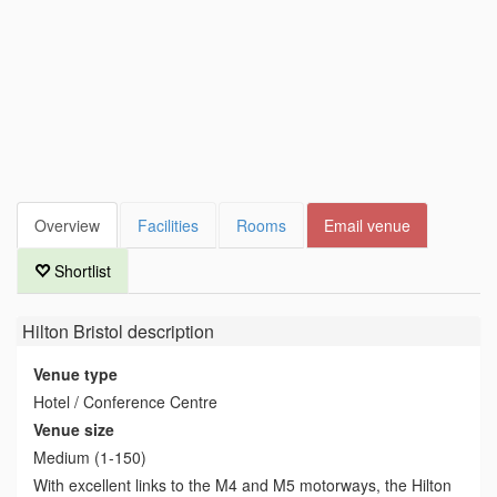
Overview
Facilities
Rooms
Email venue
Shortlist
Hilton Bristol
description
Venue type
Hotel / Conference Centre
Venue size
Medium (1-150)
With excellent links to the M4 and M5 motorways, the Hilton