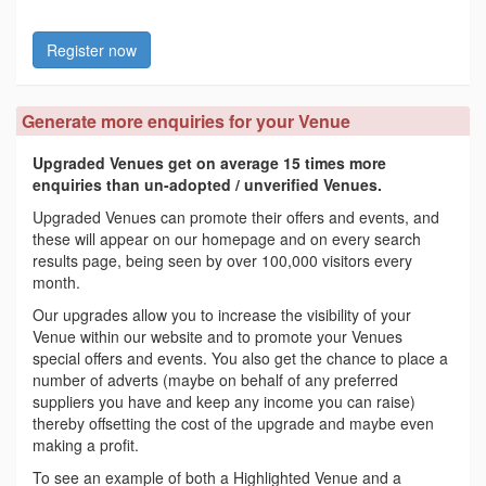
Register now
Generate more enquiries for your Venue
Upgraded Venues get on average 15 times more
enquiries than un-adopted / unverified Venues.
Upgraded Venues can promote their offers and events, and
these will appear on our homepage and on every search
results page, being seen by over 100,000 visitors every
month.
Our upgrades allow you to increase the visibility of your
Venue within our website and to promote your Venues
special offers and events. You also get the chance to place a
number of adverts (maybe on behalf of any preferred
suppliers you have and keep any income you can raise)
thereby offsetting the cost of the upgrade and maybe even
making a profit.
To see an example of both a Highlighted Venue and a