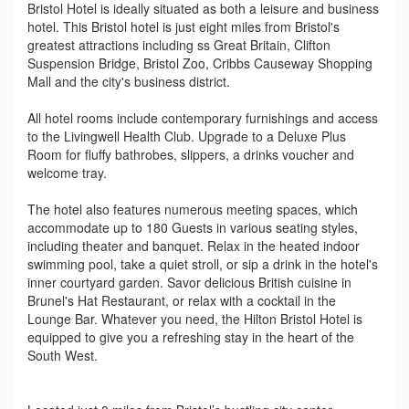
Bristol Hotel is ideally situated as both a leisure and business
hotel. This Bristol hotel is just eight miles from Bristol's
greatest attractions including ss Great Britain, Clifton
Suspension Bridge, Bristol Zoo, Cribbs Causeway Shopping
Mall and the city's business district.
All hotel rooms include contemporary furnishings and access
to the Livingwell Health Club. Upgrade to a Deluxe Plus
Room for fluffy bathrobes, slippers, a drinks voucher and
welcome tray.
The hotel also features numerous meeting spaces, which
accommodate up to 180 Guests in various seating styles,
including theater and banquet. Relax in the heated indoor
swimming pool, take a quiet stroll, or sip a drink in the hotel's
inner courtyard garden. Savor delicious British cuisine in
Brunel's Hat Restaurant, or relax with a cocktail in the
Lounge Bar. Whatever you need, the Hilton Bristol Hotel is
equipped to give you a refreshing stay in the heart of the
South West.