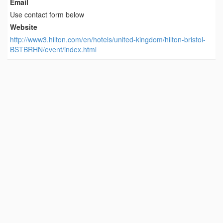
Email
Use contact form below
Website
http://www3.hilton.com/en/hotels/united-kingdom/hilton-bristol-
BSTBRHN/event/index.html