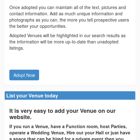
Once adopted you can maintain all of the text, pictures and
contact information. Add as much unique information and
photographs as you can, the more you tell prospective users
the better your opportunities.
Adopted Venues will be highlighted in our search results as
the information will be more up-to-date than unadopted
listings.
Adopt Now
List your Venue today
It is very easy to add your Venue on our
website.
If you run a Venue, have a Function room, host Parties,
operate a Wedding Venue, Hire out your Hall or just have
a space that can be hired for a private event then you