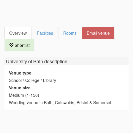
Overview
Facilities
Rooms
Email venue
Shortlist
University of Bath
description
Venue type
School / College / Library
Venue size
Medium (1-150)
Wedding venue in Bath, Cotswolds, Bristol & Somerset.