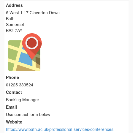
Address
6 West 1.17 Claverton Down
Bath
Somerset
BA2 7AY
Phone
01225 383524
Contact
Booking Manager
Email
Use contact form below
Website
https://www.bath.ac.uk/professional-services/conferences-