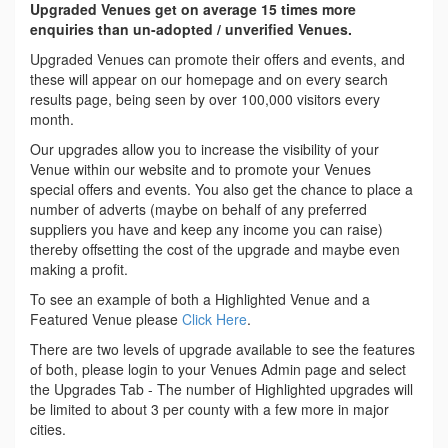
Upgraded Venues get on average 15 times more
enquiries than un-adopted / unverified Venues.
Upgraded Venues can promote their offers and events, and
these will appear on our homepage and on every search
results page, being seen by over 100,000 visitors every
month.
Our upgrades allow you to increase the visibility of your
Venue within our website and to promote your Venues
special offers and events. You also get the chance to place a
number of adverts (maybe on behalf of any preferred
suppliers you have and keep any income you can raise)
thereby offsetting the cost of the upgrade and maybe even
making a profit.
To see an example of both a Highlighted Venue and a
Featured Venue please
Click Here
.
There are two levels of upgrade available to see the features
of both, please login to your Venues Admin page and select
the Upgrades Tab - The number of Highlighted upgrades will
be limited to about 3 per county with a few more in major
cities.