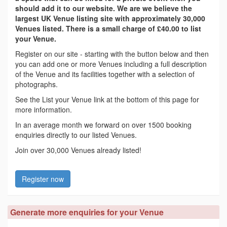
should add it to our website. We are we believe the
largest UK Venue listing site with approximately 30,000
Venues listed. There is a small charge of £40.00 to list
your Venue.
Register on our site - starting with the button below and then
you can add one or more Venues including a full description
of the Venue and its facilities together with a selection of
photographs.
See the List your Venue link at the bottom of this page for
more information.
In an average month we forward on over 1500 booking
enquiries directly to our listed Venues.
Join over 30,000 Venues already listed!
Register now
Generate more enquiries for your Venue