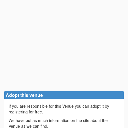
Adopt this venue
If you are responsible for this Venue you can adopt it by
registering for free.
We have put as much information on the site about the
Venue as we can find.