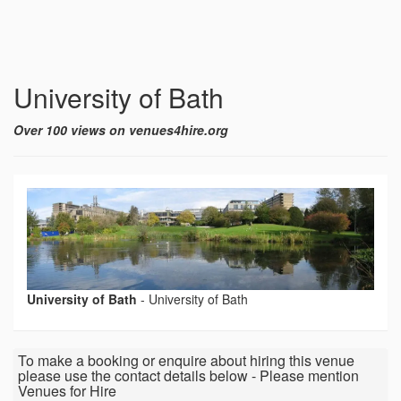
University of Bath
Over 100 views on venues4hire.org
University of Bath
-
University of Bath
To make a booking or enquire about hiring this venue
please use the contact details below - Please mention
Venues for Hire