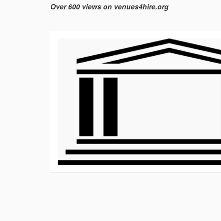
Over 600 views on venues4hire.org