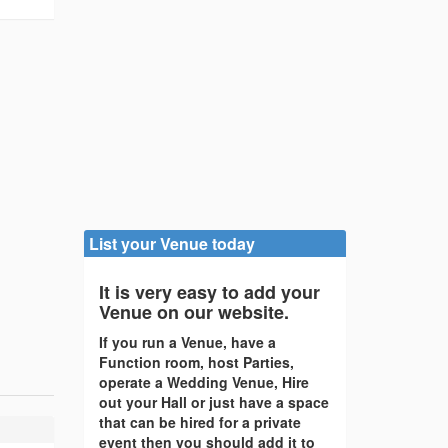
List your Venue today
It is very easy to add your
Venue on our website.
If you run a Venue, have a
Function room, host Parties,
operate a Wedding Venue, Hire
out your Hall or just have a space
that can be hired for a private
event then you should add it to