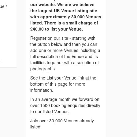
our website. We are we believe
ue /
the largest UK Venue listing site
with approximately 30,000 Venues
listed. There is a small charge of
£40.00 to list your Venue.
Register on our site - starting with
the button below and then you can
add one or more Venues including a
full description of the Venue and its
.
facilities together with a selection of
photographs.
See the List your Venue link at the
bottom of this page for more
information.
In an average month we forward on
over 1500 booking enquiries directly
to our listed Venues.
Join over 30,000 Venues already
listed!