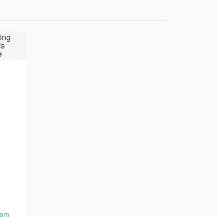
ing
ls
e
com