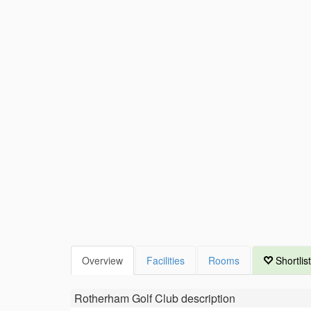
Overview
Facilities
Rooms
Shortlist
Rotherham Golf Club
description