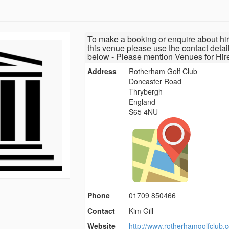
To make a booking or enquire about hir
this venue please use the contact detai
below - Please mention Venues for Hir
Address
Rotherham Golf Club
Doncaster Road
Thrybergh
England
S65 4NU
Phone
01709 850466
Contact
Kim Gill
Website
http://www.rotherhamgolfclub.