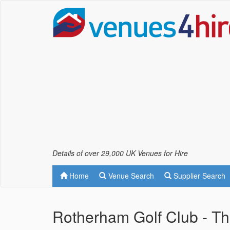
Details of over 29,000 UK Venues for Hire
Home
Venue Search
Supplier Search
Rotherham Golf Club - T