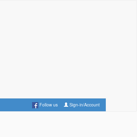
Follow us
Sign-in/Account