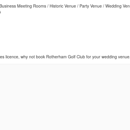
/ Business Meeting Rooms / Historic Venue / Party Venue / Wedding Ven
s
ies licence, why not book Rotherham Golf Club for your wedding venue