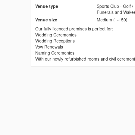
Venue type
Sports Club - Golf 
Funerals and Wake
Venue size
Medium (1-150)
Our fully licenced premises is perfect for:
Wedding Ceremonies
Wedding Receptions
Vow Renewals
Naming Ceremonies
With our newly refurbished rooms and civil ceremon