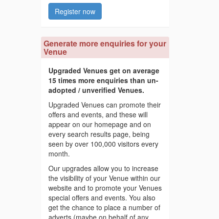
Register now
Generate more enquiries for your
Venue
Upgraded Venues get on average
15 times more enquiries than un-
adopted / unverified Venues.
Upgraded Venues can promote their
offers and events, and these will
appear on our homepage and on
every search results page, being
seen by over 100,000 visitors every
month.
Our upgrades allow you to increase
the visibility of your Venue within our
website and to promote your Venues
special offers and events. You also
get the chance to place a number of
adverts (maybe on behalf of any