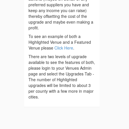
preferred suppliers you have and
keep any income you can raise)
thereby offsetting the cost of the
upgrade and maybe even making a
profit.
To see an example of both a
Highlighted Venue and a Featured
Venue please
Click Here
.
There are two levels of upgrade
available to see the features of both,
please login to your Venues Admin
page and select the Upgrades Tab -
The number of Highlighted
upgrades will be limited to about 3
per county with a few more in major
cities.