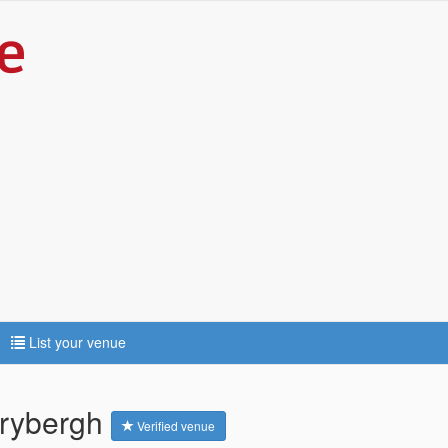
List your venue
hrybergh
Verified venue