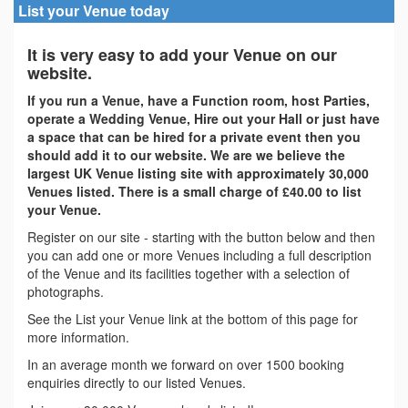
List your Venue today
It is very easy to add your Venue on our
website.
If you run a Venue, have a Function room, host Parties,
operate a Wedding Venue, Hire out your Hall or just have
a space that can be hired for a private event then you
should add it to our website. We are we believe the
largest UK Venue listing site with approximately 30,000
Venues listed. There is a small charge of £40.00 to list
your Venue.
Register on our site - starting with the button below and then
you can add one or more Venues including a full description
of the Venue and its facilities together with a selection of
photographs.
See the List your Venue link at the bottom of this page for
more information.
In an average month we forward on over 1500 booking
enquiries directly to our listed Venues.