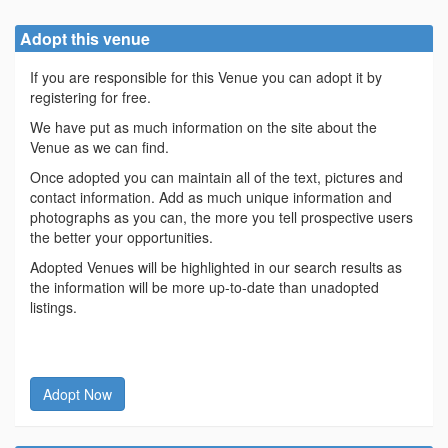
Adopt this venue
If you are responsible for this Venue you can adopt it by
registering for free.
We have put as much information on the site about the
Venue as we can find.
Once adopted you can maintain all of the text, pictures and
contact information. Add as much unique information and
photographs as you can, the more you tell prospective users
the better your opportunities.
Adopted Venues will be highlighted in our search results as
the information will be more up-to-date than unadopted
listings.
Adopt Now