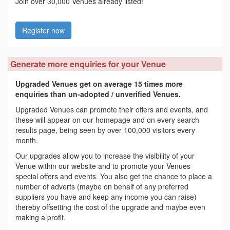
Join over 30,000 Venues already listed!
Register now
Generate more enquiries for your Venue
Upgraded Venues get on average 15 times more
enquiries than un-adopted / unverified Venues.
Upgraded Venues can promote their offers and events, and
these will appear on our homepage and on every search
results page, being seen by over 100,000 visitors every
month.
Our upgrades allow you to increase the visibility of your
Venue within our website and to promote your Venues
special offers and events. You also get the chance to place a
number of adverts (maybe on behalf of any preferred
suppliers you have and keep any income you can raise)
thereby offsetting the cost of the upgrade and maybe even
making a profit.