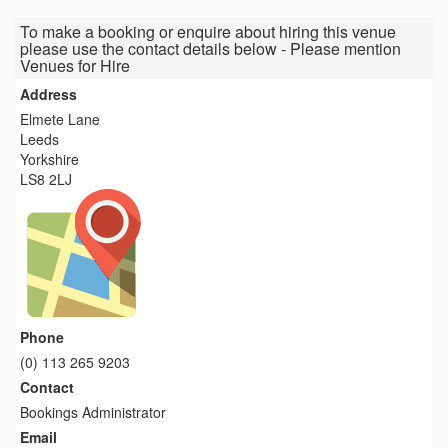
To make a booking or enquire about hiring this venue
please use the contact details below - Please mention
Venues for Hire
Address
Elmete Lane
Leeds
Yorkshire
LS8 2LJ
Phone
(0) 113 265 9203
Contact
Bookings Administrator
Email