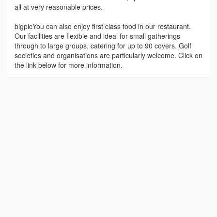
all at very reasonable prices.
bigpicYou can also enjoy first class food in our restaurant.
Our facilities are flexible and ideal for small gatherings
through to large groups, catering for up to 90 covers. Golf
societies and organisations are particularly welcome. Click on
the link below for more information.