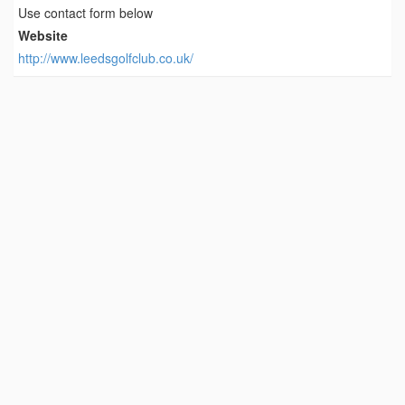
Use contact form below
Website
http://www.leedsgolfclub.co.uk/