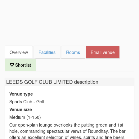
Overview
Facilities
Rooms
Email venue
Shortlist
LEEDS GOLF CLUB LIMITED
description
Venue type
Sports Club - Golf
Venue size
Medium (1-150)
Our open-plan lounge overlooks the putting green and 1st
hole, commanding spectacular views of Roundhay. The bar
offers an excellent selection of wines, spirits and fine beers