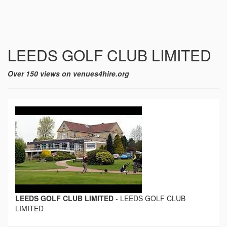
LEEDS GOLF CLUB LIMITED
Over 150 views on venues4hire.org
LEEDS GOLF CLUB LIMITED
-
LEEDS GOLF CLUB
LIMITED