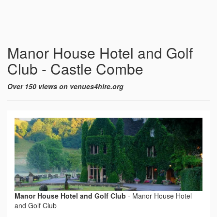
Manor House Hotel and Golf
Club - Castle Combe
Over 150 views on venues4hire.org
Manor House Hotel and Golf Club
-
Manor House Hotel
and Golf Club