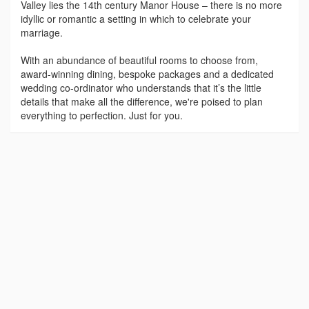
Valley lies the 14th century Manor House – there is no more
idyllic or romantic a setting in which to celebrate your
marriage.
With an abundance of beautiful rooms to choose from,
award-winning dining, bespoke packages and a dedicated
wedding co-ordinator who understands that it’s the little
details that make all the difference, we're poised to plan
everything to perfection. Just for you.