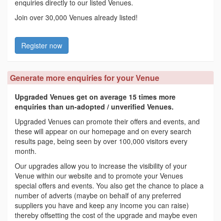
enquiries directly to our listed Venues.
Join over 30,000 Venues already listed!
Register now
Generate more enquiries for your Venue
Upgraded Venues get on average 15 times more
enquiries than un-adopted / unverified Venues.
Upgraded Venues can promote their offers and events, and
these will appear on our homepage and on every search
results page, being seen by over 100,000 visitors every
month.
Our upgrades allow you to increase the visibility of your
Venue within our website and to promote your Venues
special offers and events. You also get the chance to place a
number of adverts (maybe on behalf of any preferred
suppliers you have and keep any income you can raise)
thereby offsetting the cost of the upgrade and maybe even