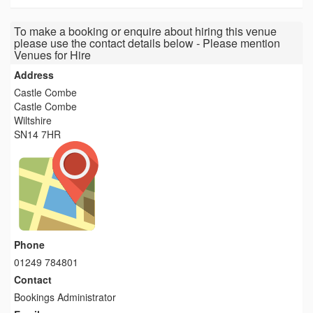
To make a booking or enquire about hiring this venue
please use the contact details below - Please mention
Venues for Hire
Address
Castle Combe
Castle Combe
Wiltshire
SN14 7HR
Phone
01249 784801
Contact
Bookings Administrator