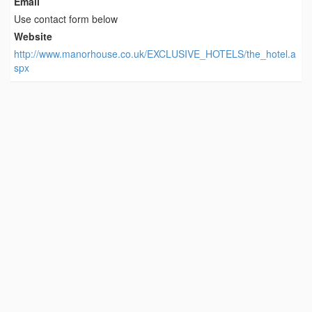
Email
Use contact form below
Website
http://www.manorhouse.co.uk/EXCLUSIVE_HOTELS/the_hotel.a
spx