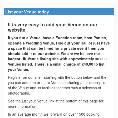
List your Venue today
It is very easy to add your Venue on our
website.
If you run a Venue, have a Function room, host Parties,
operate a Wedding Venue, Hire out your Hall or just have
a space that can be hired for a private event then you
should add it to our website. We are we believe the
largest UK Venue listing site with approximately 30,000
Venues listed. There is a small charge of £40.00 to list
your Venue.
Register on our site - starting with the button below and then
you can add one or more Venues including a full description
of the Venue and its facilities together with a selection of
photographs.
See the List your Venue link at the bottom of this page for
more information.
In an average month we forward on over 1500 booking