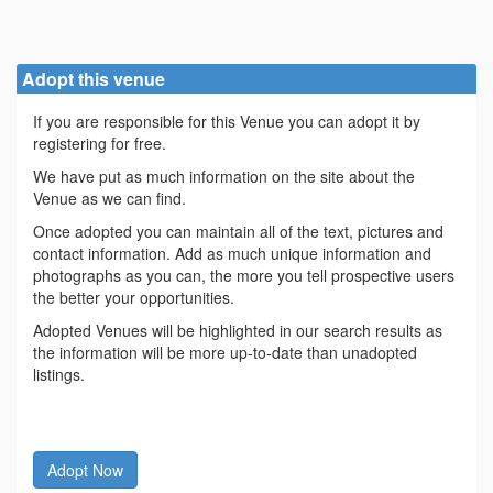
Adopt this venue
If you are responsible for this Venue you can adopt it by
registering for free.
We have put as much information on the site about the
Venue as we can find.
Once adopted you can maintain all of the text, pictures and
contact information. Add as much unique information and
photographs as you can, the more you tell prospective users
the better your opportunities.
Adopted Venues will be highlighted in our search results as
the information will be more up-to-date than unadopted
listings.
Adopt Now