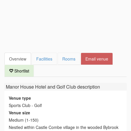
Overview
Facilities
Rooms
Email venue
Shortlist
Manor House Hotel and Golf Club
description
Venue type
Sports Club - Golf
Venue size
Medium (1-150)
Nestled within Castle Combe village in the wooded Bybrook