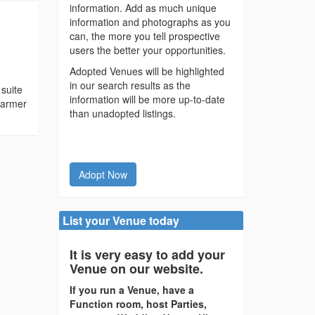
information. Add as much unique
information and photographs as you
can, the more you tell prospective
users the better your opportunities.
Adopted Venues will be highlighted
in our search results as the
 suite
information will be more up-to-date
warmer
than unadopted listings.
Adopt Now
List your Venue today
It is very easy to add your
Venue on our website.
If you run a Venue, have a
Function room, host Parties,