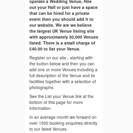
operate a Wedding Venue, Hire
out your Hall or just have a space
that can be hired for a private
event then you should add it to
our website. We are we believe
the largest UK Venue listing site
with approximately 30,000 Venues
listed. There is a small charge of
£40.00 to list your Venue.
Register on our site - starting with
the button below and then you can
add one or more Venues including a
full description of the Venue and its
facilities together with a selection of
photographs.
See the List your Venue link at the
bottom of this page for more
information.
In an average month we forward on
over 1500 booking enquiries directly
to our listed Venues.