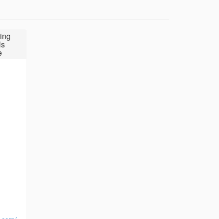
ing
ls
e