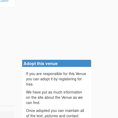
d.com/
Adopt this venue
If you are responsible for this Venue
you can adopt it by registering for
free.
We have put as much information
on the site about the Venue as we
can find.
Once adopted you can maintain all
of the text, pictures and contact