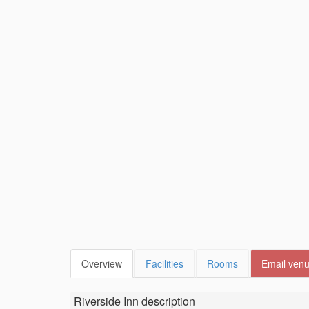
Overview
Facilities
Rooms
Email ven
Riverside Inn
description