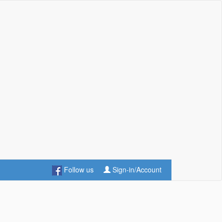
Follow us
Sign-in/Account