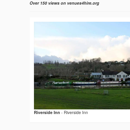
Over 150 views on venues4hire.org
Riverside Inn
-
Riverside Inn