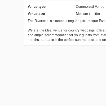
Venue type
Commercial Venue
Venue size
Medium (1-150)
The Riverside is situated along the picturesque River
We are the ideal venue for country weddings, office p
and ample accommodation for your guests from afar. 
months, our patio is the perfect suntrap to sit and e