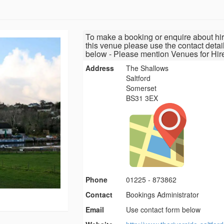
To make a booking or enquire about hir
this venue please use the contact detai
below - Please mention Venues for Hir
Address
The Shallows
Saltford
Somerset
BS31 3EX
Phone
01225 - 873862
Contact
Bookings Administrator
Email
Use contact form below