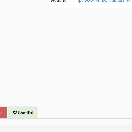
Website
http://www.theriverside-saltfor
ue
Shortlist