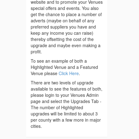
website and to promote your Venues
special offers and events. You also
get the chance to place a number of
adverts (maybe on behalf of any
preferred suppliers you have and
keep any income you can raise)
thereby offsetting the cost of the
upgrade and maybe even making a
profit.
To see an example of both a
Highlighted Venue and a Featured
Venue please
Click Here
.
There are two levels of upgrade
available to see the features of both,
please login to your Venues Admin
page and select the Upgrades Tab -
The number of Highlighted
upgrades will be limited to about 3
per county with a few more in major
cities.