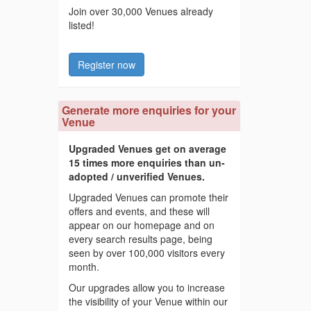
Join over 30,000 Venues already
listed!
Register now
Generate more enquiries for your
Venue
Upgraded Venues get on average
15 times more enquiries than un-
adopted / unverified Venues.
Upgraded Venues can promote their
offers and events, and these will
appear on our homepage and on
every search results page, being
seen by over 100,000 visitors every
month.
Our upgrades allow you to increase
the visibility of your Venue within our