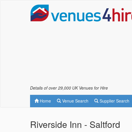
Details of over 29,000 UK Venues for Hire
Home
Venue Search
Supplier Search
Riverside Inn - Saltford