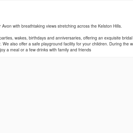
 Avon with breathtaking views stretching across the Kelston Hills.
arties, wakes, birthdays and anniversaries, offering an exquisite bridal
We also offer a safe playground facility for your children. During the 
njoy a meal or a few drinks with family and friends