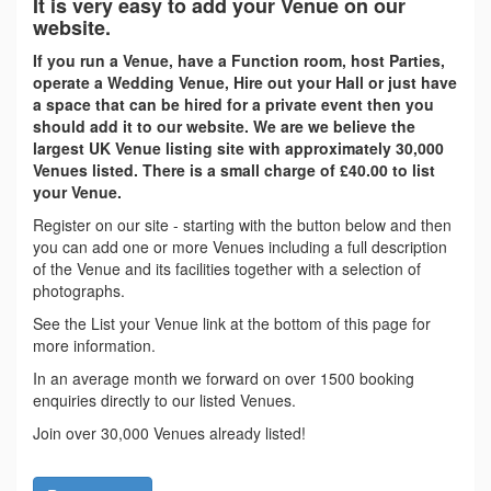
It is very easy to add your Venue on our
website.
If you run a Venue, have a Function room, host Parties,
operate a Wedding Venue, Hire out your Hall or just have
a space that can be hired for a private event then you
should add it to our website. We are we believe the
largest UK Venue listing site with approximately 30,000
Venues listed. There is a small charge of £40.00 to list
your Venue.
Register on our site - starting with the button below and then
you can add one or more Venues including a full description
of the Venue and its facilities together with a selection of
photographs.
See the List your Venue link at the bottom of this page for
more information.
In an average month we forward on over 1500 booking
enquiries directly to our listed Venues.
Join over 30,000 Venues already listed!