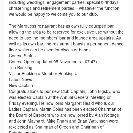
including weddings, engagement parties, special birthdays,
christenings and retirement parties – whatever the function
we would be happy to welcome you to our club.
The Marquess restaurant has its own fully equipped bar
allowing the area to be reserved for exclusive use without the
need to use the members’ bar and lounge area upstairs. As
well as its own bar, the restaurant boasts a permanent dance
floor which can be used for discos or bands.
Course Status
Course Open (updated 05 November at 07:47)
Tee Booking
Visitor Booking » Member Booking »
Latest News
New Captain
Congratulations to our new Club Captain, John Bigsby, who
was elected Captain at the Annual General Meeting on
Friday evening. He now joins Margaret Heald who is our
Ladies Captain. Martin Coles has been elected Chairman of
the Board of Directors who are now joined by Alan Nottage
and John Maynard. Mike Rham and Brian Watkinson were
re-elected as Chairman of Green and Chairman of
Entertainments.