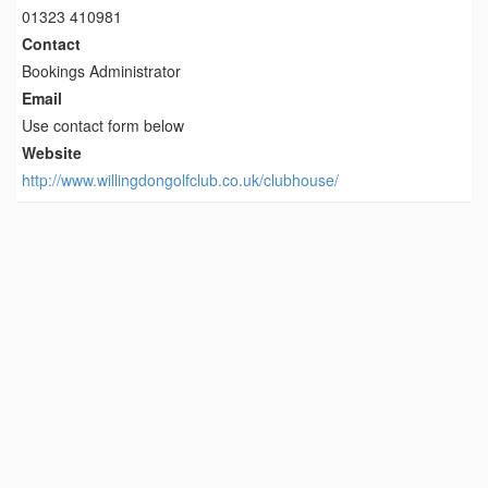
01323 410981
Contact
Bookings Administrator
Email
Use contact form below
Website
http://www.willingdongolfclub.co.uk/clubhouse/