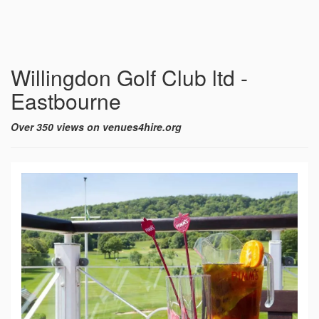
Willingdon Golf Club ltd -
Eastbourne
Over 350 views on venues4hire.org