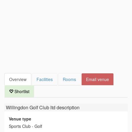
Overview
Facilities
Rooms
Email venue
Shortlist
Willingdon Golf Club ltd
description
Venue type
Sports Club - Golf