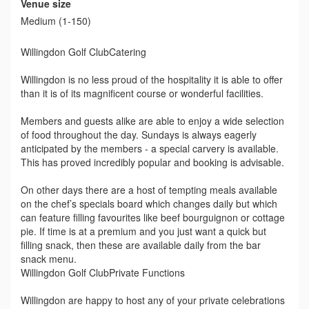
Venue size
Medium (1-150)
Willingdon Golf ClubCatering
Willingdon is no less proud of the hospitality it is able to offer
than it is of its magnificent course or wonderful facilities.
Members and guests alike are able to enjoy a wide selection
of food throughout the day. Sundays is always eagerly
anticipated by the members - a special carvery is available.
This has proved incredibly popular and booking is advisable.
On other days there are a host of tempting meals available
on the chef’s specials board which changes daily but which
can feature filling favourites like beef bourguignon or cottage
pie. If time is at a premium and you just want a quick but
filling snack, then these are available daily from the bar
snack menu.
Willingdon Golf ClubPrivate Functions
Willingdon are happy to host any of your private celebrations