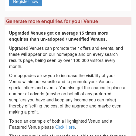
Register now
Generate more enquiries for your Venue
Upgraded Venues get on average 15 times more
enquiries than un-adopted / unverified Venues.
Upgraded Venues can promote their offers and events, and
these will appear on our homepage and on every search
results page, being seen by over 100,000 visitors every
month.
Our upgrades allow you to increase the visibility of your
Venue within our website and to promote your Venues
special offers and events. You also get the chance to place a
number of adverts (maybe on behalf of any preferred
suppliers you have and keep any income you can raise)
thereby offsetting the cost of the upgrade and maybe even
making a profit.
To see an example of both a Highlighted Venue and a
Featured Venue please
Click Here
.
There are two levels of upgrade available to see the features