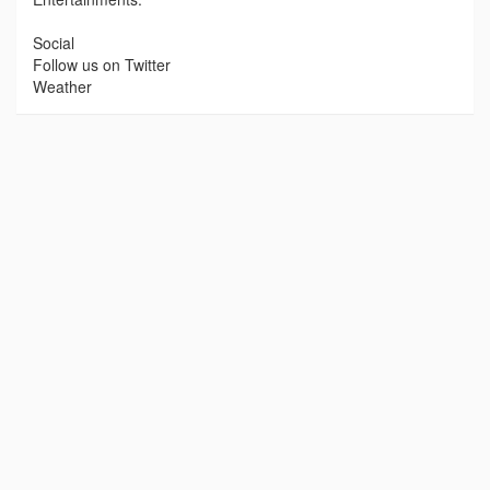
Social
Follow us on Twitter
Weather