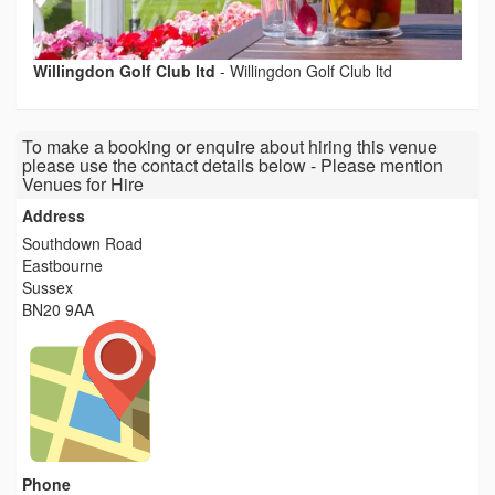
Willingdon Golf Club ltd
-
Willingdon Golf Club ltd
To make a booking or enquire about hiring this venue
please use the contact details below - Please mention
Venues for Hire
Address
Southdown Road
Eastbourne
Sussex
BN20 9AA
Phone