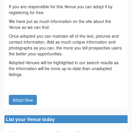
If you are responsible for this Venue you can adopt it by
registering for free.
We have put as much information on the site about the
Venue as we can find.
Once adopted you can maintain all of the text, pictures and
contact information. Add as much unique information and
photographs as you can, the more you tell prospective users
the better your opportunities.
Adopted Venues will be highlighted in our search results as
the information will be more up-to-date than unadopted
listings.
Adopt Now
List your Venue today