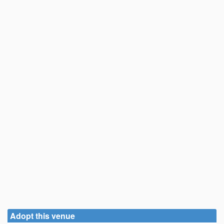
Adopt this venue