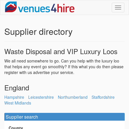
Toggl
naviga
Supplier directory
Waste Disposal and VIP Luxury Loos
We all need somewhere to go. Can you help with the luxury loo
that helps any event go smoothly? If this what you do then please
register with us advertise your service.
England
Hampshire
Leicestershire
Northumberland
Staffordshire
West Midlands
Supplier search
County