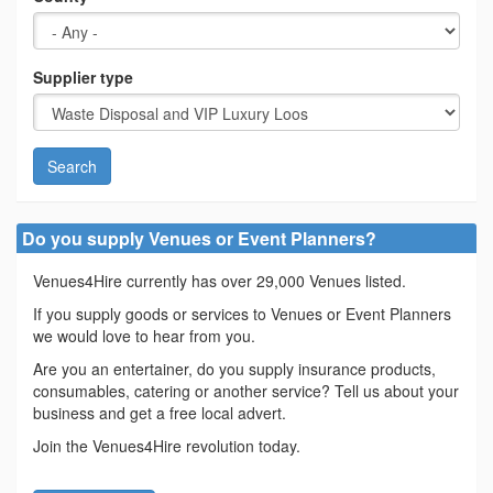
Supplier type
Search
Do you supply Venues or Event Planners?
Venues4Hire currently has over 29,000 Venues listed.
If you supply goods or services to Venues or Event Planners
we would love to hear from you.
Are you an entertainer, do you supply insurance products,
consumables, catering or another service? Tell us about your
business and get a free local advert.
Join the Venues4Hire revolution today.