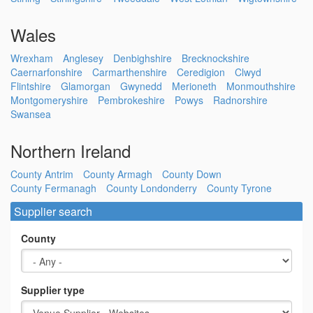
Wales
Wrexham
Anglesey
Denbighshire
Brecknockshire
Caernarfonshire
Carmarthenshire
Ceredigion
Clwyd
Flintshire
Glamorgan
Gwynedd
Merioneth
Monmouthshire
Montgomeryshire
Pembrokeshire
Powys
Radnorshire
Swansea
Northern Ireland
County Antrim
County Armagh
County Down
County Fermanagh
County Londonderry
County Tyrone
Supplier search
County
Supplier type