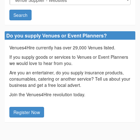
Search
Do you supply Venues or Event Planners?
Venues4Hire currently has over 29,000 Venues listed.
If you supply goods or services to Venues or Event Planners
we would love to hear from you.
Are you an entertainer, do you supply insurance products,
consumables, catering or another service? Tell us about your
business and get a free local advert.
Join the Venues4Hire revolution today.
Register Now