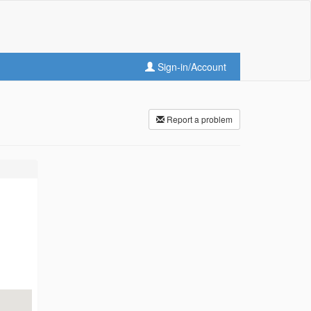
Sign-in/Account
Report a problem