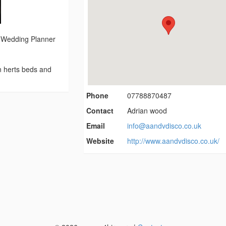
- Wedding Planner
in herts beds and
Phone
07788870487
Contact
Adrian wood
Email
info@aandvdisco.co.uk
Website
http://www.aandvdisco.co.uk/