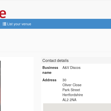
List your venue
Contact details
Business
A&V Discos
name
Address
30
Oliver Close
Park Street
Hertfordshire
AL2 2NA