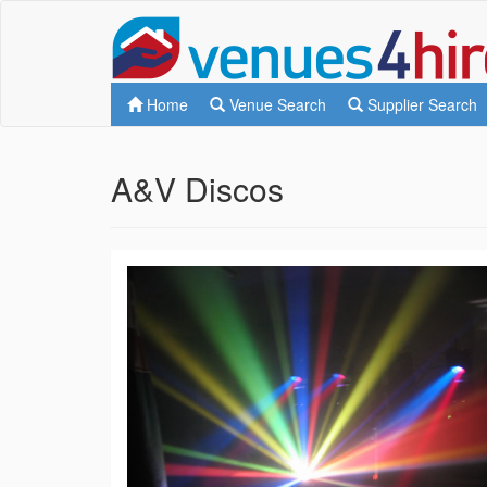
Home
Venue Search
Supplier Search
A&V Discos