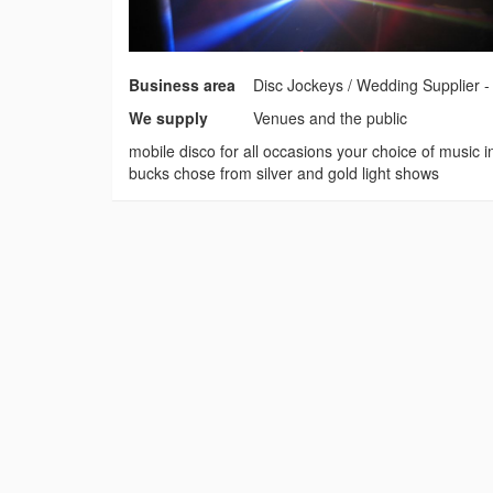
Business area
Disc Jockeys / Wedding Supplier 
We supply
Venues and the public
mobile disco for all occasions your choice of music 
bucks chose from silver and gold light shows