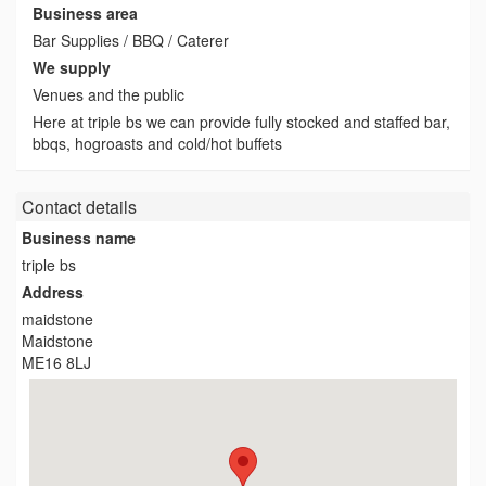
Business area
Bar Supplies / BBQ / Caterer
We supply
Venues and the public
Here at triple bs we can provide fully stocked and staffed bar,
bbqs, hogroasts and cold/hot buffets
Contact details
Business name
triple bs
Address
maidstone
Maidstone
ME16 8LJ