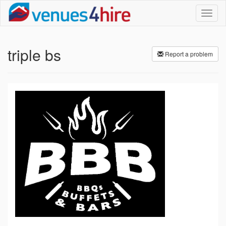
Toggl
naviga
triple bs
Report a problem