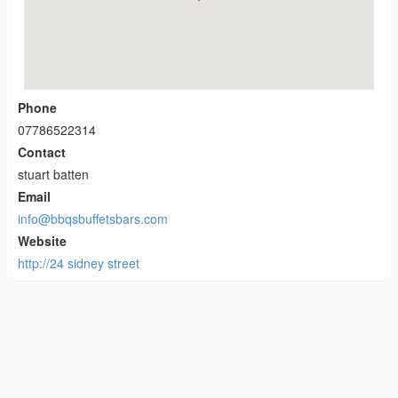
Phone
07786522314
Contact
stuart batten
Email
info@bbqsbuffetsbars.com
Website
http://24 sidney street