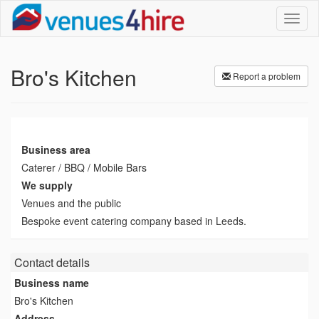
Toggl
naviga
Bro's Kitchen
Report a problem
Business area
Caterer / BBQ / Mobile Bars
We supply
Venues and the public
Bespoke event catering company based in Leeds.
Contact details
Business name
Bro's Kitchen
Address