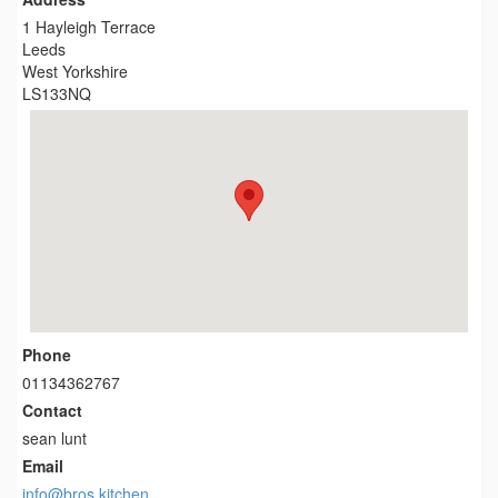
1 Hayleigh Terrace
Leeds
West Yorkshire
LS133NQ
Phone
01134362767
Contact
sean lunt
Email
info@bros.kitchen