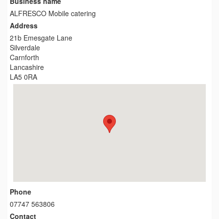
Business name
ALFRESCO Mobile catering
Address
21b Emesgate Lane
Silverdale
Carnforth
Lancashire
LA5 0RA
Phone
07747 563806
Contact