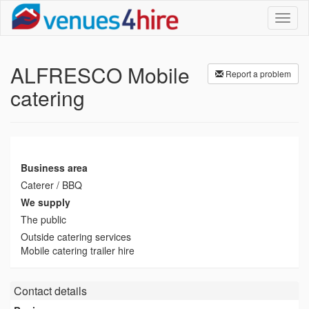
Toggl
naviga
ALFRESCO Mobile
Report a problem
catering
Business area
Caterer / BBQ
We supply
The public
Outside catering services
Mobile catering trailer hire
Contact details