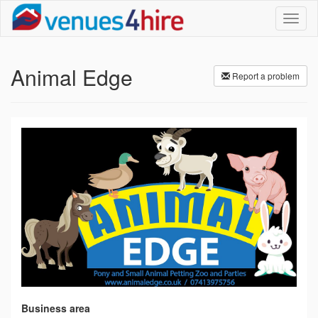
Toggl
naviga
Animal Edge
Report a problem
Business area