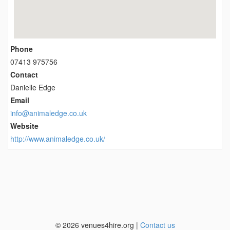
Phone
07413 975756
Contact
Danielle Edge
Email
info@animaledge.co.uk
Website
http://www.animaledge.co.uk/
© 2026 venues4hire.org |
Contact us