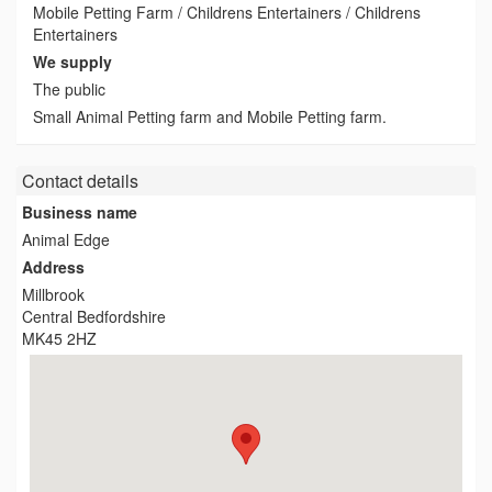
Mobile Petting Farm / Childrens Entertainers / Childrens
Entertainers
We supply
The public
Small Animal Petting farm and Mobile Petting farm.
Contact details
Business name
Animal Edge
Address
Millbrook
Central Bedfordshire
MK45 2HZ