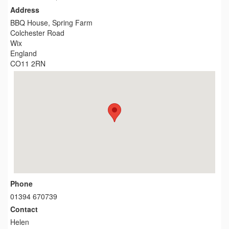
Address
BBQ House, Spring Farm
Colchester Road
Wix
England
CO11 2RN
Phone
01394 670739
Contact
Helen