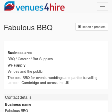
Toggl
naviga
Fabulous BBQ
Report a problem
Business area
BBQ / Caterer / Bar Supplies
We supply
Venues and the public
The best BBQ for events, weddings and parties travelling
London, Cambridge and across the UK
Contact details
Business name
Fabulous BBQ