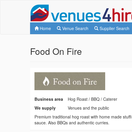
Home
Venue Search
Supplier Search
Food On Fire
Business area
Hog Roast / BBQ / Caterer
We supply
Venues and the public
Premium traditional hog roast with home made stuff
sauce. Also BBQs and authentic curries.