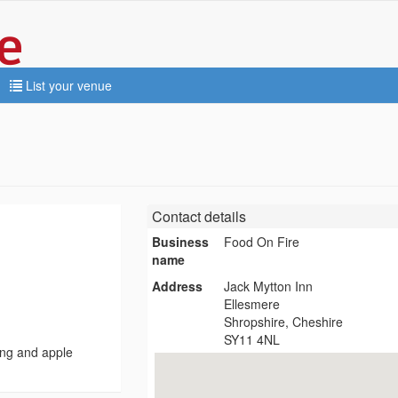
List your venue
Contact details
Business
Food On Fire
name
Address
Jack Mytton Inn
Ellesmere
Shropshire, Cheshire
SY11 4NL
ing and apple