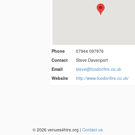
Phone
07944 097876
Contact
Steve Davenport
Email
steve@foodonfire.co.uk
Website
http://www.foodonfire.co.uk/
© 2026 venues4hire.org |
Contact us