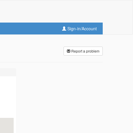
Sign-in/Account
Report a problem