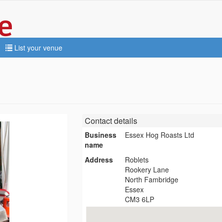
List your venue
Contact details
Business
Essex Hog Roasts Ltd
name
Address
Roblets
Rookery Lane
North Fambridge
Essex
CM3 6LP