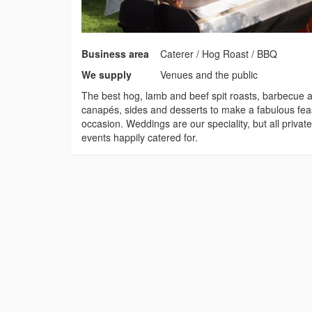
Business area
Caterer / Hog Roast / BBQ
We supply
Venues and the public
The best hog, lamb and beef spit roasts, barbecue a
canapés, sides and desserts to make a fabulous feas
occasion. Weddings are our speciality, but all privat
events happily catered for.