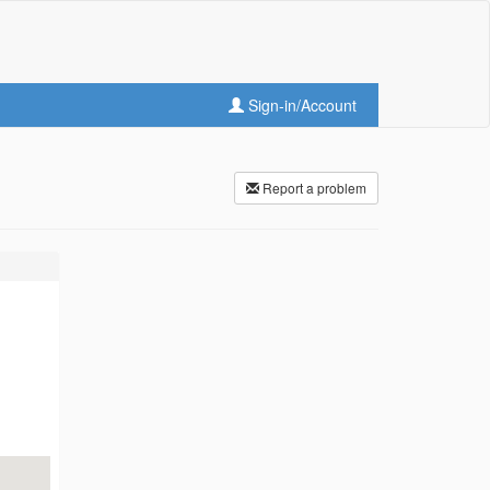
Sign-in/Account
Report a problem