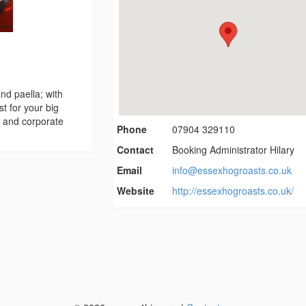
nd paella; with
t for your big
e and corporate
Phone
07904 329110
Contact
Booking Administrator Hilary
Email
info@essexhogroasts.co.uk
Website
http://essexhogroasts.co.uk/