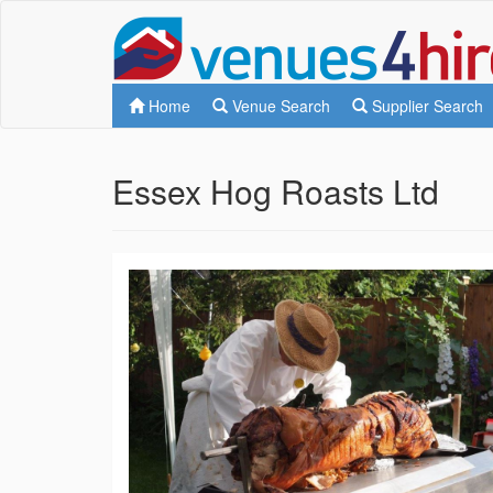
Home
Venue Search
Supplier Search
Essex Hog Roasts Ltd