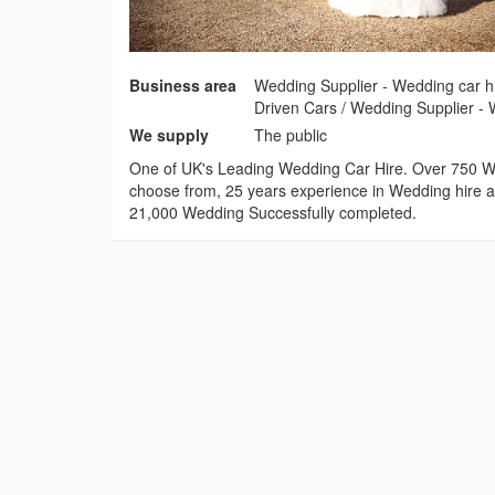
Business area
Wedding Supplier - Wedding car hi
Driven Cars / Wedding Supplier - 
We supply
The public
One of UK's Leading Wedding Car Hire. Over 750 W
choose from, 25 years experience in Wedding hire a
21,000 Wedding Successfully completed.