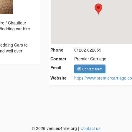
re / Chauffeur
Wedding car hire
edding Cars to
Phone
01202 822659
nd well over
Contact
Premier Carriage
Email
Contact form
Website
https://www.premiercarriage.co
© 2026 venues4hire.org |
Contact us