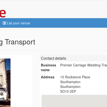
List your venue
g Transport
Contact details
Business
Premier Carriage Wedding Tra
name
Address
15 Rockstone Place
Southampton
Southampton
SO15 2EP