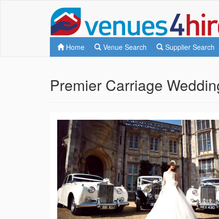
Home
Venue Search
Supplier Search
Premier Carriage Weddin