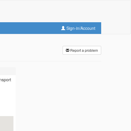
Sign-in/Account
Report a problem
nsport