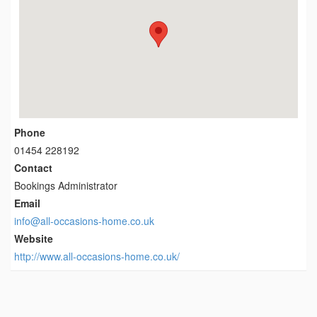
Phone
01454 228192
Contact
Bookings Administrator
Email
info@all-occasions-home.co.uk
Website
http://www.all-occasions-home.co.uk/