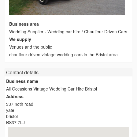
Business area
Wedding Supplier - Wedding car hire / Chauffeur Driven Cars
We supply
Venues and the public
chauffeur driven vintage wedding cars in the Bristol area
Contact details
Business name
All Occasions Vintage Wedding Car Hire Bristol
Address
337 noth road
yate
bristol
BS37 7LJ