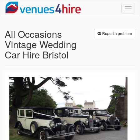
Toggl
naviga
All Occasions
Report a problem
Vintage Wedding
Car Hire Bristol