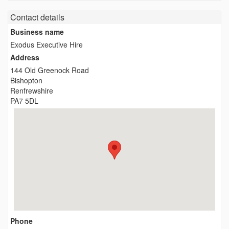
Contact details
Business name
Exodus Executive Hire
Address
144 Old Greenock Road
Bishopton
Renfrewshire
PA7 5DL
Phone