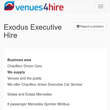
Toggl
naviga
Exodus Executive
Report a problem
Hire
Business area
Chauffeur Driven Cars
We supply
Venues and the public
We offer Chauffeur driven Executive Car Service
Sclass and Eclass Mercedes
8 passenger Mercedes Sprinter Minibus