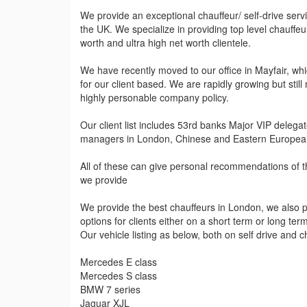
We provide an exceptional chauffeur/ self-drive ser
the UK. We specialize in providing top level chauffeu
worth and ultra high net worth clientele.
We have recently moved to our office in Mayfair, whic
for our client based. We are rapidly growing but still
highly personable company policy.
Our client list includes 53rd banks Major VIP deleg
managers in London, Chinese and Eastern European
All of these can give personal recommendations of th
we provide
We provide the best chauffeurs in London, we also pr
options for clients either on a short term or long ter
Our vehicle listing as below, both on self drive and c
Mercedes E class
Mercedes S class
BMW 7 series
Jaguar XJL