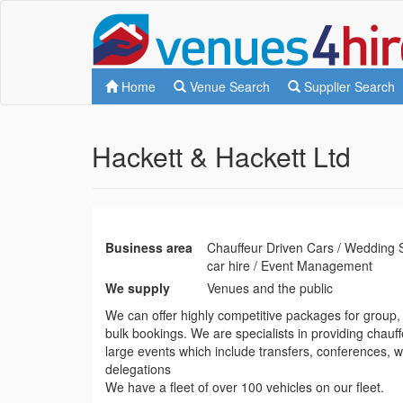
Home
Venue Search
Supplier Search
Hackett & Hackett Ltd
Business area
Chauffeur Driven Cars / Wedding 
car hire / Event Management
We supply
Venues and the public
We can offer highly competitive packages for group, 
bulk bookings. We are specialists in providing chauff
large events which include transfers, conferences,
delegations
We have a fleet of over 100 vehicles on our fleet.