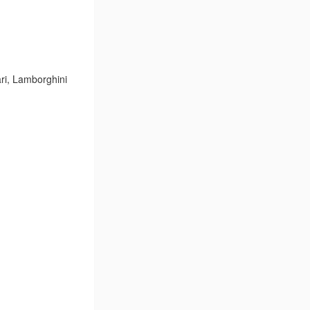
ri, Lamborghini