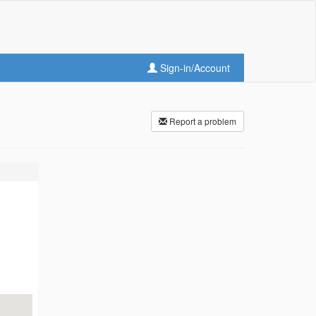
Sign-in/Account
Report a problem