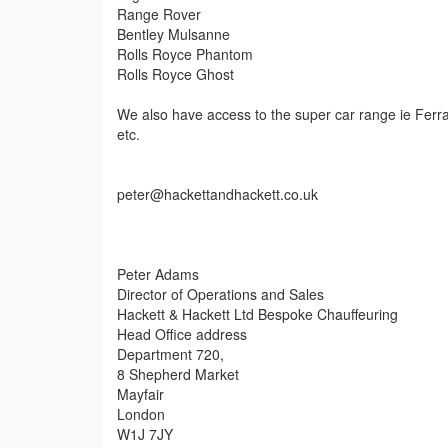
Range Rover
Bentley Mulsanne
Rolls Royce Phantom
Rolls Royce Ghost
We also have access to the super car range ie Ferra
etc.
peter@hackettandhackett.co.uk
Peter Adams
Director of Operations and Sales
Hackett & Hackett Ltd Bespoke Chauffeuring
Head Office address
Department 720,
8 Shepherd Market
Mayfair
London
W1J 7JY