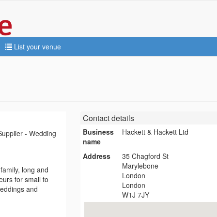
List your venue
Contact details
Business
Hackett & Hackett Ltd
Supplier - Wedding
name
Address
35 Chagford St
Marylebone
family, long and
London
eurs for small to
London
 weddings and
W1J 7JY