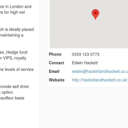
vice in London and
rs for high net
h is ideally placed
 maintaining a
ates ,Hedge fund
Phone
0333 123 0773
 VIPS, royalty
Contact
Edwin Hackett
e levels of service
Email
edwin@hackettandhackett.co.
Website
http://hackettandhackett.co.uk/
ovide self drive
m option.
hauffeur basis