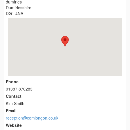
dumfries
Dumfriesshire
DG1 4NA
Phone
01387 870283
Contact
Kim Smith
Email
reception@comlongon.co.uk
Website