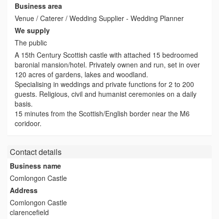
Business area
Venue / Caterer / Wedding Supplier - Wedding Planner
We supply
The public
A 15th Century Scottish castle with attached 15 bedroomed
baronial mansion/hotel. Privately ownen and run, set in over
120 acres of gardens, lakes and woodland.
Specialising in weddings and private functions for 2 to 200
guests. Religious, civil and humanist ceremonies on a daily
basis.
15 minutes from the Scottish/English border near the M6
coridoor.
Contact details
Business name
Comlongon Castle
Address
Comlongon Castle
clarencefield