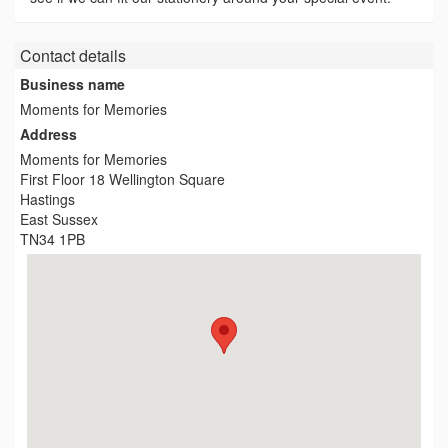
Contact details
Business name
Moments for Memories
Address
Moments for Memories
First Floor 18 Wellington Square
Hastings
East Sussex
TN34 1PB