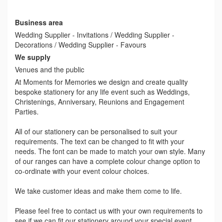
Business area
Wedding Supplier - Invitations / Wedding Supplier -
Decorations / Wedding Supplier - Favours
We supply
Venues and the public
At Moments for Memories we design and create quality
bespoke stationery for any life event such as Weddings,
Christenings, Anniversary, Reunions and Engagement
Parties.
All of our stationery can be personalised to suit your
requirements. The text can be changed to fit with your
needs. The font can be made to match your own style. Many
of our ranges can have a complete colour change option to
co-ordinate with your event colour choices.
We take customer ideas and make them come to life.
Please feel free to contact us with your own requirements to
see if we can fit our stationery around your special event.