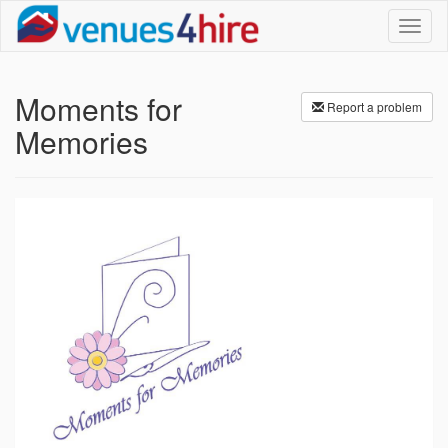
Toggl
naviga
Moments for
Report a problem
Memories