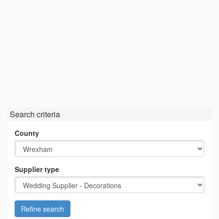
Search criteria
County
Supplier type
Refine search