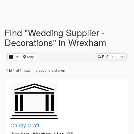
Find "Wedding Supplier -
Decorations" in Wrexham
Refine search
List
Map
to
of
matching suppliers shown
1
1
1
Candy Craft