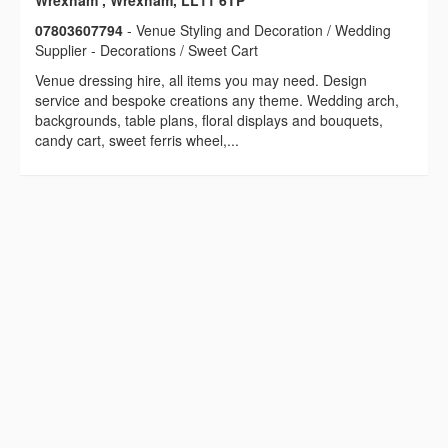
Wrexham , Wrexham, LL11 6TP
07803607794
- Venue Styling and Decoration / Wedding
Supplier - Decorations / Sweet Cart
Venue dressing hire, all items you may need. Design
service and bespoke creations any theme. Wedding arch,
backgrounds, table plans, floral displays and bouquets,
candy cart, sweet ferris wheel,...