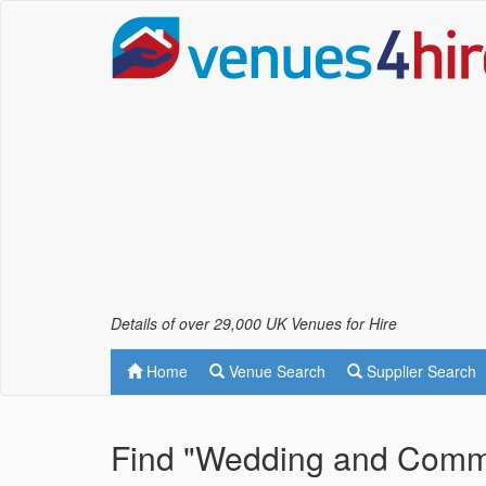
Details of over 29,000 UK Venues for Hire
Home
Venue Search
Supplier Search
Find "Wedding and Commer