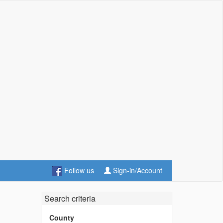
Follow us
Sign-in/Account
Search criteria
County