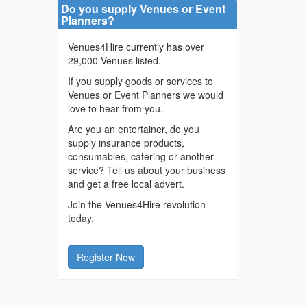
Do you supply Venues or Event
Planners?
Venues4Hire currently has over
29,000 Venues listed.
If you supply goods or services to
Venues or Event Planners we would
love to hear from you.
Are you an entertainer, do you
supply insurance products,
consumables, catering or another
service? Tell us about your business
and get a free local advert.
Join the Venues4Hire revolution
today.
Register Now