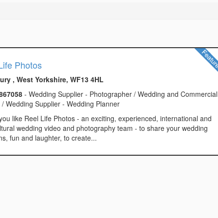
Life Photos
ry , West Yorkshire, WF13 4HL
867058
- Wedding Supplier - Photographer / Wedding and Commercial
g / Wedding Supplier - Wedding Planner
ou like Reel Life Photos - an exciting, experienced, international and
ltural wedding video and photography team - to share your wedding
s, fun and laughter, to create...