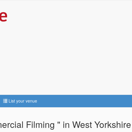
List your venue
cial Filming " in West Yorkshire