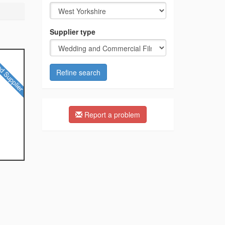
Supplier type
Refine search
Report a problem