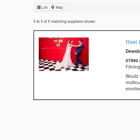
List
Map
to
of
matching suppliers shown
1
1
1
Reel 
Dewsbu
07990 
Filmin
Would y
multicu
emotion