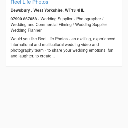
Reel Life Photos
Dewsbury , West Yorkshire, WF13 4HL
07990 867058
- Wedding Supplier - Photographer /
Wedding and Commercial Filming / Wedding Supplier -
Wedding Planner
Would you like Reel Life Photos - an exciting, experienced,
international and multicultural wedding video and
photography team - to share your wedding emotions, fun
and laughter, to create...