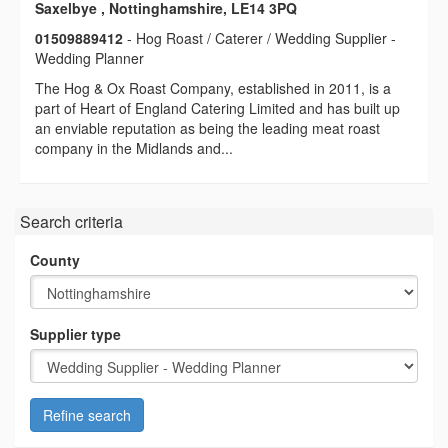
Saxelbye , Nottinghamshire, LE14 3PQ
01509889412
- Hog Roast / Caterer / Wedding Supplier -
Wedding Planner
The Hog & Ox Roast Company, established in 2011, is a
part of Heart of England Catering Limited and has built up
an enviable reputation as being the leading meat roast
company in the Midlands and...
Search criteria
County
Supplier type
Refine search