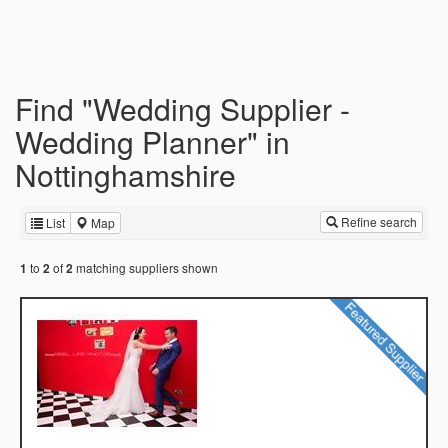
Find "Wedding Supplier -
Wedding Planner" in
Nottinghamshire
Refine search
List
Map
to
of
matching suppliers shown
1
2
2