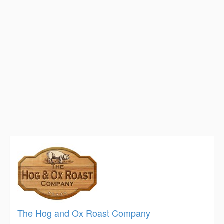
The Hog and Ox Roast Company