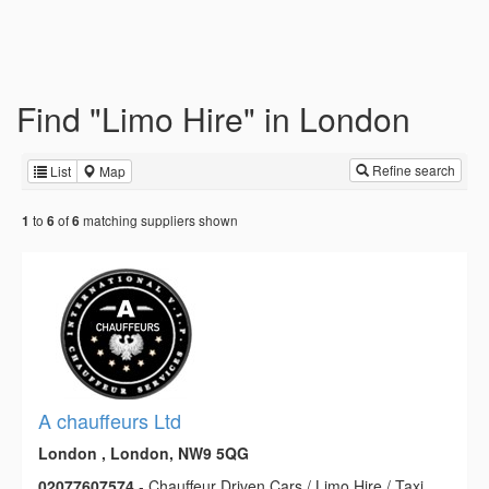
Find "Limo Hire" in London
Refine search
List
Map
to
of
matching suppliers shown
1
6
6
A chauffeurs Ltd
London , London, NW9 5QG
02077607574
- Chauffeur Driven Cars / Limo Hire / Taxi