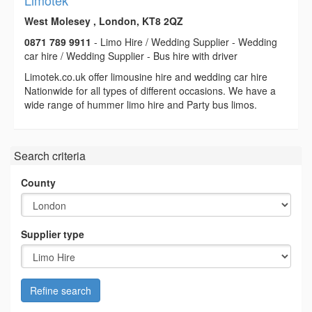
Limotek
West Molesey , London, KT8 2QZ
0871 789 9911
- Limo Hire / Wedding Supplier - Wedding
car hire / Wedding Supplier - Bus hire with driver
Limotek.co.uk offer limousine hire and wedding car hire
Nationwide for all types of different occasions. We have a
wide range of hummer limo hire and Party bus limos.
Search criteria
County
Supplier type
Refine search