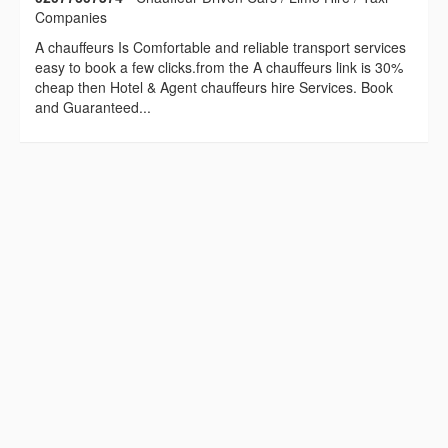
Companies
A chauffeurs Is Comfortable and reliable transport services
easy to book a few clicks.from the A chauffeurs link is 30%
cheap then Hotel & Agent chauffeurs hire Services. Book
and Guaranteed...