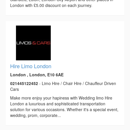
London with £5.00 discount on each journey.
Hire Limo London
London , London, E10 6AE
021445122452
- Limo Hire / Chair Hire / Chauffeur Driven
Cars
Make more enjoy your hapiness with Wedding limo Hire
London a luxurious and sophisticated transportation
solution for various occasions. Whether it's a special event,
wedding, prom, corporate...