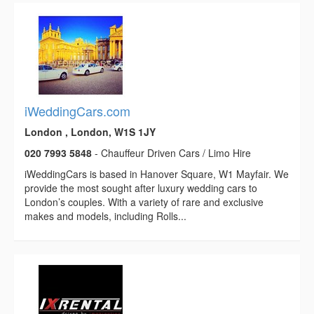
iWeddingCars.com
London , London, W1S 1JY
020 7993 5848
- Chauffeur Driven Cars / Limo Hire
iWeddingCars is based in Hanover Square, W1 Mayfair. We
provide the most sought after luxury wedding cars to
London’s couples. With a variety of rare and exclusive
makes and models, including Rolls...