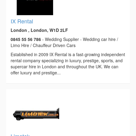
IX Rental
London , London, W1D 2LF
0845 55 56 786
- Wedding Supplier - Wedding car hire /
Limo Hire / Chauffeur Driven Cars
Established in 2009 IX Rental is a fast-growing independent
rental company specializing in luxury, prestige, sports, and
supercar hire in London and throughout the UK. We can
offer luxury and prestige...