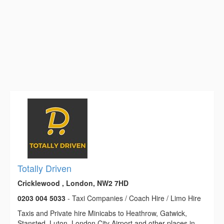
Totally Driven
Cricklewood , London, NW2 7HD
0203 004 5033
- Taxi Companies / Coach Hire / Limo Hire
Taxis and Private hire Minicabs to Heathrow, Gatwick,
Stansted, Luton, London City Airport and other places in