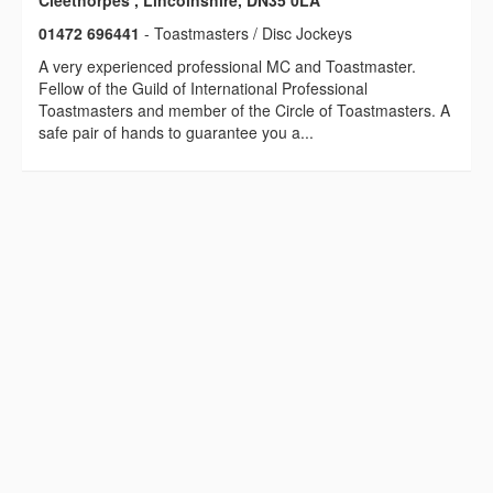
Cleethorpes , Lincolnshire, DN35 0LA
01472 696441
- Toastmasters / Disc Jockeys
A very experienced professional MC and Toastmaster.
Fellow of the Guild of International Professional
Toastmasters and member of the Circle of Toastmasters. A
safe pair of hands to guarantee you a...