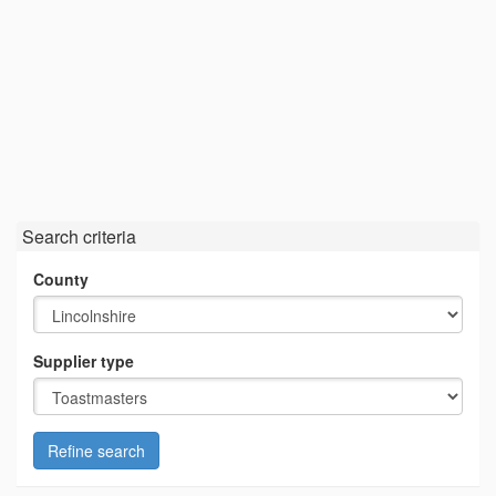
Search criteria
County
Supplier type
Refine search