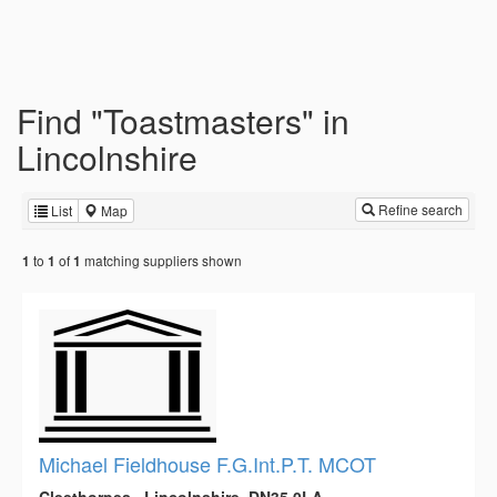
Find "Toastmasters" in
Lincolnshire
Refine search
List
Map
to
of
matching suppliers shown
1
1
1
Michael Fieldhouse F.G.Int.P.T. MCOT