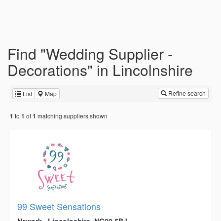
Find "Wedding Supplier -
Decorations" in Lincolnshire
Refine search
List
Map
to
of
matching suppliers shown
1
1
1
99 Sweet Sensations