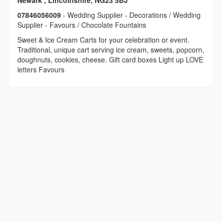
Newark , Lincolnshire, NG23 5BJ
07846056009
- Wedding Supplier - Decorations / Wedding
Supplier - Favours / Chocolate Fountains
Sweet & Ice Cream Carts for your celebration or event.
Traditional, unique cart serving ice cream, sweets, popcorn,
doughnuts, cookies, cheese. Gift card boxes Light up LOVE
letters Favours