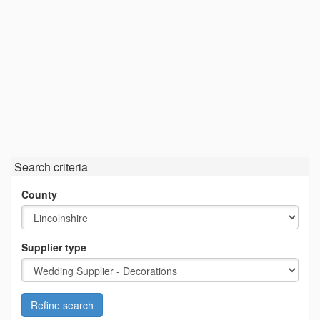
Search criteria
County
Supplier type
Refine search