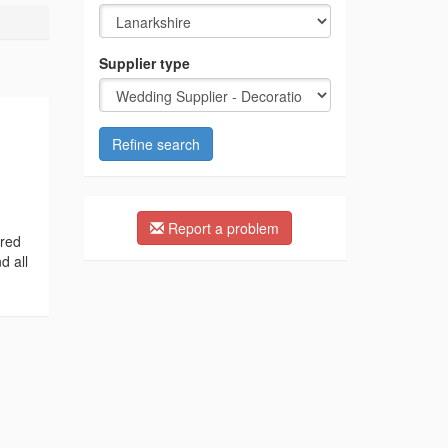
Supplier type
Refine search
Report a problem
ired
d all