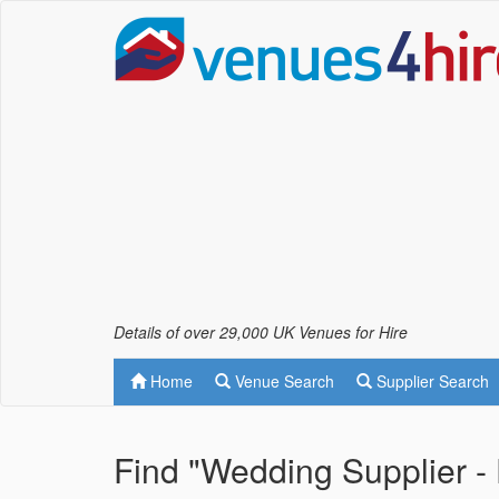
Details of over 29,000 UK Venues for Hire
Home
Venue Search
Supplier Search
Find "Wedding Supplier - 