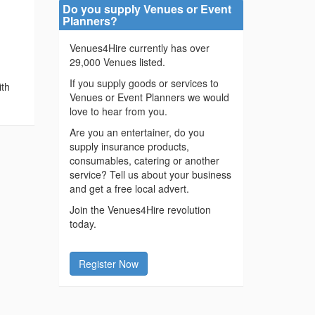
Do you supply Venues or Event
Planners?
Venues4Hire currently has over
29,000 Venues listed.
r
If you supply goods or services to
ith
Venues or Event Planners we would
love to hear from you.
Are you an entertainer, do you
supply insurance products,
consumables, catering or another
service? Tell us about your business
and get a free local advert.
Join the Venues4Hire revolution
today.
Register Now