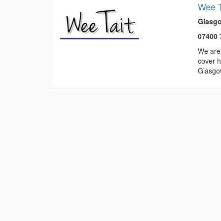
Wee T
Glasgo
07400 
We are 
cover h
Glasgo