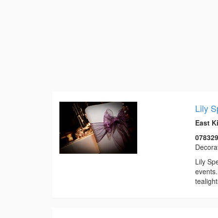
Lily 
East K
07832
Decora
Lily Sp
events.
tealigh