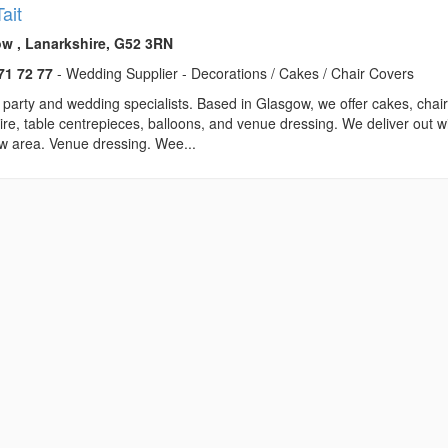
ait
w , Lanarkshire, G52 3RN
71 72 77
- Wedding Supplier - Decorations / Cakes / Chair Covers
party and wedding specialists. Based in Glasgow, we offer cakes, chai
ire, table centrepieces, balloons, and venue dressing. We deliver out w
w area. Venue dressing. Wee...