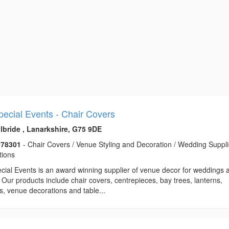
Special Events - Chair Covers
ilbride , Lanarkshire, G75 9DE
978301
- Chair Covers / Venue Styling and Decoration / Wedding Suppli
tions
ecial Events is an award winning supplier of venue decor for weddings 
 Our products include chair covers, centrepieces, bay trees, lanterns,
ts, venue decorations and table...