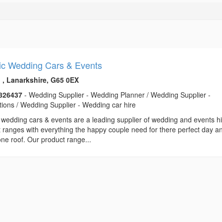
ic Wedding Cars & Events
h , Lanarkshire, G65 0EX
826437
- Wedding Supplier - Wedding Planner / Wedding Supplier -
ions / Wedding Supplier - Wedding car hire
 wedding cars & events are a leading supplier of wedding and events h
 ranges with everything the happy couple need for there perfect day an
ne roof. Our product range...