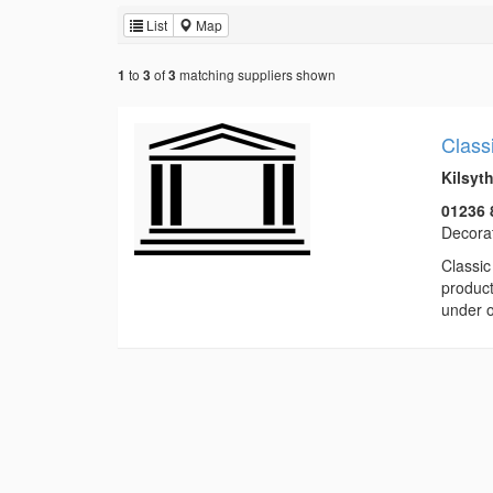
List
Map
to
of
matching suppliers shown
1
3
3
Class
Kilsyt
01236 
Decorat
Classic
product
under o