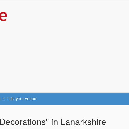
List your venue
Decorations" in Lanarkshire