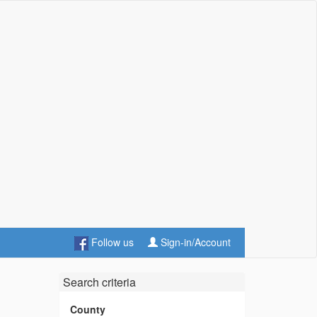
Follow us
Sign-in/Account
Search criteria
County