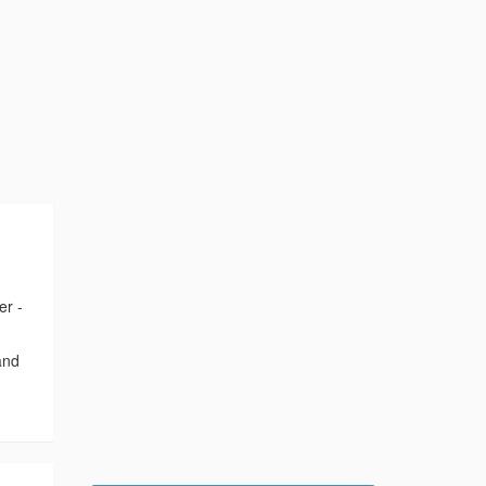
er -
and