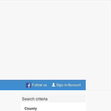
Follow us
Sign-in/Account
Search criteria
County