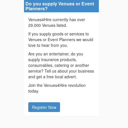
Do you supply Venues or Event
Planners?
Venues4Hire currently has over
29,000 Venues listed.
If you supply goods or services to
Venues or Event Planners we would
love to hear from you.
Are you an entertainer, do you
supply insurance products,
consumables, catering or another
service? Tell us about your business
and get a free local advert.
Join the Venues4Hire revolution
today.
Register Now