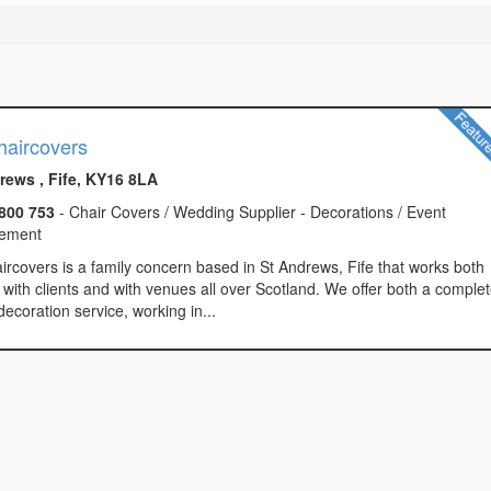
haircovers
rews , Fife, KY16 8LA
800 753
- Chair Covers / Wedding Supplier - Decorations / Event
ement
ircovers is a family concern based in St Andrews, Fife that works both
y with clients and with venues all over Scotland. We offer both a comple
ecoration service, working in...