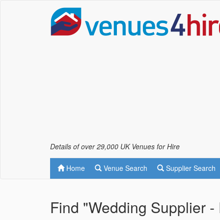
Details of over 29,000 UK Venues for Hire
Home
Venue Search
Supplier Search
Find "Wedding Supplier - 