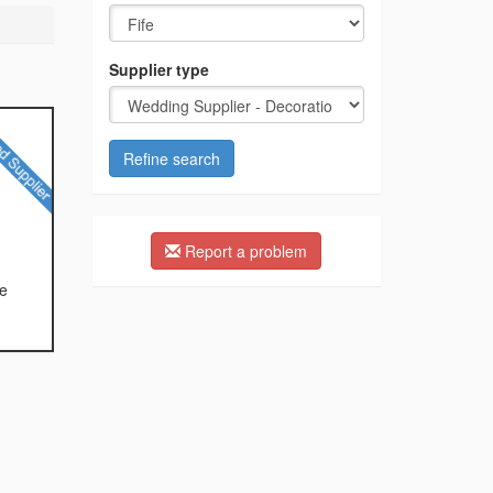
Supplier type
Refine search
Report a problem
te