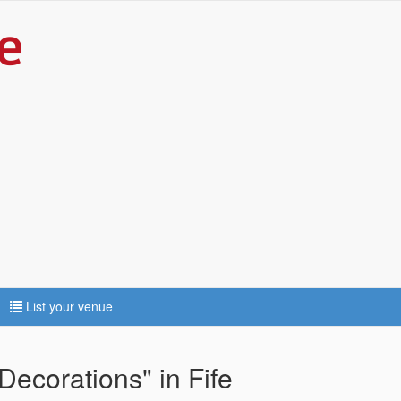
List your venue
Decorations" in Fife