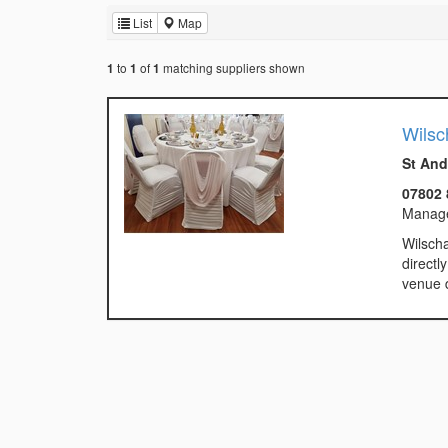
List
Map
to
of
matching suppliers shown
1
1
1
Wilsc
St And
07802 
Manag
Wilscha
directl
venue d