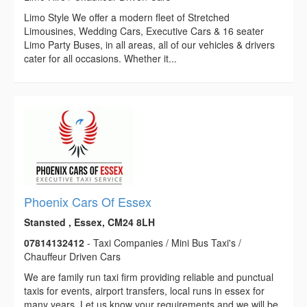
Limo Style We offer a modern fleet of Stretched
Limousines, Wedding Cars, Executive Cars & 16 seater
Limo Party Buses, in all areas, all of our vehicles & drivers
cater for all occasions. Whether it...
Phoenix Cars Of Essex
Stansted , Essex, CM24 8LH
07814132412
- Taxi Companies / Mini Bus Taxi's /
Chauffeur Driven Cars
We are family run taxi firm providing reliable and punctual
taxis for events, airport transfers, local runs in essex for
many years. Let us know your requirements and we will be