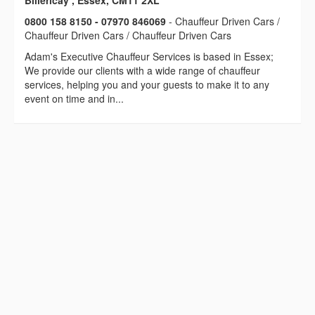
Billericay , Essex, CM11 2XL
0800 158 8150 - 07970 846069
- Chauffeur Driven Cars /
Chauffeur Driven Cars / Chauffeur Driven Cars
Adam's Executive Chauffeur Services is based in Essex;
We provide our clients with a wide range of chauffeur
services, helping you and your guests to make it to any
event on time and in...