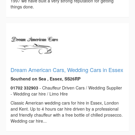
1997 we have built a very strong reputation for getting
things done.
Dream American Cars, Wedding Cars in Essex
Southend on Sea , Essex, SS26RP
01702 332903
- Chauffeur Driven Cars / Wedding Supplier
- Wedding car hire / Limo Hire
Classic American wedding cars for hire in Essex, London
and Kent. Up to 4 hours car hire driven by a professional
and friendly chauffeur with a free bottle of chilled prosecco.
Wedding car hire...