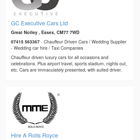
GC Executive Cars Ltd
Great Notley , Essex, CM77 7WD
07415 563367
- Chauffeur Driven Cars / Wedding Supplier
- Wedding car hire / Taxi Companies
Chauffeur driven luxury cars for all occasions and
celebrations. Plus airport travel, sports stadium, nights out,
etc. Cars are immaculately presented, with suited driver.
Hire A Rolls Royce