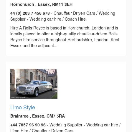
Hornchurch , Essex, RM11 3EH
44 (0) 203 7 456 678
- Chauffeur Driven Cars / Wedding
Supplier - Wedding car hire / Coach Hire
Hire A Rolls Royce is based in Hornchurch, London and is
ideally placed to offer a high-quality chauffeur-driven Rolls
Royce hire service throughout Hertfordshire, London, Kent,
Essex and the adjacent...
Limo Style
Braintree , Essex, CM7 5RA
+44 7857 96 90 96
- Wedding Supplier - Wedding car hire /
Limo Hire / Chauffeur Driven Cars