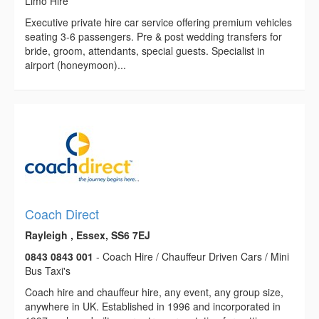
Limo Hire
Executive private hire car service offering premium vehicles
seating 3-6 passengers. Pre & post wedding transfers for
bride, groom, attendants, special guests. Specialist in
airport (honeymoon)...
Coach Direct
Rayleigh , Essex, SS6 7EJ
0843 0843 001
- Coach Hire / Chauffeur Driven Cars / Mini
Bus Taxi's
Coach hire and chauffeur hire, any event, any group size,
anywhere in UK. Established in 1996 and incorporated in