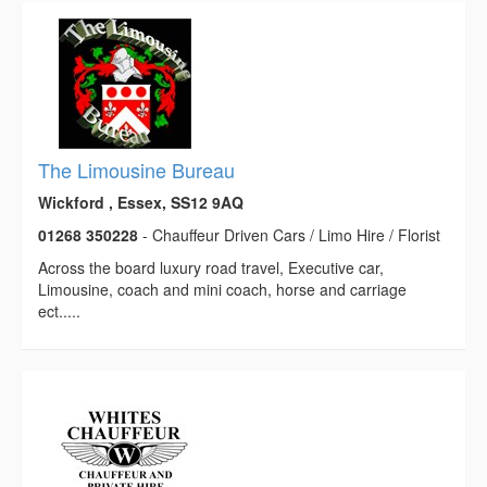
The Limousine Bureau
Wickford , Essex, SS12 9AQ
01268 350228
- Chauffeur Driven Cars / Limo Hire / Florist
Across the board luxury road travel, Executive car,
Limousine, coach and mini coach, horse and carriage
ect.....