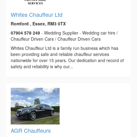
Whites Chauffeur Ltd
Romford , Essex, RM3 0TX
07904 578 249
- Wedding Supplier - Wedding car hire /
Chauffeur Driven Cars / Chauffeur Driven Cars
Whites Chauffeur Ltd is a family run business which has
been providing safe and reliable chauffeur services
nationwide for over 15 years. Our dedication and record of
safety and reliability is why our...
AGR Chauffeurs