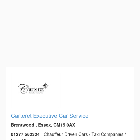
Carteret Executive Car Service
Brentwood , Essex, CM15 0AX
01277 562324
- Chauffeur Driven Cars / Taxi Companies /