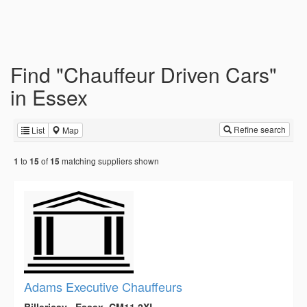
Find "Chauffeur Driven Cars"
in Essex
Refine search
List
Map
to
of
matching suppliers shown
1
15
15
Adams Executive Chauffeurs