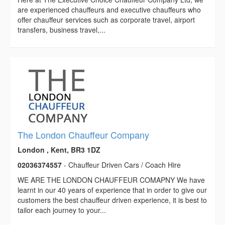
are experienced chauffeurs and executive chauffeurs who
offer chauffeur services such as corporate travel, airport
transfers, business travel,...
The London Chauffeur Company
London , Kent, BR3 1DZ
02036374557
- Chauffeur Driven Cars / Coach Hire
WE ARE THE LONDON CHAUFFEUR COMAPNY We have
learnt in our 40 years of experience that in order to give our
customers the best chauffeur driven experience, it is best to
tailor each journey to your...