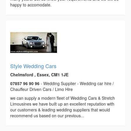
happy to accomodate.
Style Wedding Cars
Chelmsford , Essex, CM1 1JE
07857 96 90 96
- Wedding Supplier - Wedding car hire /
Chauffeur Driven Cars / Limo Hire
we can supply a modern fleet of Wedding Cars & Stretch
Limousines we have built up an excellent reputation with
our customers & leading wedding suppliers that would
recommend us based on our previous...