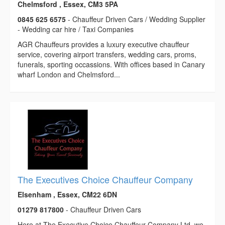
Chelmsford , Essex, CM3 5PA
0845 625 6575
- Chauffeur Driven Cars / Wedding Supplier
- Wedding car hire / Taxi Companies
AGR Chauffeurs provides a luxury executive chauffeur
service, covering airport transfers, wedding cars, proms,
funerals, sporting occassions. With offices based in Canary
wharf London and Chelmsford...
The Executives Choice Chauffeur Company
Elsenham , Essex, CM22 6DN
01279 817800
- Chauffeur Driven Cars
Here at The Executive Choice Chauffeur Company Ltd, we