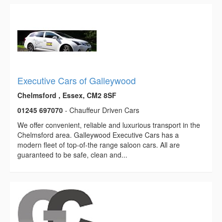
Executive Cars of Galleywood
Chelmsford , Essex, CM2 8SF
01245 697070
- Chauffeur Driven Cars
We offer convenient, reliable and luxurious transport in the
Chelmsford area. Galleywood Executive Cars has a
modern fleet of top-of-the range saloon cars. All are
guaranteed to be safe, clean and...